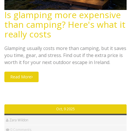
Is glamping more expensive
than camping? Here's what it
really costs
Glamping usually costs more than camping, but it saves
you time, gear, and stress. Find out if the extra price is
worth it for your next outdoor escape in Ireland.
Read More
Oct, 9 2025
Zara Wildon
0 Comments