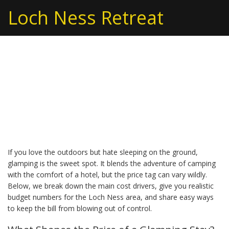
Loch Ness Retreat
Glamping Cost: How
Much Does Luxury
Camping Really Cost?
If you love the outdoors but hate sleeping on the ground,
glamping is the sweet spot. It blends the adventure of camping
with the comfort of a hotel, but the price tag can vary wildly.
Below, we break down the main cost drivers, give you realistic
budget numbers for the Loch Ness area, and share easy ways
to keep the bill from blowing out of control.