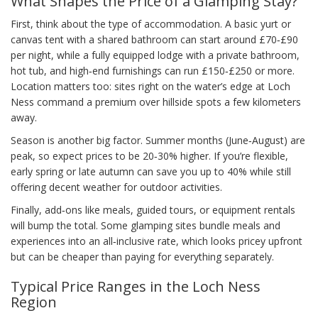
What Shapes the Price of a Glamping Stay?
First, think about the type of accommodation. A basic yurt or
canvas tent with a shared bathroom can start around £70‑£90
per night, while a fully equipped lodge with a private bathroom,
hot tub, and high‑end furnishings can run £150‑£250 or more.
Location matters too: sites right on the water’s edge at Loch
Ness command a premium over hillside spots a few kilometers
away.
Season is another big factor. Summer months (June‑August) are
peak, so expect prices to be 20‑30% higher. If you’re flexible,
early spring or late autumn can save you up to 40% while still
offering decent weather for outdoor activities.
Finally, add‑ons like meals, guided tours, or equipment rentals
will bump the total. Some glamping sites bundle meals and
experiences into an all‑inclusive rate, which looks pricey upfront
but can be cheaper than paying for everything separately.
Typical Price Ranges in the Loch Ness
Region