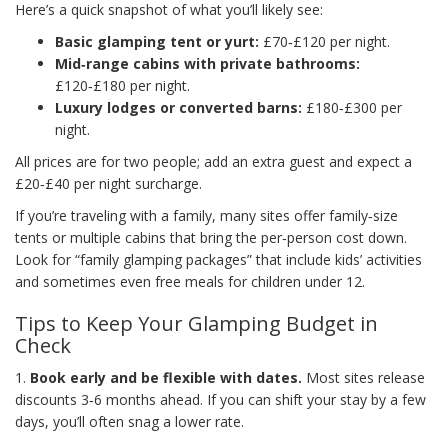
Here’s a quick snapshot of what you’ll likely see:
Basic glamping tent or yurt:
£70‑£120 per night.
Mid‑range cabins with private bathrooms:
£120‑£180 per night.
Luxury lodges or converted barns:
£180‑£300 per
night.
All prices are for two people; add an extra guest and expect a
£20‑£40 per night surcharge.
If you’re traveling with a family, many sites offer family‑size
tents or multiple cabins that bring the per‑person cost down.
Look for “family glamping packages” that include kids’ activities
and sometimes even free meals for children under 12.
Tips to Keep Your Glamping Budget in
Check
1.
Book early and be flexible with dates.
Most sites release
discounts 3‑6 months ahead. If you can shift your stay by a few
days, you’ll often snag a lower rate.