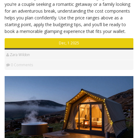
you’re a couple seeking a romantic getaway or a family looking
for an adventurous break, understanding the cost components
helps you plan confidently. Use the price ranges above as a
starting point, apply the budgeting tips, and you’ll be ready to
book a memorable glamping experience that fits your wallet.
Dec, 1 2025
Zara Wildon
0 Comments