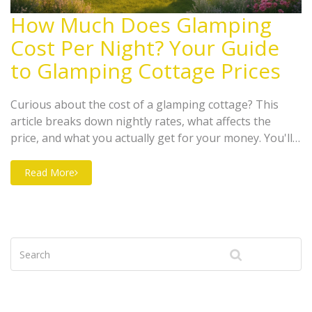
How Much Does Glamping
Cost Per Night? Your Guide
to Glamping Cottage Prices
Curious about the cost of a glamping cottage? This
article breaks down nightly rates, what affects the
price, and what you actually get for your money. You'll
find tips for saving cash, get real-life examples, and
learn how to spot hidden fees. If you're planning a
Read More
staycation or a memorable escape, this guide helps you
budget smart and get the experience you want.