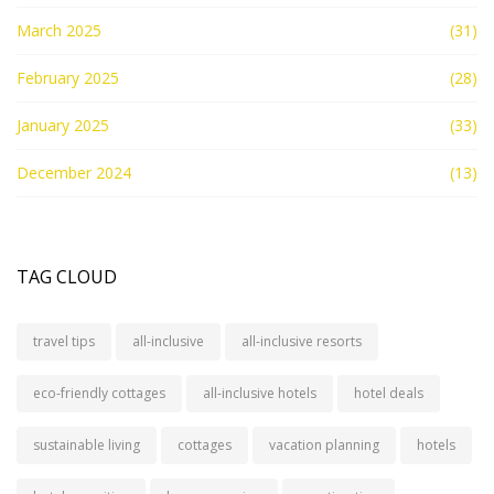
March 2025
(31)
February 2025
(28)
January 2025
(33)
December 2024
(13)
TAG CLOUD
travel tips
all-inclusive
all-inclusive resorts
eco-friendly cottages
all-inclusive hotels
hotel deals
sustainable living
cottages
vacation planning
hotels