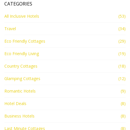
CATEGORIES
All Inclusive Hotels
(53)
Travel
(34)
Eco Friendly Cottages
(29)
Eco Friendly Living
(19)
Country Cottages
(18)
Glamping Cottages
(12)
Romantic Hotels
(9)
Hotel Deals
(8)
Business Hotels
(8)
Last Minute Cottages
(8)