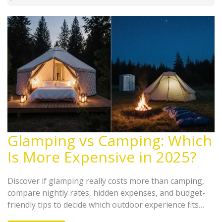
Glamping vs Camping: Which
Is More Expensive in 2025?
Discover if glamping really costs more than camping,
compare nightly rates, hidden expenses, and budget-
friendly tips to decide which outdoor experience fits
your wallet.