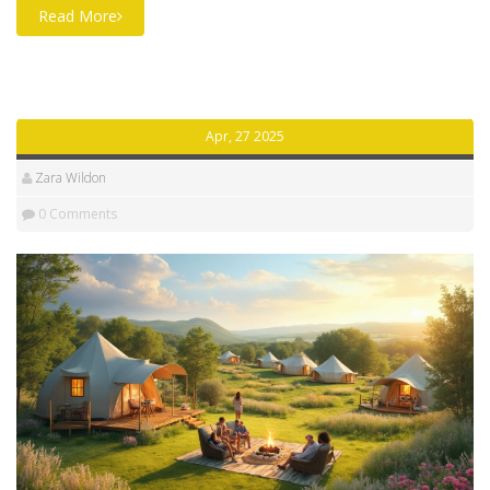
Read More
Apr, 27 2025
Zara Wildon
0 Comments