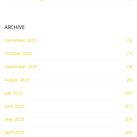
ARCHIVE
December 2025
(2)
October 2025
(7)
September 2025
(4)
August 2025
(8)
July 2025
(30)
June 2025
(31)
May 2025
(29)
April 2025
(30)