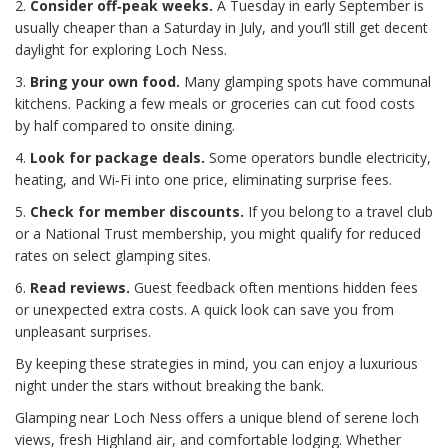
2.
Consider off‑peak weeks.
A Tuesday in early September is
usually cheaper than a Saturday in July, and you’ll still get decent
daylight for exploring Loch Ness.
3.
Bring your own food.
Many glamping spots have communal
kitchens. Packing a few meals or groceries can cut food costs
by half compared to onsite dining.
4.
Look for package deals.
Some operators bundle electricity,
heating, and Wi‑Fi into one price, eliminating surprise fees.
5.
Check for member discounts.
If you belong to a travel club
or a National Trust membership, you might qualify for reduced
rates on select glamping sites.
6.
Read reviews.
Guest feedback often mentions hidden fees
or unexpected extra costs. A quick look can save you from
unpleasant surprises.
By keeping these strategies in mind, you can enjoy a luxurious
night under the stars without breaking the bank.
Glamping near Loch Ness offers a unique blend of serene loch
views, fresh Highland air, and comfortable lodging. Whether