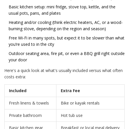
Basic kitchen setup: mini fridge, stove top, kettle, and the
usual pots, pans, and plates
Heating and/or cooling (think electric heaters, AC, or a wood-
burning stove, depending on the region and season)
Free Wi-Fi in many spots, but expect it to be slower than what
you’re used to in the city
Outdoor seating area, fire pit, or even a BBQ grill right outside
your door
Here's a quick look at what's usually included versus what often
costs extra:
Included
Extra Fee
Fresh linens & towels
Bike or kayak rentals
Private bathroom
Hot tub use
Basic kitchen gear
Breakfast or local meal delivery