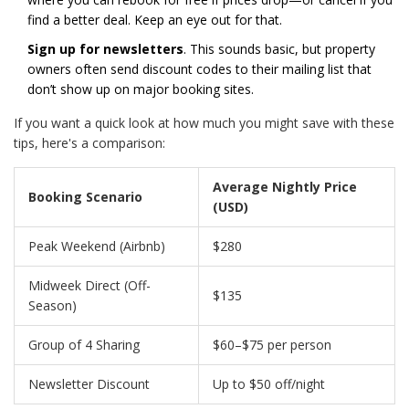
find a better deal. Keep an eye out for that.
Sign up for newsletters
. This sounds basic, but property
owners often send discount codes to their mailing list that
don’t show up on major booking sites.
If you want a quick look at how much you might save with these
tips, here's a comparison:
Average Nightly Price
Booking Scenario
(USD)
Peak Weekend (Airbnb)
$280
Midweek Direct (Off-
$135
Season)
Group of 4 Sharing
$60–$75 per person
Newsletter Discount
Up to $50 off/night