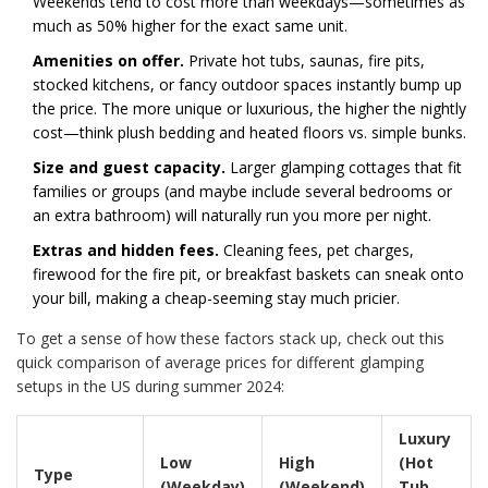
Weekends tend to cost more than weekdays—sometimes as
much as 50% higher for the exact same unit.
Amenities on offer.
Private hot tubs, saunas, fire pits,
stocked kitchens, or fancy outdoor spaces instantly bump up
the price. The more unique or luxurious, the higher the nightly
cost—think plush bedding and heated floors vs. simple bunks.
Size and guest capacity.
Larger glamping cottages that fit
families or groups (and maybe include several bedrooms or
an extra bathroom) will naturally run you more per night.
Extras and hidden fees.
Cleaning fees, pet charges,
firewood for the fire pit, or breakfast baskets can sneak onto
your bill, making a cheap-seeming stay much pricier.
To get a sense of how these factors stack up, check out this
quick comparison of average prices for different glamping
setups in the US during summer 2024:
Luxury
Low
High
(Hot
Type
(Weekday)
(Weekend)
Tub,