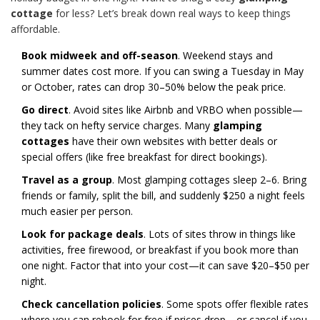
cottage
for less? Let’s break down real ways to keep things
affordable.
Book midweek and off-season
. Weekend stays and
summer dates cost more. If you can swing a Tuesday in May
or October, rates can drop 30–50% below the peak price.
Go direct
. Avoid sites like Airbnb and VRBO when possible—
they tack on hefty service charges. Many
glamping
cottages
have their own websites with better deals or
special offers (like free breakfast for direct bookings).
Travel as a group
. Most glamping cottages sleep 2–6. Bring
friends or family, split the bill, and suddenly $250 a night feels
much easier per person.
Look for package deals
. Lots of sites throw in things like
activities, free firewood, or breakfast if you book more than
one night. Factor that into your cost—it can save $20–$50 per
night.
Check cancellation policies
. Some spots offer flexible rates
where you can rebook for free if prices drop—or cancel if you