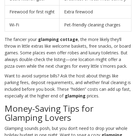
Firewood for first night
Extra firewood
Wi-Fi
Pet-friendly cleaning charges
The fancier your
glamping cottage
, the more likely they’ll
throw in little extras like welcome baskets, free snacks, or board
games. Some places even offer robes and luxury toiletries. But
always double-check the listing—one location might offer a
pizza oven while the next charges for every little s'mores pack.
Want to avoid surprise bills? Ask the host about things like
parking fees, deposit requirements, and whether final cleaning is
included before you book. These “hidden” costs can add up fast,
especially at the higher end of
glamping
prices.
Money-Saving Tips for
Glamping Lovers
Glamping sounds posh, but you don’t need to drop your whole
holiday budget in one night. Want to snag a cozy
glamping