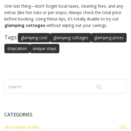
One last thing—don’t forget local taxes, cleaning fees, and any
extras (like hot tubs or pet stays). Always check the total price
before booking. Using these tips, it’s totally doable to try out
glamping cottages
without wiping out your savings.
Tags:
glamping cost
glamping cottages
glamping prices
staycation
unique stays
CATEGORIES
All Inclusive Hotels
(53)