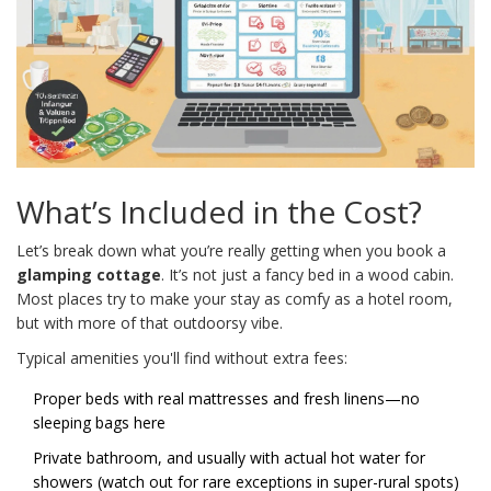
What’s Included in the Cost?
Let’s break down what you’re really getting when you book a
glamping cottage
. It’s not just a fancy bed in a wood cabin.
Most places try to make your stay as comfy as a hotel room,
but with more of that outdoorsy vibe.
Typical amenities you'll find without extra fees:
Proper beds with real mattresses and fresh linens—no
sleeping bags here
Private bathroom, and usually with actual hot water for
showers (watch out for rare exceptions in super-rural spots)