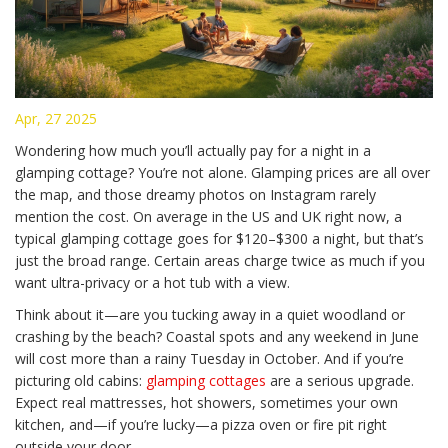
Apr, 27 2025
Wondering how much you’ll actually pay for a night in a
glamping cottage? You’re not alone. Glamping prices are all over
the map, and those dreamy photos on Instagram rarely
mention the cost. On average in the US and UK right now, a
typical glamping cottage goes for $120–$300 a night, but that’s
just the broad range. Certain areas charge twice as much if you
want ultra-privacy or a hot tub with a view.
Think about it—are you tucking away in a quiet woodland or
crashing by the beach? Coastal spots and any weekend in June
will cost more than a rainy Tuesday in October. And if you’re
picturing old cabins:
glamping cottages
are a serious upgrade.
Expect real mattresses, hot showers, sometimes your own
kitchen, and—if you’re lucky—a pizza oven or fire pit right
outside your door.