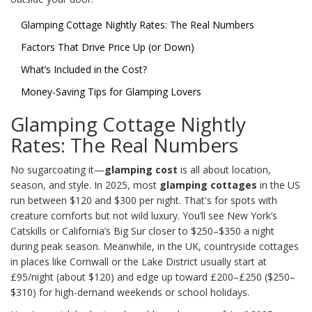
Glamping Cottage Nightly Rates: The Real Numbers
Factors That Drive Price Up (or Down)
What’s Included in the Cost?
Money-Saving Tips for Glamping Lovers
Glamping Cottage Nightly
Rates: The Real Numbers
No sugarcoating it—
glamping cost
is all about location,
season, and style. In 2025, most
glamping cottages
in the US
run between $120 and $300 per night. That's for spots with
creature comforts but not wild luxury. You’ll see New York’s
Catskills or California’s Big Sur closer to $250–$350 a night
during peak season. Meanwhile, in the UK, countryside cottages
in places like Cornwall or the Lake District usually start at
£95/night (about $120) and edge up toward £200–£250 ($250–
$310) for high-demand weekends or school holidays.