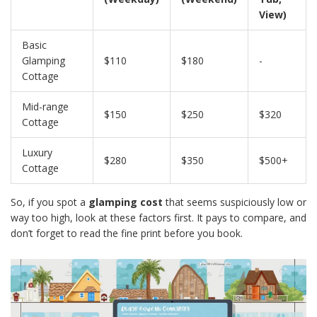
View)
Basic
Glamping
$110
$180
-
Cottage
Mid-range
$150
$250
$320
Cottage
Luxury
$280
$350
$500+
Cottage
So, if you spot a
glamping cost
that seems suspiciously low or
way too high, look at these factors first. It pays to compare, and
don’t forget to read the fine print before you book.