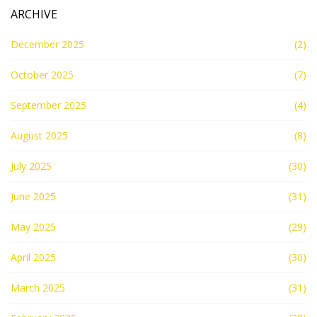
ARCHIVE
December 2025
(2)
October 2025
(7)
September 2025
(4)
August 2025
(8)
July 2025
(30)
June 2025
(31)
May 2025
(29)
April 2025
(30)
March 2025
(31)