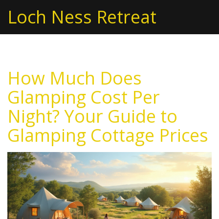
Loch Ness Retreat
How Much Does
Glamping Cost Per
Night? Your Guide to
Glamping Cottage Prices