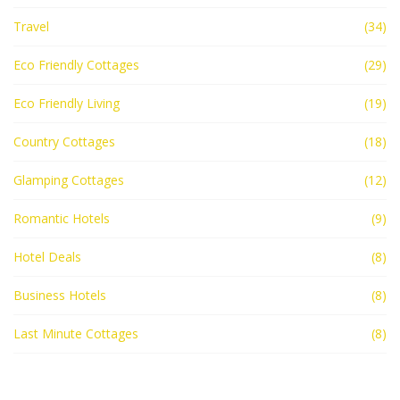
Travel
(34)
Eco Friendly Cottages
(29)
Eco Friendly Living
(19)
Country Cottages
(18)
Glamping Cottages
(12)
Romantic Hotels
(9)
Hotel Deals
(8)
Business Hotels
(8)
Last Minute Cottages
(8)