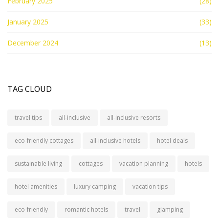
February 2025
(28)
January 2025
(33)
December 2024
(13)
TAG CLOUD
travel tips
all-inclusive
all-inclusive resorts
eco-friendly cottages
all-inclusive hotels
hotel deals
sustainable living
cottages
vacation planning
hotels
hotel amenities
luxury camping
vacation tips
eco-friendly
romantic hotels
travel
glamping