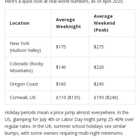
Here’s a quick look at real-world numbers, as of April 2025:
Average
Average
Location
Weekend
Weeknight
(Peak)
New York
$175
$275
(Hudson Valley)
Colorado (Rocky
$140
$220
Mountains)
Oregon Coast
$160
$245
Cornwall, UK
£110 ($135)
£195 ($240)
Holiday periods mean a price jump almost everywhere. In the
US, glamping for July 4th or Labor Day might jump 25-40% over
regular rates. In the UK, summer school holidays see similar
bumps, with some owners requiring multi-night minimums.