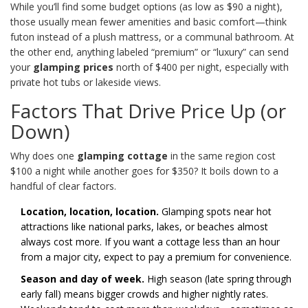
While you’ll find some budget options (as low as $90 a night),
those usually mean fewer amenities and basic comfort—think
futon instead of a plush mattress, or a communal bathroom. At
the other end, anything labeled “premium” or “luxury” can send
your
glamping prices
north of $400 per night, especially with
private hot tubs or lakeside views.
Factors That Drive Price Up (or
Down)
Why does one
glamping cottage
in the same region cost
$100 a night while another goes for $350? It boils down to a
handful of clear factors.
Location, location, location.
Glamping spots near hot
attractions like national parks, lakes, or beaches almost
always cost more. If you want a cottage less than an hour
from a major city, expect to pay a premium for convenience.
Season and day of week.
High season (late spring through
early fall) means bigger crowds and higher nightly rates.