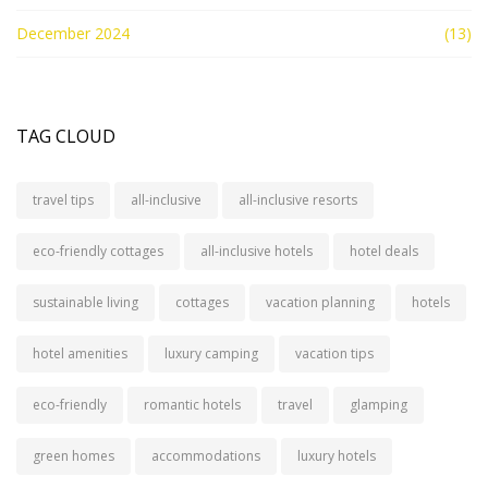
December 2024
(13)
TAG CLOUD
travel tips
all-inclusive
all-inclusive resorts
eco-friendly cottages
all-inclusive hotels
hotel deals
sustainable living
cottages
vacation planning
hotels
hotel amenities
luxury camping
vacation tips
eco-friendly
romantic hotels
travel
glamping
green homes
accommodations
luxury hotels