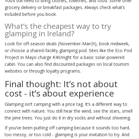
You’ll still need to bring clothes, toiletries, and food. Some offer
grocery delivery or breakfast packages. Always check what’s
included before you book.
What’s the cheapest way to try
glamping in Ireland?
Look for off-season deals (November-March), book midweek,
or choose a shared-facility glamping pod. Sites like the Eco Pod
Project in Mayo charge €40/night for a basic solar-powered
cabin. You can also find discounted packages on local tourism
websites or through loyalty programs.
Final thought: It’s not about
cost - it’s about experience
Glamping isn’t camping with a price tag. It’s a different way to
connect with nature. You still hear the wind, see the stars, smell
the pine trees. You just do it in dry socks and without shivering.
If you’ve been putting off camping because it sounds too hard,
too messy, or too cold - glamping is your invitation to try. And