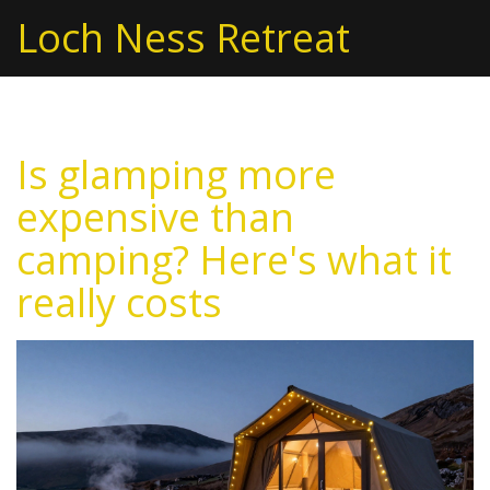
Loch Ness Retreat
Is glamping more
expensive than
camping? Here's what it
really costs