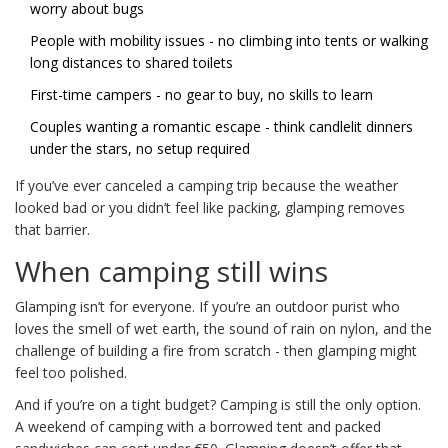
worry about bugs
People with mobility issues - no climbing into tents or walking
long distances to shared toilets
First-time campers - no gear to buy, no skills to learn
Couples wanting a romantic escape - think candlelit dinners
under the stars, no setup required
If you’ve ever canceled a camping trip because the weather
looked bad or you didn’t feel like packing, glamping removes
that barrier.
When camping still wins
Glamping isn’t for everyone. If you’re an outdoor purist who
loves the smell of wet earth, the sound of rain on nylon, and the
challenge of building a fire from scratch - then glamping might
feel too polished.
And if you’re on a tight budget? Camping is still the only option.
A weekend of camping with a borrowed tent and packed