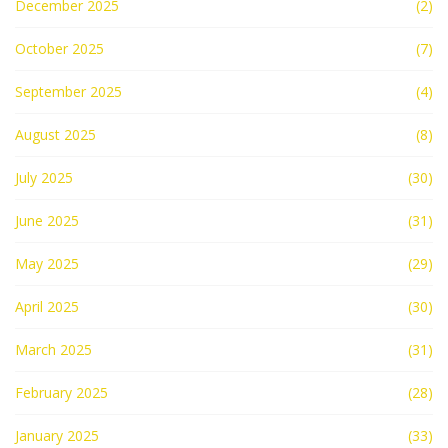
December 2025
(2)
October 2025
(7)
September 2025
(4)
August 2025
(8)
July 2025
(30)
June 2025
(31)
May 2025
(29)
April 2025
(30)
March 2025
(31)
February 2025
(28)
January 2025
(33)