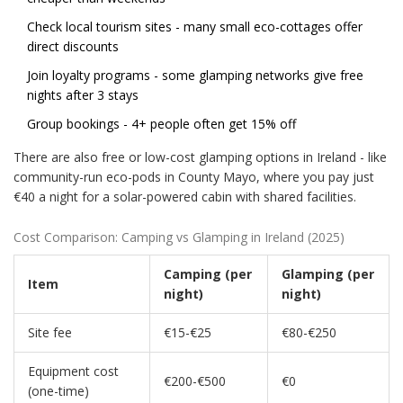
Check local tourism sites - many small eco-cottages offer
direct discounts
Join loyalty programs - some glamping networks give free
nights after 3 stays
Group bookings - 4+ people often get 15% off
There are also free or low-cost glamping options in Ireland - like
community-run eco-pods in County Mayo, where you pay just
€40 a night for a solar-powered cabin with shared facilities.
Cost Comparison: Camping vs Glamping in Ireland (2025)
Camping (per
Glamping (per
Item
night)
night)
Site fee
€15-€25
€80-€250
Equipment cost
€200-€500
€0
(one-time)