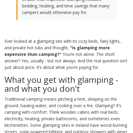
bedding, heating, and time savings that many
campers would otherwise pay for.
Ever looked at a glamping site with its cozy beds, fairy lights,
and private hot tubs and thought,
"Is glamping more
expensive than camping?"
You’re not alone. The short
answer? Yes, usually - but not always. And the real question isn’t
just about price. It’s about what you’re paying for.
What you get with glamping -
and what you don’t
Traditional camping means pitching a tent, sleeping on the
ground, hauling water, and cooking over a fire. Glamping? It’s
camping with comfort. Think wooden cabins with real beds,
electricity, heating, private bathrooms, and sometimes even
kitchenettes. Some glamping sites in Ireland have wood-burning
stoves, solar-powered lighting, and outdoor showers with views