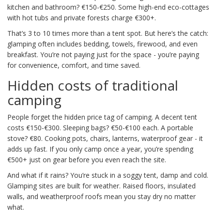
kitchen and bathroom? €150-€250. Some high-end eco-cottages
with hot tubs and private forests charge €300+.
That’s 3 to 10 times more than a tent spot. But here’s the catch:
glamping often includes bedding, towels, firewood, and even
breakfast. You’re not paying just for the space - you’re paying
for convenience, comfort, and time saved.
Hidden costs of traditional
camping
People forget the hidden price tag of camping. A decent tent
costs €150-€300. Sleeping bags? €50-€100 each. A portable
stove? €80. Cooking pots, chairs, lanterns, waterproof gear - it
adds up fast. If you only camp once a year, you’re spending
€500+ just on gear before you even reach the site.
And what if it rains? You’re stuck in a soggy tent, damp and cold.
Glamping sites are built for weather. Raised floors, insulated
walls, and weatherproof roofs mean you stay dry no matter
what.