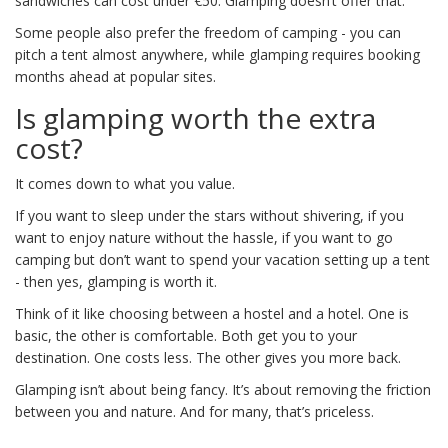
sandwiches can cost under €50. Glamping doesn’t offer that.
Some people also prefer the freedom of camping - you can
pitch a tent almost anywhere, while glamping requires booking
months ahead at popular sites.
Is glamping worth the extra
cost?
It comes down to what you value.
If you want to sleep under the stars without shivering, if you
want to enjoy nature without the hassle, if you want to go
camping but don’t want to spend your vacation setting up a tent
- then yes, glamping is worth it.
Think of it like choosing between a hostel and a hotel. One is
basic, the other is comfortable. Both get you to your
destination. One costs less. The other gives you more back.
Glamping isn’t about being fancy. It’s about removing the friction
between you and nature. And for many, that’s priceless.