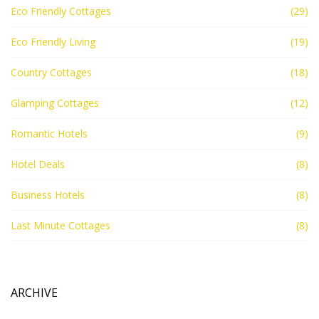
Eco Friendly Cottages
(29)
Eco Friendly Living
(19)
Country Cottages
(18)
Glamping Cottages
(12)
Romantic Hotels
(9)
Hotel Deals
(8)
Business Hotels
(8)
Last Minute Cottages
(8)
ARCHIVE