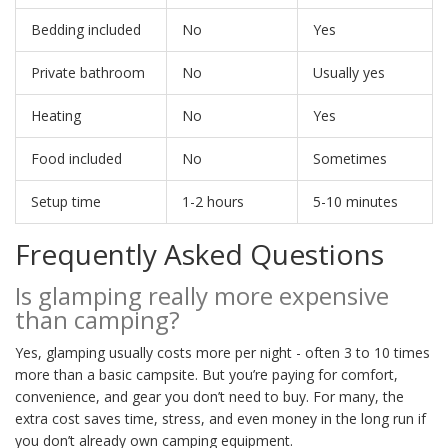
Bedding included
No
Yes
Private bathroom
No
Usually yes
Heating
No
Yes
Food included
No
Sometimes
Setup time
1-2 hours
5-10 minutes
Frequently Asked Questions
Is glamping really more expensive
than camping?
Yes, glamping usually costs more per night - often 3 to 10 times
more than a basic campsite. But you’re paying for comfort,
convenience, and gear you don’t need to buy. For many, the
extra cost saves time, stress, and even money in the long run if
you don’t already own camping equipment.