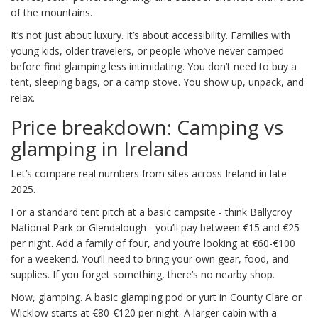
of the mountains.
It’s not just about luxury. It’s about accessibility. Families with
young kids, older travelers, or people who’ve never camped
before find glamping less intimidating. You don’t need to buy a
tent, sleeping bags, or a camp stove. You show up, unpack, and
relax.
Price breakdown: Camping vs
glamping in Ireland
Let’s compare real numbers from sites across Ireland in late
2025.
For a standard tent pitch at a basic campsite - think Ballycroy
National Park or Glendalough - you’ll pay between €15 and €25
per night. Add a family of four, and you’re looking at €60-€100
for a weekend. You’ll need to bring your own gear, food, and
supplies. If you forget something, there’s no nearby shop.
Now, glamping. A basic glamping pod or yurt in County Clare or
Wicklow starts at €80-€120 per night. A larger cabin with a