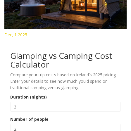
Dec, 1 2025
Glamping vs Camping Cost
Calculator
Compare your trip costs based on Ireland's 2025 pricing.
Enter your details to see how much you'd spend on
traditional camping versus glamping.
Duration (nights)
Number of people