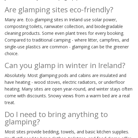
Are glamping sites eco-friendly?
Many are. Eco-glamping sites in Ireland use solar power,
composting toilets, rainwater collection, and biodegradable
cleaning products. Some even plant trees for every booking.
Compared to traditional camping - where litter, campfires, and
single-use plastics are common - glamping can be the greener
choice.
Can you glamp in winter in Ireland?
Absolutely. Most glamping pods and cabins are insulated and
have heating - wood stoves, electric radiators, or underfloor
heating. Many sites are open year-round, and winter stays often
come with discounts. Snowy views from a warm bed are a real
treat.
Do I need to bring anything to
glamping?
Most sites provide bedding, towels, and basic kitchen supplies.