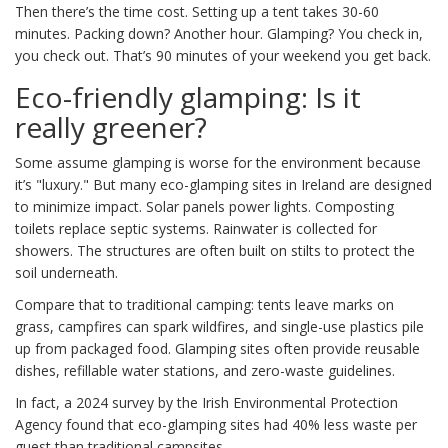
Then there’s the time cost. Setting up a tent takes 30-60
minutes. Packing down? Another hour. Glamping? You check in,
you check out. That’s 90 minutes of your weekend you get back.
Eco-friendly glamping: Is it
really greener?
Some assume glamping is worse for the environment because
it’s "luxury." But many eco-glamping sites in Ireland are designed
to minimize impact. Solar panels power lights. Composting
toilets replace septic systems. Rainwater is collected for
showers. The structures are often built on stilts to protect the
soil underneath.
Compare that to traditional camping: tents leave marks on
grass, campfires can spark wildfires, and single-use plastics pile
up from packaged food. Glamping sites often provide reusable
dishes, refillable water stations, and zero-waste guidelines.
In fact, a 2024 survey by the Irish Environmental Protection
Agency found that eco-glamping sites had 40% less waste per
guest than traditional campsites.