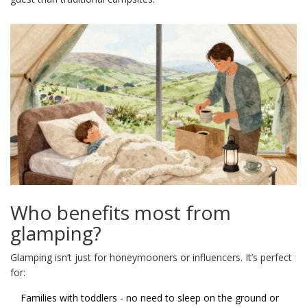
Who benefits most from
glamping?
Glamping isn’t just for honeymooners or influencers. It’s perfect
for:
Families with toddlers - no need to sleep on the ground or