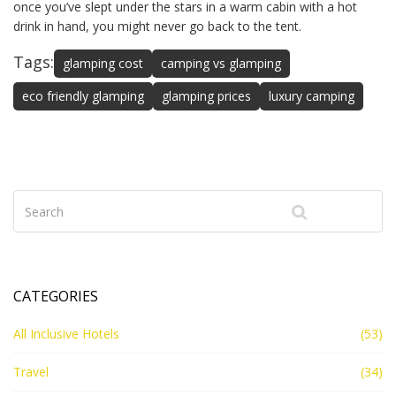
once you’ve slept under the stars in a warm cabin with a hot
drink in hand, you might never go back to the tent.
Tags:
glamping cost
camping vs glamping
eco friendly glamping
glamping prices
luxury camping
CATEGORIES
All Inclusive Hotels
(53)
Travel
(34)