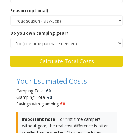
Season (optional)
Do you own camping gear?
Calculate Total Costs
Your Estimated Costs
Camping Total
€0
Glamping Total
€0
Savings with glamping
€0
Important note:
For first-time campers
without gear, the real cost difference is often
smaller than expected. Glamping includes