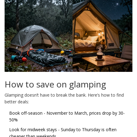
How to save on glamping
Glamping doesn’t have to break the bank. Here’s how to find
better deals:
Book off-season - November to March, prices drop by 30-
50%
Look for midweek stays - Sunday to Thursday is often
cheaper than weekends