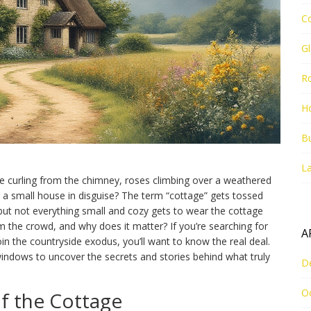
C
G
R
Ho
Bu
La
ke curling from the chimney, roses climbing over a weathered
 just a small house in disguise? The term “cottage” gets tossed
, but not everything small and cozy gets to wear the cottage
m the crowd, and why does it matter? If you’re searching for
A
in the countryside exodus, you’ll want to know the real deal.
windows to uncover the secrets and stories behind what truly
D
O
f the Cottage