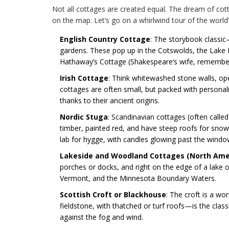
Not all cottages are created equal. The dream of cott
on the map. Let’s go on a whirlwind tour of the worl
English Country Cottage
: The storybook classic
gardens. These pop up in the Cotswolds, the Lake 
Hathaway’s Cottage (Shakespeare’s wife, remember
Irish Cottage
: Think whitewashed stone walls, open
cottages are often small, but packed with person
thanks to their ancient origins.
Nordic Stuga
: Scandinavian cottages (often calle
timber, painted red, and have steep roofs for sno
lab for hygge, with candles glowing past the windo
Lakeside and Woodland Cottages (North Ame
porches or docks, and right on the edge of a lake 
Vermont, and the Minnesota Boundary Waters.
Scottish Croft or Blackhouse
: The croft is a wo
fieldstone, with thatched or turf roofs—is the clas
against the fog and wind.