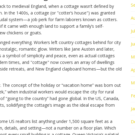
S
ack to medieval England, when a cottage wasn’t defined by
on. In the 1400s, a cottage (or "cotter’s house") was granted
A
feudal system—a job perk for farm laborers known as cotters.
d if it came with enough land to support a family’s self-
Ju
 few chickens or goats.
nged everything. Workers left country cottages behind for city
J
ostalgic, romantic glow. Writers like Jane Austen and later,
 a symbol of simplicity and peace, even as actual cottages
M
ern times, and "cottage" now covers an array of dwellings
side retreats, and New England clapboard homes—but the old
Ap
M
ory. The concept of the holiday or “vacation home” was born out
ek,” when industrial workers would escape the city for rural
F
 of “going to the country” had gone global. In the US, Canada,
ats, solidifying the cottage’s image as the ideal escape from
Ja
ome US realtors list anything under 1,500 square feet as a
D
ion, details, and setting—not a number on a floor plan. Which
 not every small building is a cottage. Queen Victoria’s palatial