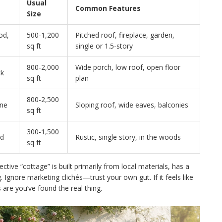
Usual
Common Features
Size
od,
500-1,200
Pitched roof, fireplace, garden,
sq ft
single or 1.5-story
800-2,000
Wide porch, low roof, open floor
ck
sq ft
plan
800-2,500
ne
Sloping roof, wide eaves, balconies
sq ft
300-1,500
od
Rustic, single story, in the woods
sq ft
ective “cottage” is built primarily from local materials, has a
. Ignore marketing clichés—trust your own gut. If it feels like
are you’ve found the real thing.