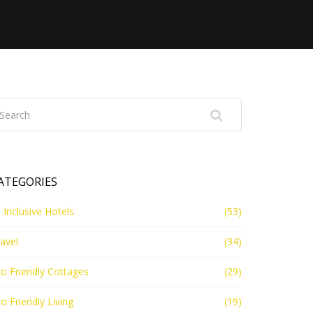
ATEGORIES
l Inclusive Hotels
(53)
avel
(34)
o Friendly Cottages
(29)
o Friendly Living
(19)