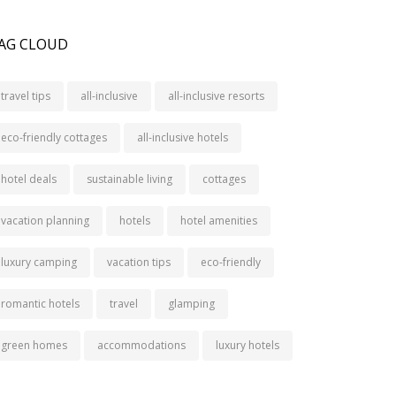
AG CLOUD
travel tips
all-inclusive
all-inclusive resorts
eco-friendly cottages
all-inclusive hotels
hotel deals
sustainable living
cottages
vacation planning
hotels
hotel amenities
luxury camping
vacation tips
eco-friendly
romantic hotels
travel
glamping
green homes
accommodations
luxury hotels