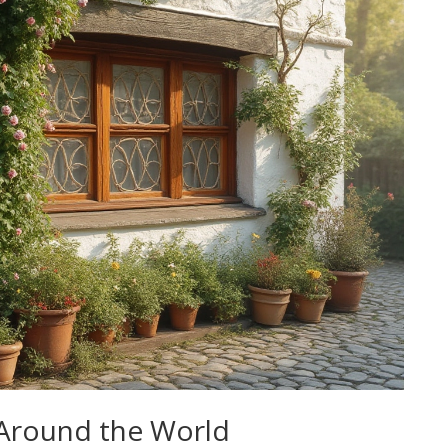
 Around the World