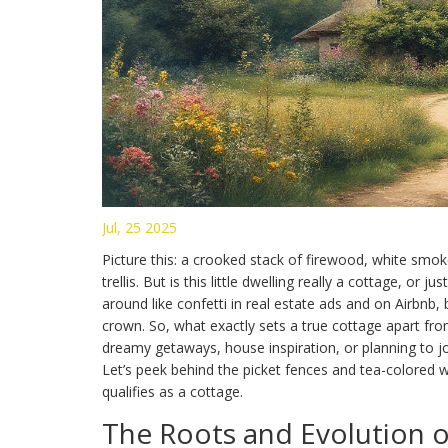
Jul, 25 2025
Picture this: a crooked stack of firewood, white smo
trellis. But is this little dwelling really a cottage, or
around like confetti in real estate ads and on Airbnb
crown. So, what exactly sets a true cottage apart fro
dreamy getaways, house inspiration, or planning to jo
Let’s peek behind the picket fences and tea-colored 
qualifies as a cottage.
The Roots and Evolution o