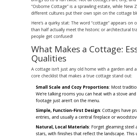
“Osborne Cottage” is a sprawling estate, while New Z
different cultures put their own spin on the cottage bl
Here’s a quirky stat: The word “cottage” appears on o
than half actually meet the historic or architectural t
people get confused!
What Makes a Cottage: Ess
Qualities
A cottage isn’t just any old home with a garden and a
core checklist that makes a true cottage stand out:
Small Scale and Cozy Proportions
: Most traditi
We’re talking rooms you can heat with a stove an
footage just aren’t on the menu.
Simple, Function-First Design
: Cottages have pr
entries, and usually a central fireplace or woodsto
Natural, Local Materials
: Forget gleaming steel 
stars, with finishes that reflect the landscape. Thi