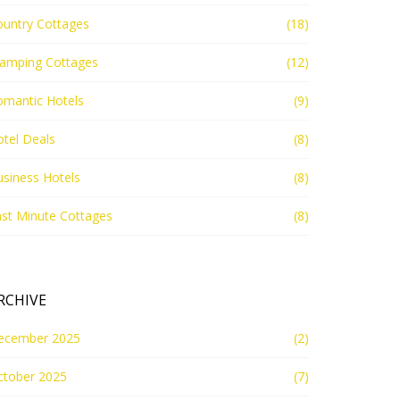
ountry Cottages
(18)
lamping Cottages
(12)
omantic Hotels
(9)
tel Deals
(8)
siness Hotels
(8)
st Minute Cottages
(8)
RCHIVE
ecember 2025
(2)
ctober 2025
(7)