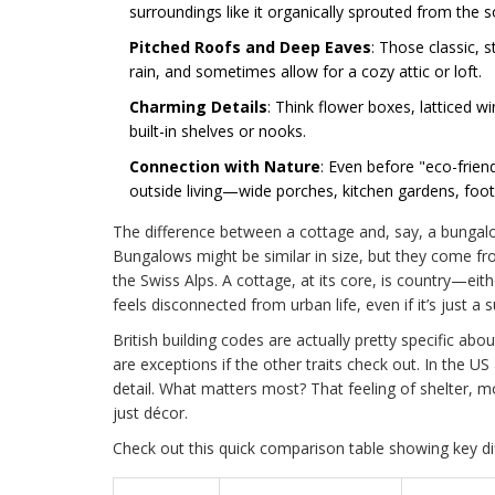
surroundings like it organically sprouted from the so
Pitched Roofs and Deep Eaves
: Those classic, 
rain, and sometimes allow for a cozy attic or loft.
Charming Details
: Think flower boxes, latticed 
built-in shelves or nooks.
Connection with Nature
: Even before "eco-frien
outside living—wide porches, kitchen gardens, foo
The difference between a cottage and, say, a bungalow 
Bungalows might be similar in size, but they come fro
the Swiss Alps. A cottage, at its core, is country—eith
feels disconnected from urban life, even if it’s just
British building codes are actually pretty specific abo
are exceptions if the other traits check out. In the US
detail. What matters most? That feeling of shelter,
just décor.
Check out this quick comparison table showing key 