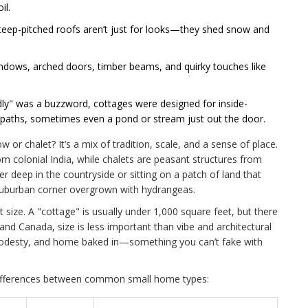
il.
steep-pitched roofs aren’t just for looks—they shed snow and
windows, arched doors, timber beams, and quirky touches like
dly" was a buzzword, cottages were designed for inside-
tpaths, sometimes even a pond or stream just out the door.
or chalet? It’s a mix of tradition, scale, and a sense of place.
m colonial India, while chalets are peasant structures from
er deep in the countryside or sitting on a patch of land that
 a suburban corner overgrown with hydrangeas.
ut size. A "cottage" is usually under 1,000 square feet, but there
 and Canada, size is less important than vibe and architectural
 modesty, and home baked in—something you can’t fake with
differences between common small home types: