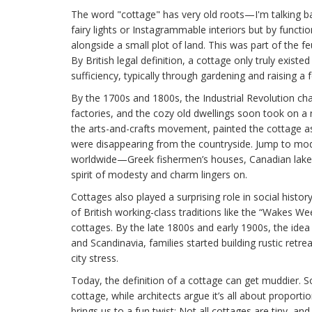
The word "cottage" has very old roots—I'm talking b
fairy lights or Instagrammable interiors but by functi
alongside a small plot of land. This was part of the 
By British legal definition, a cottage only truly existe
sufficiency, typically through gardening and raising a
By the 1700s and 1800s, the Industrial Revolution cha
factories, and the cozy old dwellings soon took on a n
the arts-and-crafts movement, painted the cottage as
were disappearing from the countryside. Jump to mod
worldwide—Greek fishermen’s houses, Canadian lake
spirit of modesty and charm lingers on.
Cottages also played a surprising role in social hist
of British working-class traditions like the “Wakes We
cottages. By the late 1800s and early 1900s, the idea
and Scandinavia, families started building rustic retre
city stress.
Today, the definition of a cottage can get muddier. S
cottage, while architects argue it’s all about proport
brings us to a fun twist: Not all cottages are tiny, and