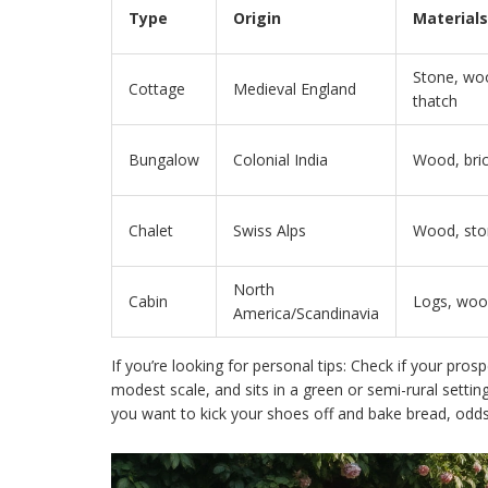
Type
Origin
Materials
Stone, wo
Cottage
Medieval England
thatch
Bungalow
Colonial India
Wood, bri
Chalet
Swiss Alps
Wood, sto
North
Cabin
Logs, wo
America/Scandinavia
If you’re looking for personal tips: Check if your prosp
modest scale, and sits in a green or semi-rural setting
you want to kick your shoes off and bake bread, odds 