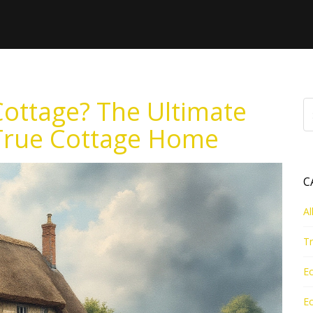
Cottage? The Ultimate
 True Cottage Home
C
Al
Tr
Ec
Ec