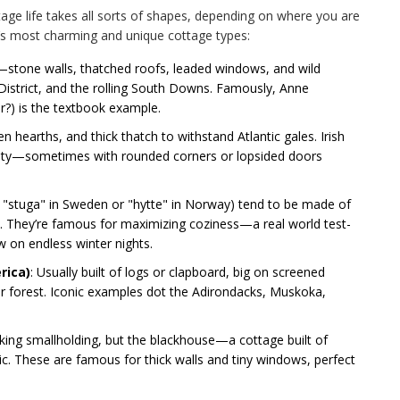
age life takes all sorts of shapes, depending on where you are
d’s most charming and unique cottage types:
—stone walls, thatched roofs, leaded windows, and wild
District, and the rolling South Downs. Famously, Anne
?) is the textbook example.
 hearths, and thick thatch to withstand Atlantic gales. Irish
ality—sometimes with rounded corners or lopsided doors
d "stuga" in Sweden or "hytte" in Norway) tend to be made of
w. They’re famous for maximizing coziness—a real world test-
w on endless winter nights.
rica)
: Usually built of logs or clapboard, big on screened
or forest. Iconic examples dot the Adirondacks, Muskoka,
rking smallholding, but the blackhouse—a cottage built of
sic. These are famous for thick walls and tiny windows, perfect