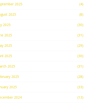
eptember 2025
(4)
ugust 2025
(8)
ly 2025
(30)
une 2025
(31)
ay 2025
(29)
ril 2025
(30)
arch 2025
(31)
ebruary 2025
(28)
nuary 2025
(33)
ecember 2024
(13)