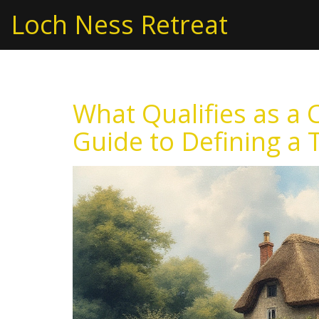
Loch Ness Retreat
What Qualifies as a 
Guide to Defining a