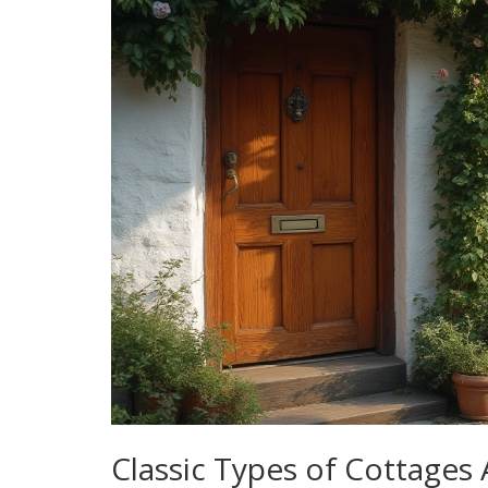
Classic Types of Cottages