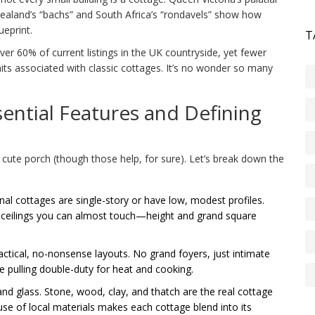
ealand’s “bachs” and South Africa’s “rondavels” show how
ueprint.
T
ver 60% of current listings in the UK countryside, yet fewer
raits associated with classic cottages. It’s no wonder so many
ential Features and Defining
 cute porch (though those help, for sure). Let’s break down the
onal cottages are single-story or have low, modest profiles.
d ceilings you can almost touch—height and grand square
actical, no-nonsense layouts. No grand foyers, just intimate
ve pulling double-duty for heat and cooking.
and glass. Stone, wood, clay, and thatch are the real cottage
s use of local materials makes each cottage blend into its