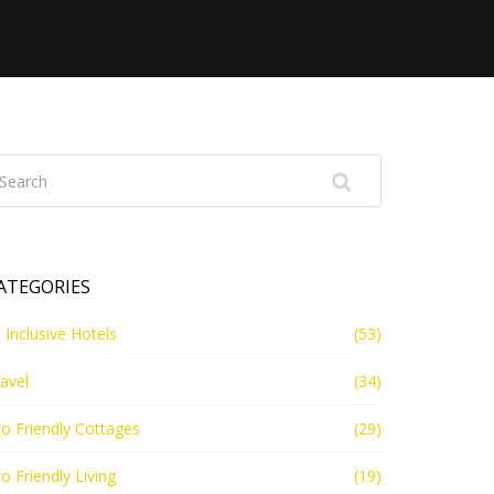
ATEGORIES
l Inclusive Hotels
(53)
avel
(34)
o Friendly Cottages
(29)
o Friendly Living
(19)