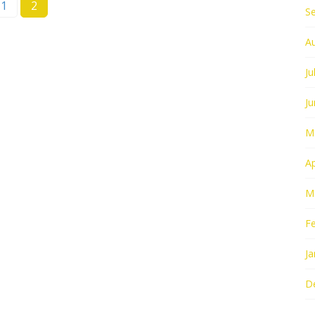
1
2
S
A
Ju
J
M
Ap
M
F
Ja
D