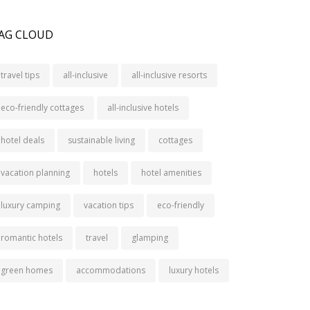
AG CLOUD
travel tips
all-inclusive
all-inclusive resorts
eco-friendly cottages
all-inclusive hotels
hotel deals
sustainable living
cottages
vacation planning
hotels
hotel amenities
luxury camping
vacation tips
eco-friendly
romantic hotels
travel
glamping
green homes
accommodations
luxury hotels