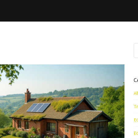
ng - Page 2
C
Al
Tr
Ec
Ec