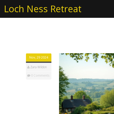
Loch Ness Retreat
Tag: sustainable livi
Nov, 29 2024
Zara Wildon
0 Comments