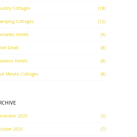
ountry Cottages
(18)
lamping Cottages
(12)
omantic Hotels
(9)
tel Deals
(8)
siness Hotels
(8)
st Minute Cottages
(8)
RCHIVE
ecember 2025
(2)
ctober 2025
(7)