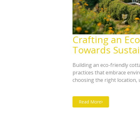
Crafting an Eco
Towards Sustai
Building an eco-friendly cot
practices that embrace envir
choosing the right location, 
optimizing energy efficiency
harvesting systems and renew
Read More
green haven can be created. 
to the cottage's ecological 