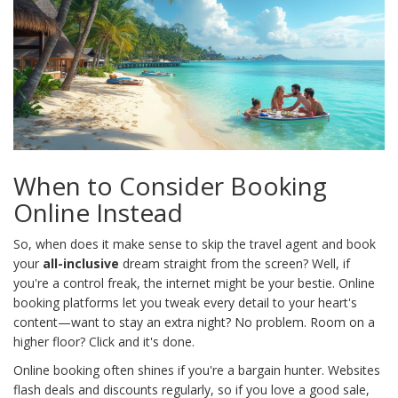
When to Consider Booking
Online Instead
So, when does it make sense to skip the travel agent and book
your
all-inclusive
dream straight from the screen? Well, if
you're a control freak, the internet might be your bestie. Online
booking platforms let you tweak every detail to your heart's
content—want to stay an extra night? No problem. Room on a
higher floor? Click and it's done.
Online booking often shines if you're a bargain hunter. Websites
flash deals and discounts regularly, so if you love a good sale,