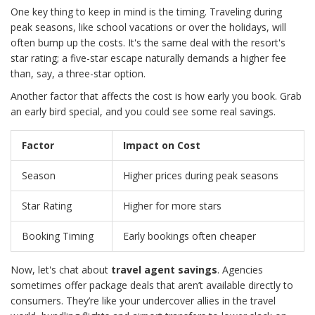
One key thing to keep in mind is the timing. Traveling during
peak seasons, like school vacations or over the holidays, will
often bump up the costs. It's the same deal with the resort's
star rating; a five-star escape naturally demands a higher fee
than, say, a three-star option.
Another factor that affects the cost is how early you book. Grab
an early bird special, and you could see some real savings.
Factor
Impact on Cost
Season
Higher prices during peak seasons
Star Rating
Higher for more stars
Booking Timing
Early bookings often cheaper
Now, let's chat about
travel agent savings
. Agencies
sometimes offer package deals that aren’t available directly to
consumers. They’re like your undercover allies in the travel