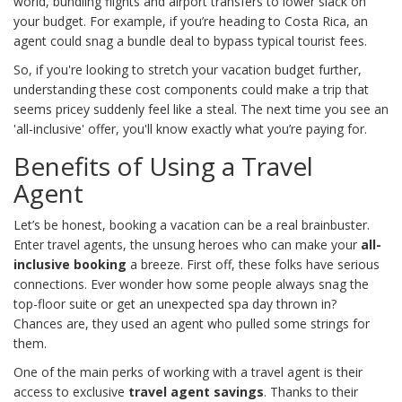
world, bundling flights and airport transfers to lower slack on
your budget. For example, if you’re heading to Costa Rica, an
agent could snag a bundle deal to bypass typical tourist fees.
So, if you're looking to stretch your vacation budget further,
understanding these cost components could make a trip that
seems pricey suddenly feel like a steal. The next time you see an
'all-inclusive' offer, you'll know exactly what you’re paying for.
Benefits of Using a Travel
Agent
Let’s be honest, booking a vacation can be a real brainbuster.
Enter travel agents, the unsung heroes who can make your
all-
inclusive booking
a breeze. First off, these folks have serious
connections. Ever wonder how some people always snag the
top-floor suite or get an unexpected spa day thrown in?
Chances are, they used an agent who pulled some strings for
them.
One of the main perks of working with a travel agent is their
access to exclusive
travel agent savings
. Thanks to their