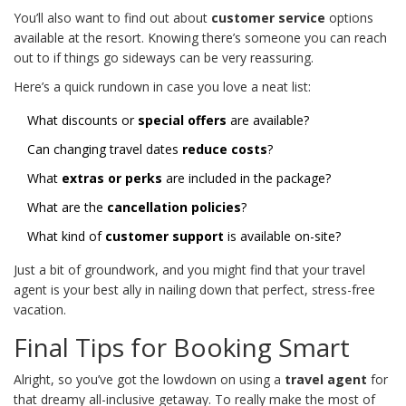
You’ll also want to find out about
customer service
options
available at the resort. Knowing there’s someone you can reach
out to if things go sideways can be very reassuring.
Here’s a quick rundown in case you love a neat list:
What discounts or
special offers
are available?
Can changing travel dates
reduce costs
?
What
extras or perks
are included in the package?
What are the
cancellation policies
?
What kind of
customer support
is available on-site?
Just a bit of groundwork, and you might find that your travel
agent is your best ally in nailing down that perfect, stress-free
vacation.
Final Tips for Booking Smart
Alright, so you’ve got the lowdown on using a
travel agent
for
that dreamy all-inclusive getaway. To really make the most of