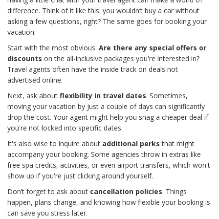
difference. Think of it like this: you wouldn’t buy a car without
asking a few questions, right? The same goes for booking your
vacation.
Start with the most obvious:
Are there any special offers or
discounts
on the all-inclusive packages you're interested in?
Travel agents often have the inside track on deals not
advertised online.
Next, ask about
flexibility in travel dates
. Sometimes,
moving your vacation by just a couple of days can significantly
drop the cost. Your agent might help you snag a cheaper deal if
you're not locked into specific dates.
It's also wise to inquire about
additional perks
that might
accompany your booking. Some agencies throw in extras like
free spa credits, activities, or even airport transfers, which won't
show up if you're just clicking around yourself.
Don’t forget to ask about
cancellation policies
. Things
happen, plans change, and knowing how flexible your booking is
can save you stress later.