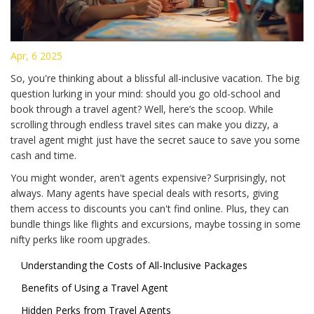
Apr, 6 2025
So, you're thinking about a blissful all-inclusive vacation. The big
question lurking in your mind: should you go old-school and
book through a travel agent? Well, here’s the scoop. While
scrolling through endless travel sites can make you dizzy, a
travel agent might just have the secret sauce to save you some
cash and time.
You might wonder, aren't agents expensive? Surprisingly, not
always. Many agents have special deals with resorts, giving
them access to discounts you can't find online. Plus, they can
bundle things like flights and excursions, maybe tossing in some
nifty perks like room upgrades.
Understanding the Costs of All-Inclusive Packages
Benefits of Using a Travel Agent
Hidden Perks from Travel Agents