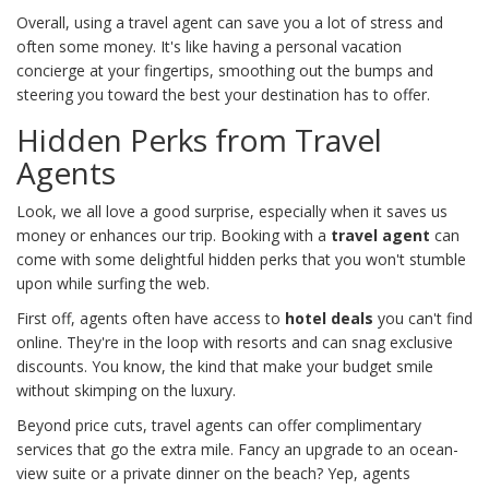
Overall, using a travel agent can save you a lot of stress and
often some money. It's like having a personal vacation
concierge at your fingertips, smoothing out the bumps and
steering you toward the best your destination has to offer.
Hidden Perks from Travel
Agents
Look, we all love a good surprise, especially when it saves us
money or enhances our trip. Booking with a
travel agent
can
come with some delightful hidden perks that you won't stumble
upon while surfing the web.
First off, agents often have access to
hotel deals
you can't find
online. They're in the loop with resorts and can snag exclusive
discounts. You know, the kind that make your budget smile
without skimping on the luxury.
Beyond price cuts, travel agents can offer complimentary
services that go the extra mile. Fancy an upgrade to an ocean-
view suite or a private dinner on the beach? Yep, agents