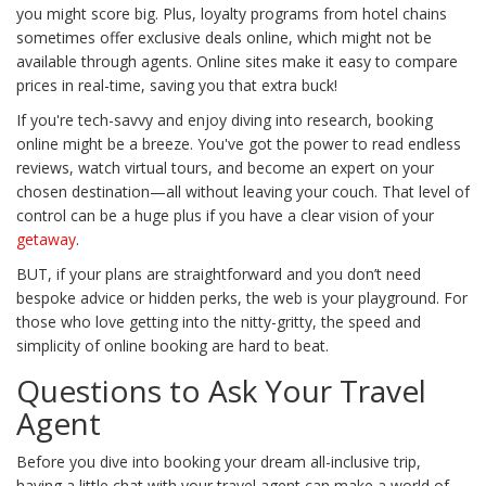
you might score big. Plus, loyalty programs from hotel chains
sometimes offer exclusive deals online, which might not be
available through agents. Online sites make it easy to compare
prices in real-time, saving you that extra buck!
If you're tech-savvy and enjoy diving into research, booking
online might be a breeze. You've got the power to read endless
reviews, watch virtual tours, and become an expert on your
chosen destination—all without leaving your couch. That level of
control can be a huge plus if you have a clear vision of your
getaway
.
BUT, if your plans are straightforward and you don’t need
bespoke advice or hidden perks, the web is your playground. For
those who love getting into the nitty-gritty, the speed and
simplicity of online booking are hard to beat.
Questions to Ask Your Travel
Agent
Before you dive into booking your dream all-inclusive trip,
having a little chat with your travel agent can make a world of