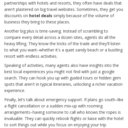
partnerships with hotels and resorts, they often have deals that
aren't plastered on big travel websites. Sometimes, they get you
discounts on
hotel deals
simply because of the volume of
business they bring to these places.
Another big plus is time-saving. Instead of scrambling to
compare every detail across a dozen sites, agents do all the
heavy lifting. They know the tricks of the trade and they'll listen
to what you want–whether it's a quiet sandy beach or a bustling
resort with endless activities.
Speaking of activities, many agents also have insights into the
best local experiences you might not find with just a google
search. They can hook you up with guided tours or hidden gem
spots that aren't in typical itineraries, unlocking a richer vacation
experience.
Finally, let’s talk about emergency support. If plans go south–like
a flight cancellation or a sudden mix-up with rooming
arrangements–having someone to call who knows the ropes is
invaluable. They can quickly rebook flights or liaise with the hotel
to sort things out while you focus on enjoying your trip.