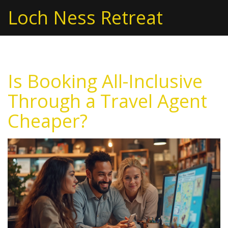
Loch Ness Retreat
Is Booking All-Inclusive
Through a Travel Agent
Cheaper?