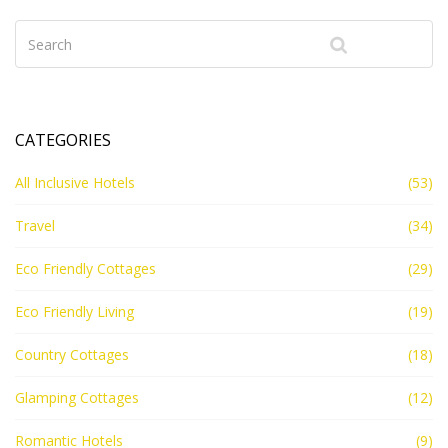
CATEGORIES
All Inclusive Hotels
(53)
Travel
(34)
Eco Friendly Cottages
(29)
Eco Friendly Living
(19)
Country Cottages
(18)
Glamping Cottages
(12)
Romantic Hotels
(9)