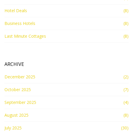
Hotel Deals
(8)
Business Hotels
(8)
Last Minute Cottages
(8)
ARCHIVE
December 2025
(2)
October 2025
(7)
September 2025
(4)
August 2025
(8)
July 2025
(30)