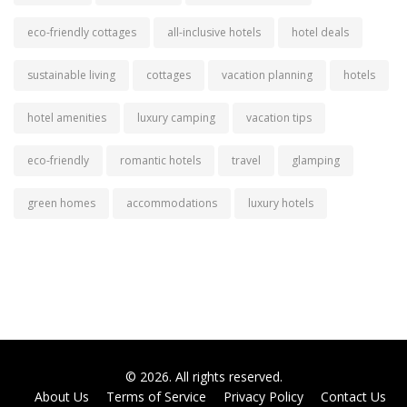
eco-friendly cottages
all-inclusive hotels
hotel deals
sustainable living
cottages
vacation planning
hotels
hotel amenities
luxury camping
vacation tips
eco-friendly
romantic hotels
travel
glamping
green homes
accommodations
luxury hotels
© 2026. All rights reserved.
About Us
Terms of Service
Privacy Policy
Contact Us