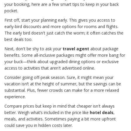
your booking, here are a few smart tips to keep in your back
pocket.
First off, start your planning early. This gives you access to
early-bird discounts and more options for rooms and flights.
The early bird doesn't just catch the worm; it often catches the
best deals too.
Next, don't be shy to ask your
travel agent
about package
benefits. Some all-inclusive packages might offer more bang for
your buck—think about upgraded dining options or exclusive
access to activities that aren't advertised online.
Consider going off-peak season. Sure, it might mean your
vacation isn’t at the height of summer, but the savings can be
substantial. Plus, fewer crowds can make for a more relaxed
experience.
Compare prices but keep in mind that cheaper isn't always
better. Weigh what’s included in the price like
hotel deals
,
meals, and activities. Sometimes paying a bit more upfront
could save you in hidden costs later.