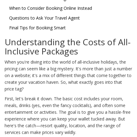
When to Consider Booking Online Instead
Questions to Ask Your Travel Agent
Final Tips for Booking Smart
Understanding the Costs of All-
Inclusive Packages
When you're diving into the world of all-inclusive holidays, the
pricing can seem like a big mystery. It's more than just a number
on a website; it's a mix of different things that come together to
create your vacation haven. So, what exactly goes into that
price tag?
First, let's break it down. The basic cost includes your room,
meals, drinks (yes, even the fancy cocktails), and often some
entertainment or activities. The goal is to give you a hassle-free
experience where you can keep your wallet tucked away. But
here's the catch—resort quality, location, and the range of
services can make prices vary wildly.