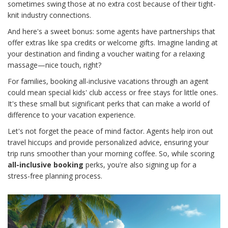
sometimes swing those at no extra cost because of their tight-
knit industry connections.
And here's a sweet bonus: some agents have partnerships that
offer extras like spa credits or welcome gifts. Imagine landing at
your destination and finding a voucher waiting for a relaxing
massage—nice touch, right?
For families, booking all-inclusive vacations through an agent
could mean special kids' club access or free stays for little ones.
It's these small but significant perks that can make a world of
difference to your vacation experience.
Let's not forget the peace of mind factor. Agents help iron out
travel hiccups and provide personalized advice, ensuring your
trip runs smoother than your morning coffee. So, while scoring
all-inclusive booking
perks, you're also signing up for a
stress-free planning process.