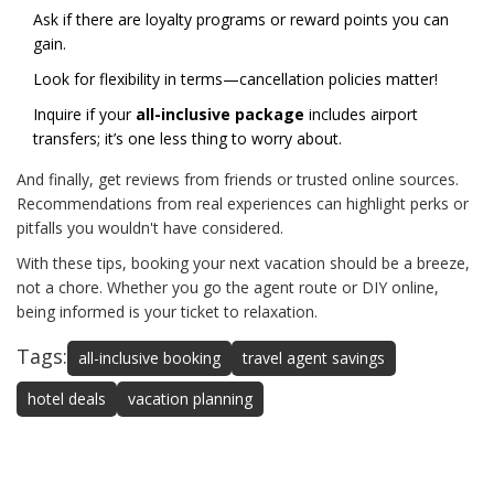
Ask if there are loyalty programs or reward points you can
gain.
Look for flexibility in terms—cancellation policies matter!
Inquire if your
all-inclusive package
includes airport
transfers; it’s one less thing to worry about.
And finally, get reviews from friends or trusted online sources.
Recommendations from real experiences can highlight perks or
pitfalls you wouldn't have considered.
With these tips, booking your next vacation should be a breeze,
not a chore. Whether you go the agent route or DIY online,
being informed is your ticket to relaxation.
Tags:
all-inclusive booking
travel agent savings
hotel deals
vacation planning