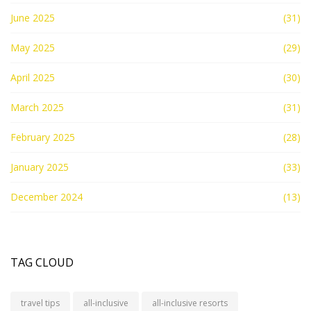
June 2025
(31)
May 2025
(29)
April 2025
(30)
March 2025
(31)
February 2025
(28)
January 2025
(33)
December 2024
(13)
TAG CLOUD
travel tips
all-inclusive
all-inclusive resorts