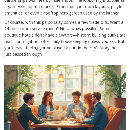
partnerships with nearby indie shops. The lobby might double as
a gallery or pop-up market. Expect unique room layouts, playful
amenities, or even a rooftop herb garden used by the kitchen.
Of course, with this personality comes a few trade-offs. Want a
24-hour room service menu? Not always possible. Some
boutique hotels don’t have elevators—historic building quirks are
real!—or might not offer daily housekeeping unless you ask. But
you’ll leave feeling you’ve played a part in the city’s story, not
just passed through.