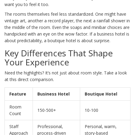
want you to feel it too.
The rooms themselves feel less standardized. One might have
vintage art, another a record player, the next a rainfall shower in
the middle of the room. Even the soaps and minibar choices are
handpicked with an eye on the wow factor. If a business hotel is
about predictability, a boutique hotel is about surprise.
Key Differences That Shape
Your Experience
Need the highlights? It’s not just about room style. Take a look
at this direct comparison.
Feature
Business Hotel
Boutique Hotel
Room
150-500+
10-100
Count
Staff
Professional,
Personal, warm,
Approach
process-driven
story-based