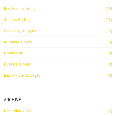
Eco Friendly Living
(19)
Country Cottages
(18)
Glamping Cottages
(12)
Romantic Hotels
(9)
Hotel Deals
(8)
Business Hotels
(8)
Last Minute Cottages
(8)
ARCHIVE
December 2025
(2)