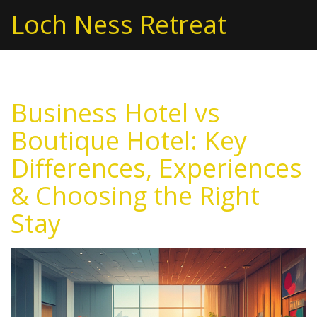
Loch Ness Retreat
Business Hotel vs
Boutique Hotel: Key
Differences, Experiences
& Choosing the Right
Stay