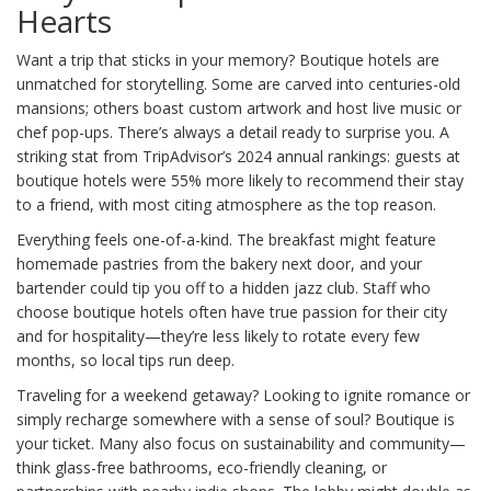
Hearts
Want a trip that sticks in your memory? Boutique hotels are
unmatched for storytelling. Some are carved into centuries-old
mansions; others boast custom artwork and host live music or
chef pop-ups. There’s always a detail ready to surprise you. A
striking stat from TripAdvisor’s 2024 annual rankings: guests at
boutique hotels were 55% more likely to recommend their stay
to a friend, with most citing atmosphere as the top reason.
Everything feels one-of-a-kind. The breakfast might feature
homemade pastries from the bakery next door, and your
bartender could tip you off to a hidden jazz club. Staff who
choose boutique hotels often have true passion for their city
and for hospitality—they’re less likely to rotate every few
months, so local tips run deep.
Traveling for a weekend getaway? Looking to ignite romance or
simply recharge somewhere with a sense of soul? Boutique is
your ticket. Many also focus on sustainability and community—
think glass-free bathrooms, eco-friendly cleaning, or