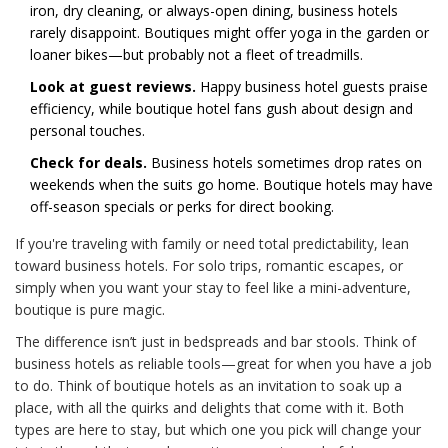
iron, dry cleaning, or always-open dining, business hotels
rarely disappoint. Boutiques might offer yoga in the garden or
loaner bikes—but probably not a fleet of treadmills.
Look at guest reviews.
Happy business hotel guests praise
efficiency, while boutique hotel fans gush about design and
personal touches.
Check for deals.
Business hotels sometimes drop rates on
weekends when the suits go home. Boutique hotels may have
off-season specials or perks for direct booking.
If you're traveling with family or need total predictability, lean
toward business hotels. For solo trips, romantic escapes, or
simply when you want your stay to feel like a mini-adventure,
boutique is pure magic.
The difference isn’t just in bedspreads and bar stools. Think of
business hotels as reliable tools—great for when you have a job
to do. Think of boutique hotels as an invitation to soak up a
place, with all the quirks and delights that come with it. Both
types are here to stay, but which one you pick will change your