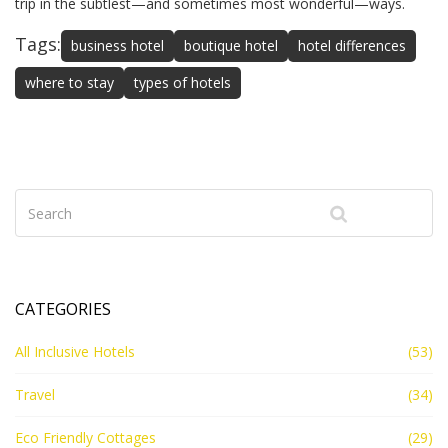
trip in the subtlest—and sometimes most wonderful—ways.
Tags:
business hotel
boutique hotel
hotel differences
where to stay
types of hotels
CATEGORIES
All Inclusive Hotels
(53)
Travel
(34)
Eco Friendly Cottages
(29)