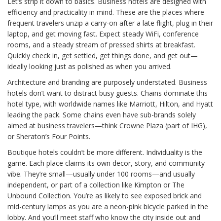
Let’s strip it down to basics. Business hotels are designed with
efficiency and practicality in mind. These are the places where
frequent travelers unzip a carry-on after a late flight, plug in their
laptop, and get moving fast. Expect steady WiFi, conference
rooms, and a steady stream of pressed shirts at breakfast.
Quickly check in, get settled, get things done, and get out—
ideally looking just as polished as when you arrived.
Architecture and branding are purposely understated. Business
hotels don’t want to distract busy guests. Chains dominate this
hotel type, with worldwide names like Marriott, Hilton, and Hyatt
leading the pack. Some chains even have sub-brands solely
aimed at business travelers—think Crowne Plaza (part of IHG),
or Sheraton’s Four Points.
Boutique hotels couldn’t be more different. Individuality is the
game. Each place claims its own decor, story, and community
vibe. They’re small—usually under 100 rooms—and usually
independent, or part of a collection like Kimpton or The
Unbound Collection. You’re as likely to see exposed brick and
mid-century lamps as you are a neon-pink bicycle parked in the
lobby. And you’ll meet staff who know the city inside out and