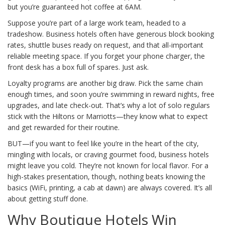
but you’re guaranteed hot coffee at 6AM.
Suppose you’re part of a large work team, headed to a
tradeshow. Business hotels often have generous block booking
rates, shuttle buses ready on request, and that all-important
reliable meeting space. If you forget your phone charger, the
front desk has a box full of spares. Just ask.
Loyalty programs are another big draw. Pick the same chain
enough times, and soon you’re swimming in reward nights, free
upgrades, and late check-out. That’s why a lot of solo regulars
stick with the Hiltons or Marriotts—they know what to expect
and get rewarded for their routine.
BUT—if you want to feel like you’re in the heart of the city,
mingling with locals, or craving gourmet food, business hotels
might leave you cold. They’re not known for local flavor. For a
high-stakes presentation, though, nothing beats knowing the
basics (WiFi, printing, a cab at dawn) are always covered. It’s all
about getting stuff done.
Why Boutique Hotels Win