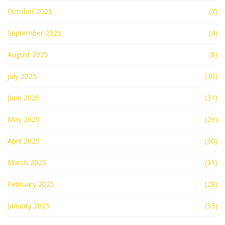
October 2025
(7)
September 2025
(4)
August 2025
(8)
July 2025
(30)
June 2025
(31)
May 2025
(29)
April 2025
(30)
March 2025
(31)
February 2025
(28)
January 2025
(33)