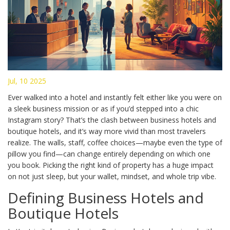
Jul, 10 2025
Ever walked into a hotel and instantly felt either like you were on
a sleek business mission or as if you’d stepped into a chic
Instagram story? That’s the clash between business hotels and
boutique hotels, and it’s way more vivid than most travelers
realize. The walls, staff, coffee choices—maybe even the type of
pillow you find—can change entirely depending on which one
you book. Picking the right kind of property has a huge impact
on not just sleep, but your wallet, mindset, and whole trip vibe.
Defining Business Hotels and
Boutique Hotels