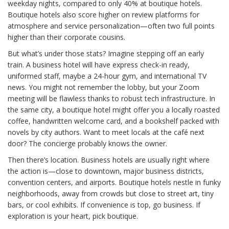
weekday nights, compared to only 40% at boutique hotels.
Boutique hotels also score higher on review platforms for
atmosphere and service personalization—often two full points
higher than their corporate cousins.
But what’s under those stats? Imagine stepping off an early
train. A business hotel will have express check-in ready,
uniformed staff, maybe a 24-hour gym, and international TV
news. You might not remember the lobby, but your Zoom
meeting will be flawless thanks to robust tech infrastructure. In
the same city, a boutique hotel might offer you a locally roasted
coffee, handwritten welcome card, and a bookshelf packed with
novels by city authors. Want to meet locals at the café next
door? The concierge probably knows the owner.
Then there’s location. Business hotels are usually right where
the action is—close to downtown, major business districts,
convention centers, and airports. Boutique hotels nestle in funky
neighborhoods, away from crowds but close to street art, tiny
bars, or cool exhibits. If convenience is top, go business. If
exploration is your heart, pick boutique.