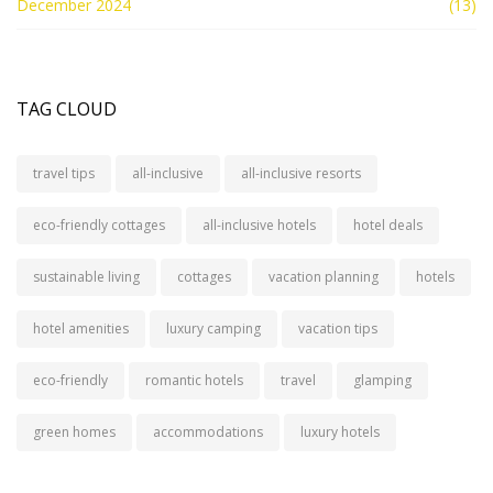
December 2024
(13)
TAG CLOUD
travel tips
all-inclusive
all-inclusive resorts
eco-friendly cottages
all-inclusive hotels
hotel deals
sustainable living
cottages
vacation planning
hotels
hotel amenities
luxury camping
vacation tips
eco-friendly
romantic hotels
travel
glamping
green homes
accommodations
luxury hotels