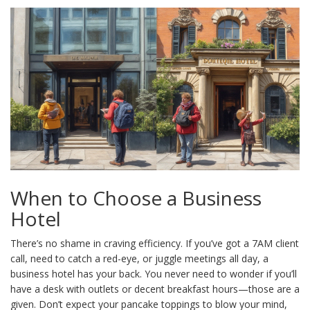
When to Choose a Business
Hotel
There’s no shame in craving efficiency. If you’ve got a 7AM client
call, need to catch a red-eye, or juggle meetings all day, a
business hotel has your back. You never need to wonder if you’ll
have a desk with outlets or decent breakfast hours—those are a
given. Don’t expect your pancake toppings to blow your mind,