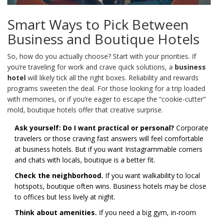
Smart Ways to Pick Between
Business and Boutique Hotels
So, how do you actually choose? Start with your priorities. If
you’re traveling for work and crave quick solutions, a
business
hotel
will likely tick all the right boxes. Reliability and rewards
programs sweeten the deal. For those looking for a trip loaded
with memories, or if you’re eager to escape the “cookie-cutter”
mold, boutique hotels offer that creative surprise.
Ask yourself: Do I want practical or personal?
Corporate
travelers or those craving fast answers will feel comfortable
at business hotels. But if you want Instagrammable corners
and chats with locals, boutique is a better fit.
Check the neighborhood.
If you want walkability to local
hotspots, boutique often wins. Business hotels may be close
to offices but less lively at night.
Think about amenities.
If you need a big gym, in-room