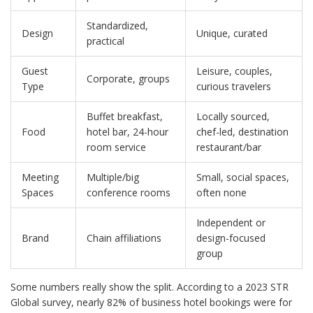
Standardized,
Design
Unique, curated
practical
Guest
Leisure, couples,
Corporate, groups
Type
curious travelers
Buffet breakfast,
Locally sourced,
Food
hotel bar, 24-hour
chef-led, destination
room service
restaurant/bar
Meeting
Multiple/big
Small, social spaces,
Spaces
conference rooms
often none
Independent or
Brand
Chain affiliations
design-focused
group
Some numbers really show the split. According to a 2023 STR
Global survey, nearly 82% of business hotel bookings were for