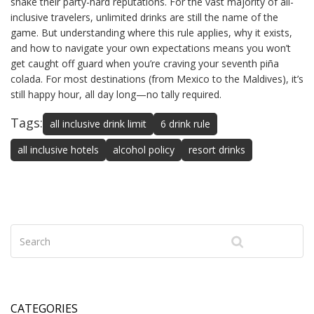
shake their party-hard reputations. For the vast majority of all-
inclusive travelers, unlimited drinks are still the name of the
game. But understanding where this rule applies, why it exists,
and how to navigate your own expectations means you won’t
get caught off guard when you’re craving your seventh piña
colada. For most destinations (from Mexico to the Maldives), it’s
still happy hour, all day long—no tally required.
Tags:
all inclusive drink limit
6 drink rule
all inclusive hotels
alcohol policy
resort drinks
CATEGORIES