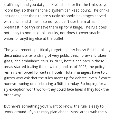
staff may hand you daily drink vouchers, or link the limits to your
room key, so their handheld system can keep count. The drinks
included under the rule are strictly alcoholic beverages served
with lunch and dinner—so no, you can’t use them all at
breakfast (nice try) or save them up for a binge. The rule does
not apply to non-alcoholic drinks, nor does it cover snacks,
water, or anything else at the buffet.
The government specifically targeted party-heavy British holiday
destinations after a string of very public beach brawls, broken
glass, and ambulance calls. In 2022, hotels and bars in those
areas started trialing the new rule, and as of 2025, the policy
remains enforced for certain hotels. Hotel managers have told
guests who ask that the rules aren’t up for debate, even if you’re
honeymooning or celebrating a 50th birthday. So hoping for a
sly exception won’t work—they could face fines if they look the
other way.
But here’s something you’ll want to know: the rule is easy to
“work around” if you simply plan ahead. Most areas with the 6