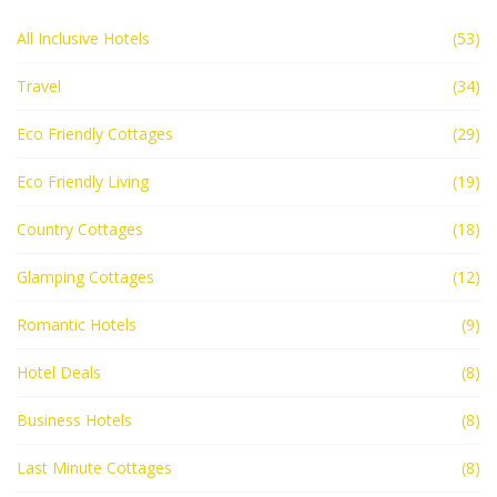
All Inclusive Hotels
(53)
Travel
(34)
Eco Friendly Cottages
(29)
Eco Friendly Living
(19)
Country Cottages
(18)
Glamping Cottages
(12)
Romantic Hotels
(9)
Hotel Deals
(8)
Business Hotels
(8)
Last Minute Cottages
(8)