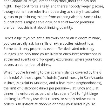
and Sandals all let you order drinks throughout the day and
night. They don’t force a tally, and there’s nobody keeping score,
though some have rules like not serving to clearly intoxicated
guests or prohibiting minors from ordering alcohol. Some ultra-
budget hotels might serve only local spirits—not premium
brands—but this isn’t about limiting quantity.
Here’s a tip: if you’ve got a swim-up bar or an in-room minibar,
you can usually ask for refills or extra bottles without fuss.
Some adult-only properties even offer dedicated mixology
lounges. The only time you’re likely to encounter restrictions is
at themed events or off-property excursions, where your ticket
covers a set number of drinks.
What if you’re traveling to the Spanish islands covered by the 6
drink rule? At those specific hotels (found mostly in San Antonio
in Ibiza, Magaluf in Mallorca, and a few Palma neighborhoods),
the limit of 6 alcoholic drinks per person—3 at lunch and 3 at
dinner—is enforced as part of a broader effort to fight binge
drinking. Staff may use drink tokens, or simply refuse extra
orders. Ask upfront at check-in or email your hotel if you’re