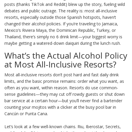
posts (thanks TikTok and Reddit) blew up the story, fueling wild
debates and public outrage. The reality is: most all-inclusive
resorts, especially outside those Spanish hotspots, haven’t
changed their alcohol policies. If you’re traveling to Jamaica,
Mexico’s Riviera Maya, the Dominican Republic, Turkey, or
Thailand, there’s simply no 6 drink limit—your biggest worry is
maybe getting a watered-down daiquiri during the lunch rush.
What’s the Actual Alcohol Policy
at Most All-Inclusive Resorts?
Most all-inclusive resorts don’t post hard and fast daily drink
limits, and the basic promise remains: order what you want, as
often as you want, within reason. Resorts do use common-
sense guidelines—they may cut off rowdy guests or shut down
bar service at a certain hour—but you’ll never find a bartender
counting your mojitos with a clicker at the busy pool bar in
Cancún or Punta Cana.
Let’s look at a few well-known chains. Riu, Iberostar, Secrets,