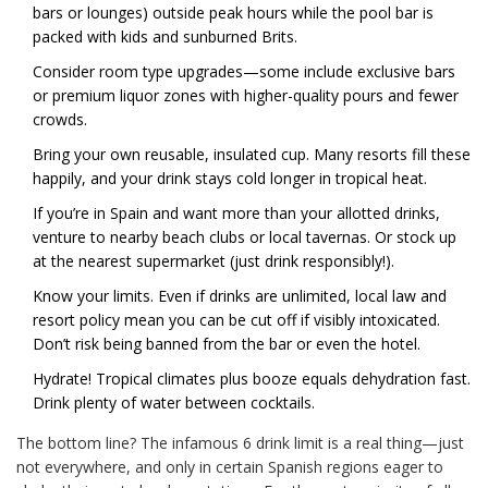
bars or lounges) outside peak hours while the pool bar is
packed with kids and sunburned Brits.
Consider room type upgrades—some include exclusive bars
or premium liquor zones with higher-quality pours and fewer
crowds.
Bring your own reusable, insulated cup. Many resorts fill these
happily, and your drink stays cold longer in tropical heat.
If you’re in Spain and want more than your allotted drinks,
venture to nearby beach clubs or local tavernas. Or stock up
at the nearest supermarket (just drink responsibly!).
Know your limits. Even if drinks are unlimited, local law and
resort policy mean you can be cut off if visibly intoxicated.
Don’t risk being banned from the bar or even the hotel.
Hydrate! Tropical climates plus booze equals dehydration fast.
Drink plenty of water between cocktails.
The bottom line? The infamous 6 drink limit is a real thing—just
not everywhere, and only in certain Spanish regions eager to