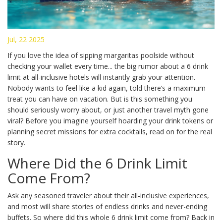
Jul, 22 2025
If you love the idea of sipping margaritas poolside without
checking your wallet every time... the big rumor about a 6 drink
limit at all-inclusive hotels will instantly grab your attention.
Nobody wants to feel like a kid again, told there’s a maximum
treat you can have on vacation. But is this something you
should seriously worry about, or just another travel myth gone
viral? Before you imagine yourself hoarding your drink tokens or
planning secret missions for extra cocktails, read on for the real
story.
Where Did the 6 Drink Limit
Come From?
Ask any seasoned traveler about their all-inclusive experiences,
and most will share stories of endless drinks and never-ending
buffets. So where did this whole 6 drink limit come from? Back in