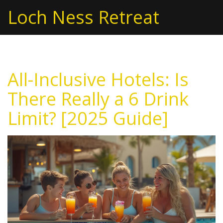
Loch Ness Retreat
All-Inclusive Hotels: Is
There Really a 6 Drink
Limit? [2025 Guide]