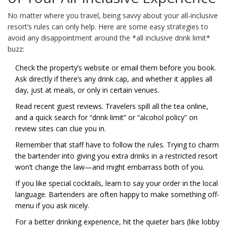
No matter where you travel, being savvy about your all-inclusive
resort’s rules can only help. Here are some easy strategies to
avoid any disappointment around the *all inclusive drink limit*
buzz:
Check the property’s website or email them before you book.
Ask directly if there’s any drink cap, and whether it applies all
day, just at meals, or only in certain venues.
Read recent guest reviews. Travelers spill all the tea online,
and a quick search for “drink limit” or “alcohol policy” on
review sites can clue you in.
Remember that staff have to follow the rules. Trying to charm
the bartender into giving you extra drinks in a restricted resort
won’t change the law—and might embarrass both of you.
If you like special cocktails, learn to say your order in the local
language. Bartenders are often happy to make something off-
menu if you ask nicely.
For a better drinking experience, hit the quieter bars (like lobby