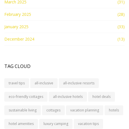
March 2025
(31)
February 2025
(28)
January 2025
(33)
December 2024
(13)
TAG CLOUD
travel tips
all-inclusive
all-inclusive resorts
eco-friendly cottages
all-inclusive hotels
hotel deals
sustainable living
cottages
vacation planning
hotels
hotel amenities
luxury camping
vacation tips