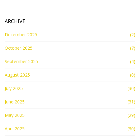
ARCHIVE
December 2025
(2)
October 2025
(7)
September 2025
(4)
August 2025
(8)
July 2025
(30)
June 2025
(31)
May 2025
(29)
April 2025
(30)