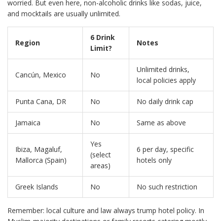
worried. But even here, non-alcoholic drinks like sodas, juice,
and mocktails are usually unlimited.
6 Drink
Region
Notes
Limit?
Unlimited drinks,
Cancún, Mexico
No
local policies apply
Punta Cana, DR
No
No daily drink cap
Jamaica
No
Same as above
Yes
Ibiza, Magaluf,
6 per day, specific
(select
Mallorca (Spain)
hotels only
areas)
Greek Islands
No
No such restriction
Remember: local culture and law always trump hotel policy. In