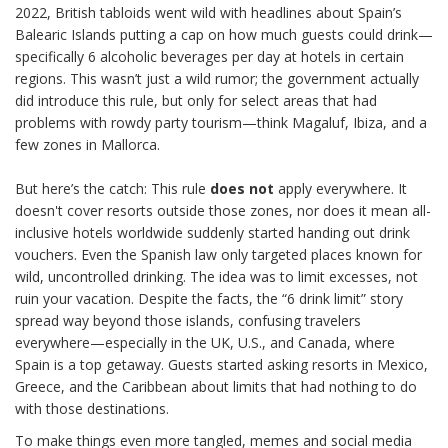
2022, British tabloids went wild with headlines about Spain’s
Balearic Islands putting a cap on how much guests could drink—
specifically 6 alcoholic beverages per day at hotels in certain
regions. This wasn’t just a wild rumor; the government actually
did introduce this rule, but only for select areas that had
problems with rowdy party tourism—think Magaluf, Ibiza, and a
few zones in Mallorca.
But here’s the catch: This rule
does not
apply everywhere. It
doesn't cover resorts outside those zones, nor does it mean all-
inclusive hotels worldwide suddenly started handing out drink
vouchers. Even the Spanish law only targeted places known for
wild, uncontrolled drinking. The idea was to limit excesses, not
ruin your vacation. Despite the facts, the “6 drink limit” story
spread way beyond those islands, confusing travelers
everywhere—especially in the UK, U.S., and Canada, where
Spain is a top getaway. Guests started asking resorts in Mexico,
Greece, and the Caribbean about limits that had nothing to do
with those destinations.
To make things even more tangled, memes and social media