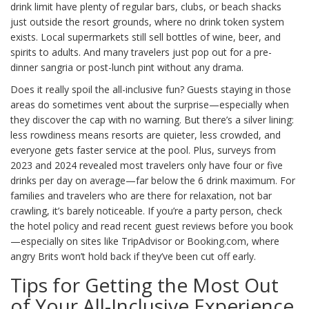
drink limit have plenty of regular bars, clubs, or beach shacks
just outside the resort grounds, where no drink token system
exists. Local supermarkets still sell bottles of wine, beer, and
spirits to adults. And many travelers just pop out for a pre-
dinner sangria or post-lunch pint without any drama.
Does it really spoil the all-inclusive fun? Guests staying in those
areas do sometimes vent about the surprise—especially when
they discover the cap with no warning. But there’s a silver lining:
less rowdiness means resorts are quieter, less crowded, and
everyone gets faster service at the pool. Plus, surveys from
2023 and 2024 revealed most travelers only have four or five
drinks per day on average—far below the 6 drink maximum. For
families and travelers who are there for relaxation, not bar
crawling, it’s barely noticeable. If you’re a party person, check
the hotel policy and read recent guest reviews before you book
—especially on sites like TripAdvisor or Booking.com, where
angry Brits won’t hold back if they’ve been cut off early.
Tips for Getting the Most Out
of Your All-Inclusive Experience