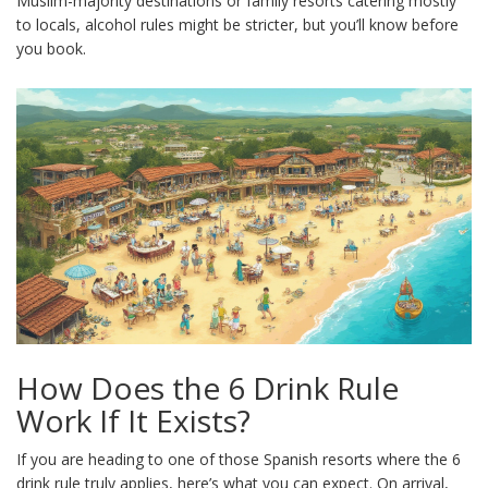
Muslim-majority destinations or family resorts catering mostly
to locals, alcohol rules might be stricter, but you’ll know before
you book.
How Does the 6 Drink Rule
Work If It Exists?
If you are heading to one of those Spanish resorts where the 6
drink rule truly applies, here’s what you can expect. On arrival,