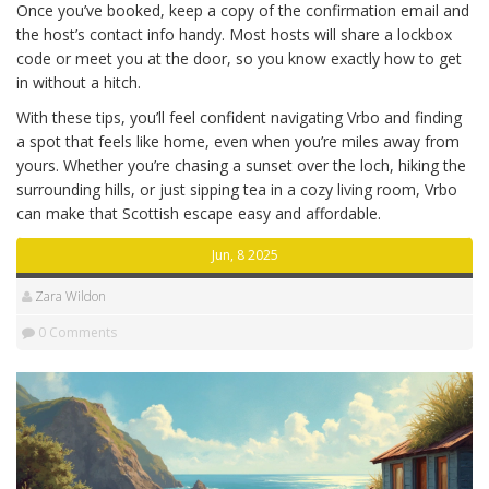
Once you’ve booked, keep a copy of the confirmation email and
the host’s contact info handy. Most hosts will share a lockbox
code or meet you at the door, so you know exactly how to get
in without a hitch.
With these tips, you’ll feel confident navigating Vrbo and finding
a spot that feels like home, even when you’re miles away from
yours. Whether you’re chasing a sunset over the loch, hiking the
surrounding hills, or just sipping tea in a cozy living room, Vrbo
can make that Scottish escape easy and affordable.
Jun, 8 2025
Zara Wildon
0 Comments