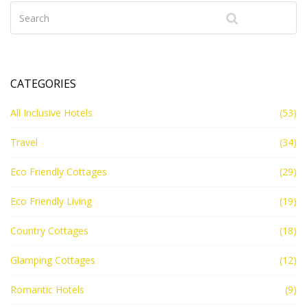
CATEGORIES
All Inclusive Hotels
(53)
Travel
(34)
Eco Friendly Cottages
(29)
Eco Friendly Living
(19)
Country Cottages
(18)
Glamping Cottages
(12)
Romantic Hotels
(9)