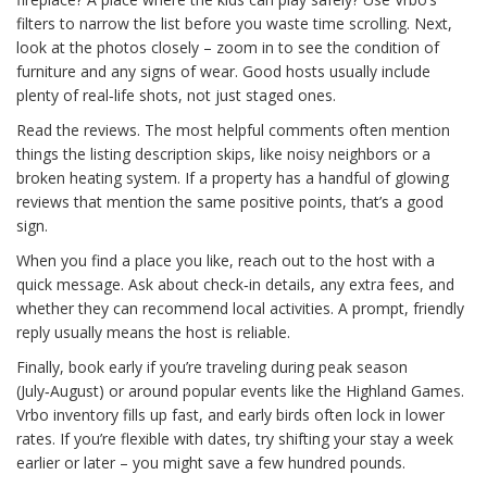
filters to narrow the list before you waste time scrolling. Next,
look at the photos closely – zoom in to see the condition of
furniture and any signs of wear. Good hosts usually include
plenty of real‑life shots, not just staged ones.
Read the reviews. The most helpful comments often mention
things the listing description skips, like noisy neighbors or a
broken heating system. If a property has a handful of glowing
reviews that mention the same positive points, that’s a good
sign.
When you find a place you like, reach out to the host with a
quick message. Ask about check‑in details, any extra fees, and
whether they can recommend local activities. A prompt, friendly
reply usually means the host is reliable.
Finally, book early if you’re traveling during peak season
(July‑August) or around popular events like the Highland Games.
Vrbo inventory fills up fast, and early birds often lock in lower
rates. If you’re flexible with dates, try shifting your stay a week
earlier or later – you might save a few hundred pounds.