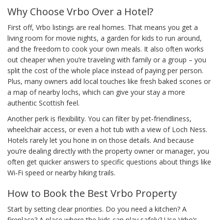
Why Choose Vrbo Over a Hotel?
First off, Vrbo listings are real homes. That means you get a
living room for movie nights, a garden for kids to run around,
and the freedom to cook your own meals. It also often works
out cheaper when you’re traveling with family or a group – you
split the cost of the whole place instead of paying per person.
Plus, many owners add local touches like fresh baked scones or
a map of nearby lochs, which can give your stay a more
authentic Scottish feel.
Another perk is flexibility. You can filter by pet‑friendliness,
wheelchair access, or even a hot tub with a view of Loch Ness.
Hotels rarely let you hone in on those details. And because
you’re dealing directly with the property owner or manager, you
often get quicker answers to specific questions about things like
Wi‑Fi speed or nearby hiking trails.
How to Book the Best Vrbo Property
Start by setting clear priorities. Do you need a kitchen? A
fireplace? A place where the kids can play safely? Use Vrbo’s