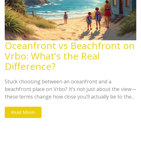
Oceanfront vs Beachfront on
Vrbo: What’s the Real
Difference?
Stuck choosing between an oceanfront and a
beachfront place on Vrbo? It’s not just about the view—
these terms change how close you’ll actually be to the
sand. This guide breaks down what each label means,
what you can expect when you show up, and how to
Read More
spot the little details Vrbo listings don’t always explain.
If you love waking up to waves or letting your kids dash
right to the beach, knowing the difference matters.