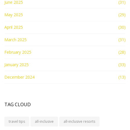
June 2025
(31)
May 2025
(29)
April 2025
(30)
March 2025
(31)
February 2025
(28)
January 2025
(33)
December 2024
(13)
TAG CLOUD
travel tips
all-inclusive
all-inclusive resorts