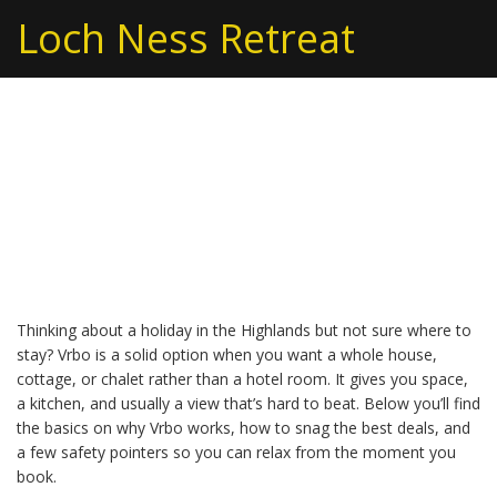
Loch Ness Retreat
Vrbo Vacation Rentals –
Your Quick Guide to the
Perfect Scottish Stay
Thinking about a holiday in the Highlands but not sure where to
stay? Vrbo is a solid option when you want a whole house,
cottage, or chalet rather than a hotel room. It gives you space,
a kitchen, and usually a view that’s hard to beat. Below you’ll find
the basics on why Vrbo works, how to snag the best deals, and
a few safety pointers so you can relax from the moment you
book.