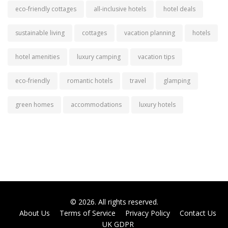
eco-friendly cottages
all-inclusive hotels
hotel deals
sustainable living
cottages
vacation planning
hotels
hotel amenities
luxury camping
vacation tips
eco-friendly
romantic hotels
travel
glamping
green homes
accommodations
luxury hotels
© 2026. All rights reserved.
About Us
Terms of Service
Privacy Policy
Contact Us
UK GDPR