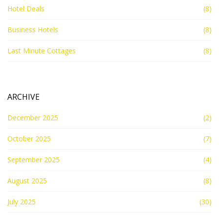
Hotel Deals
(8)
Business Hotels
(8)
Last Minute Cottages
(8)
ARCHIVE
December 2025
(2)
October 2025
(7)
September 2025
(4)
August 2025
(8)
July 2025
(30)