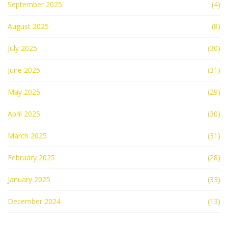
September 2025
(4)
August 2025
(8)
July 2025
(30)
June 2025
(31)
May 2025
(29)
April 2025
(30)
March 2025
(31)
February 2025
(28)
January 2025
(33)
December 2024
(13)