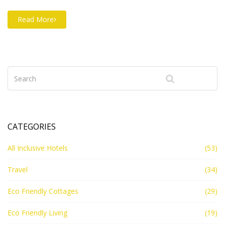
Read More
CATEGORIES
All Inclusive Hotels
(53)
Travel
(34)
Eco Friendly Cottages
(29)
Eco Friendly Living
(19)