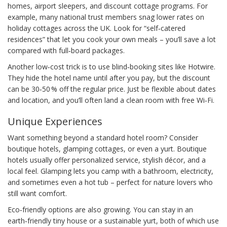
homes, airport sleepers, and discount cottage programs. For
example, many national trust members snag lower rates on
holiday cottages across the UK. Look for “self‑catered
residences” that let you cook your own meals – you’ll save a lot
compared with full‑board packages.
Another low‑cost trick is to use blind‑booking sites like Hotwire.
They hide the hotel name until after you pay, but the discount
can be 30‑50 % off the regular price. Just be flexible about dates
and location, and you’ll often land a clean room with free Wi‑Fi.
Unique Experiences
Want something beyond a standard hotel room? Consider
boutique hotels, glamping cottages, or even a yurt. Boutique
hotels usually offer personalized service, stylish décor, and a
local feel. Glamping lets you camp with a bathroom, electricity,
and sometimes even a hot tub – perfect for nature lovers who
still want comfort.
Eco‑friendly options are also growing. You can stay in an
earth‑friendly tiny house or a sustainable yurt, both of which use