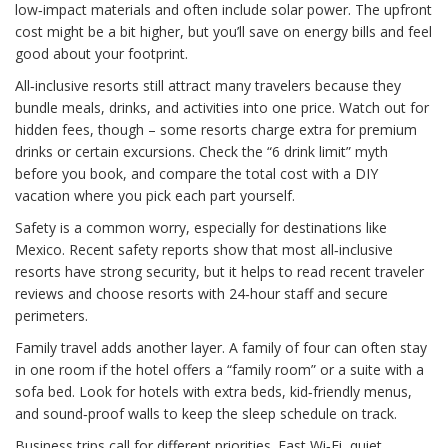
low‑impact materials and often include solar power. The upfront
cost might be a bit higher, but you’ll save on energy bills and feel
good about your footprint.
All‑inclusive resorts still attract many travelers because they
bundle meals, drinks, and activities into one price. Watch out for
hidden fees, though – some resorts charge extra for premium
drinks or certain excursions. Check the “6 drink limit” myth
before you book, and compare the total cost with a DIY
vacation where you pick each part yourself.
Safety is a common worry, especially for destinations like
Mexico. Recent safety reports show that most all‑inclusive
resorts have strong security, but it helps to read recent traveler
reviews and choose resorts with 24‑hour staff and secure
perimeters.
Family travel adds another layer. A family of four can often stay
in one room if the hotel offers a “family room” or a suite with a
sofa bed. Look for hotels with extra beds, kid‑friendly menus,
and sound‑proof walls to keep the sleep schedule on track.
Business trips call for different priorities. Fast Wi‑Fi, quiet