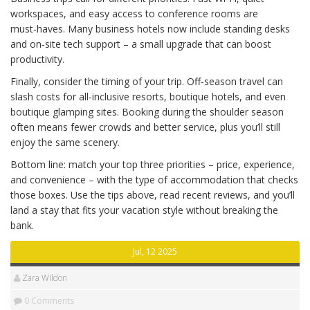
workspaces, and easy access to conference rooms are
must‑haves. Many business hotels now include standing desks
and on‑site tech support – a small upgrade that can boost
productivity.
Finally, consider the timing of your trip. Off‑season travel can
slash costs for all‑inclusive resorts, boutique hotels, and even
boutique glamping sites. Booking during the shoulder season
often means fewer crowds and better service, plus you’ll still
enjoy the same scenery.
Bottom line: match your top three priorities – price, experience,
and convenience – with the type of accommodation that checks
those boxes. Use the tips above, read recent reviews, and you’ll
land a stay that fits your vacation style without breaking the
bank.
Jul, 12 2025
Zara Wildon
0 Comments