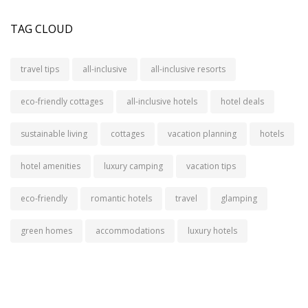
TAG CLOUD
travel tips
all-inclusive
all-inclusive resorts
eco-friendly cottages
all-inclusive hotels
hotel deals
sustainable living
cottages
vacation planning
hotels
hotel amenities
luxury camping
vacation tips
eco-friendly
romantic hotels
travel
glamping
green homes
accommodations
luxury hotels