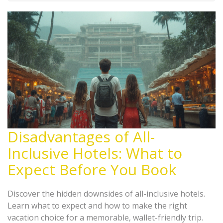
Disadvantages of All-
Inclusive Hotels: What to
Expect Before You Book
Discover the hidden downsides of all-inclusive hotels.
Learn what to expect and how to make the right
vacation choice for a memorable, wallet-friendly trip.