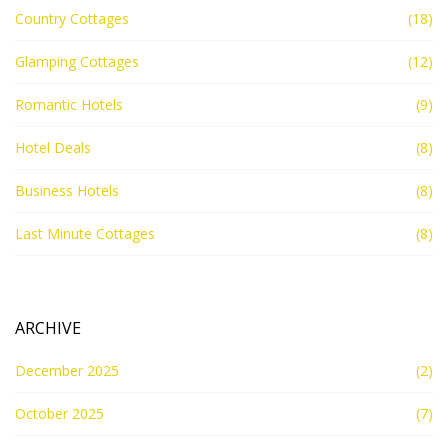
Country Cottages
(18)
Glamping Cottages
(12)
Romantic Hotels
(9)
Hotel Deals
(8)
Business Hotels
(8)
Last Minute Cottages
(8)
ARCHIVE
December 2025
(2)
October 2025
(7)