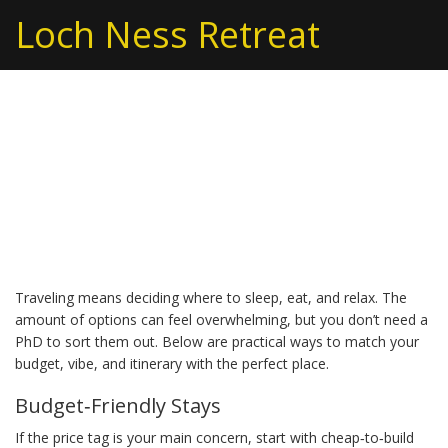
Loch Ness Retreat
Vacation Choices: How
to Pick the Right Stay for
Your Trip
Traveling means deciding where to sleep, eat, and relax. The
amount of options can feel overwhelming, but you don’t need a
PhD to sort them out. Below are practical ways to match your
budget, vibe, and itinerary with the perfect place.
Budget‑Friendly Stays
If the price tag is your main concern, start with cheap‑to‑build