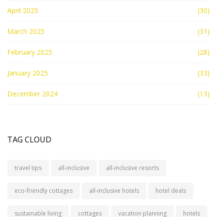
April 2025
(30)
March 2025
(31)
February 2025
(28)
January 2025
(33)
December 2024
(13)
TAG CLOUD
travel tips
all-inclusive
all-inclusive resorts
eco-friendly cottages
all-inclusive hotels
hotel deals
sustainable living
cottages
vacation planning
hotels