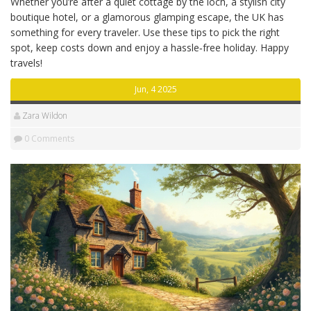
Whether you’re after a quiet cottage by the loch, a stylish city
boutique hotel, or a glamorous glamping escape, the UK has
something for every traveler. Use these tips to pick the right
spot, keep costs down and enjoy a hassle‑free holiday. Happy
travels!
Jun, 4 2025
Zara Wildon
0 Comments