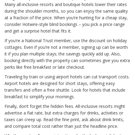
Many all‑inclusive resorts and boutique hotels lower their rates
during the shoulder months, so you can enjoy the same quality
at a fraction of the price. When you’re hunting for a cheap stay,
consider Hotwire‑style blind bookings – you pick a price range
and get a surprise hotel that fits it.
If you’re a National Trust member, use the discount on holiday
cottages. Even if you’re not a member, signing up can be worth
it if you plan multiple stays; the savings quickly add up. Also,
booking directly with the property can sometimes give you extra
perks like free breakfast or late checkout.
Traveling by train or using airport hotels can cut transport costs.
Airport hotels are designed for short stays, offering easy
transfers and often a free shuttle. Look for hotels that include
breakfast to simplify your mornings.
Finally, don’t forget the hidden fees. All‑inclusive resorts might
advertise a flat rate, but extra charges for drinks, activities or
taxes can creep up. Read the fine print, ask about drink limits,
and compare total cost rather than just the headline price.