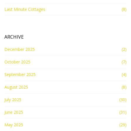
Last Minute Cottages
(8)
ARCHIVE
December 2025
(2)
October 2025
(7)
September 2025
(4)
August 2025
(8)
July 2025
(30)
June 2025
(31)
May 2025
(29)