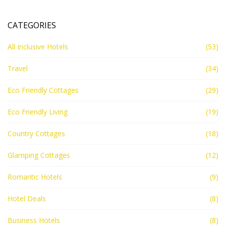
CATEGORIES
All Inclusive Hotels
(53)
Travel
(34)
Eco Friendly Cottages
(29)
Eco Friendly Living
(19)
Country Cottages
(18)
Glamping Cottages
(12)
Romantic Hotels
(9)
Hotel Deals
(8)
Business Hotels
(8)