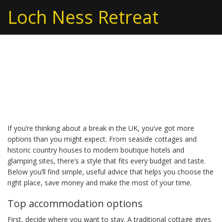
Loch Ness Retreat
UK holidays – real tips
and ideas for a great trip
If you’re thinking about a break in the UK, you’ve got more
options than you might expect. From seaside cottages and
historic country houses to modern boutique hotels and
glamping sites, there’s a style that fits every budget and taste.
Below you’ll find simple, useful advice that helps you choose the
right place, save money and make the most of your time.
Top accommodation options
First, decide where you want to stay. A traditional cottage gives