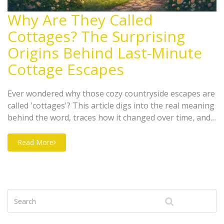
Why Are They Called
Cottages? The Surprising
Origins Behind Last-Minute
Cottage Escapes
Ever wondered why those cozy countryside escapes are
called 'cottages'? This article digs into the real meaning
behind the word, traces how it changed over time, and
shows how cottages became the go-to choice for last-
minute getaways in the UK. Find out what makes a
Read More
place a true cottage, how the style spread beyond
Britain, and get practical tips for booking your own
cottage escape with zero stress. Perfect for anyone
planning a spontaneous holiday fix away from the city.