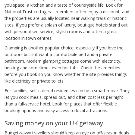
you space, a kitchen and a taste of countryside life. Look for
National Trust cottages – members often enjoy a discount, and
the properties are usually located near walking trails or historic
sites. If you prefer a splash of luxury, boutique hotels stand out
with personalised service, stylish rooms and often a great
location in town centres.
Glamping is another popular choice, especially if you love the
outdoors but still want a comfortable bed and a private
bathroom. Modern glamping cottages come with electricity,
heating and sometimes even hot tubs. Check the amenities
before you book so you know whether the site provides things
like electricity or private toilets.
For families, self‑catered residences can be a smart move. They
let you cook meals, spread out, and often cost less per night
than a full‑service hotel. Look for places that offer flexible
booking options and easy access to local attractions.
Saving money on your UK getaway
Budget‑savvy travellers should keep an eye on off‑season deals.