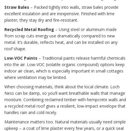
Straw Bales
– Packed tightly into walls, straw bales provide
excellent insulation and are inexpensive. Finished with lime
plaster, they stay dry and fire‑resistant.
Recycled Metal Roofing
– Using steel or aluminum made
from scrap cuts energy use dramatically compared to new
metal. It’s durable, reflects heat, and can be installed on any
roof shape.
Low‑VOC Paints
– Traditional paints release harmful chemicals
into the air. Low‑VOC (volatile organic compound) options keep
indoor air clean, which is especially important in small cottages
where ventilation may be limited.
When choosing materials, think about the local climate. Loch
Ness can be damp, so you’ll want breathable walls that manage
moisture. Combining reclaimed timber with hempcrete walls and
a recycled metal roof gives a resilient, low‑impact envelope that
handles rain and cold nicely.
Maintenance matters too. Natural materials usually need simple
upkeep – a coat of lime plaster every few years, or a quick seal