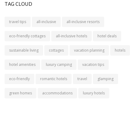
TAG CLOUD
travel tips
all-inclusive
all-inclusive resorts
eco-friendly cottages
all-inclusive hotels
hotel deals
sustainable living
cottages
vacation planning
hotels
hotel amenities
luxury camping
vacation tips
eco-friendly
romantic hotels
travel
glamping
green homes
accommodations
luxury hotels