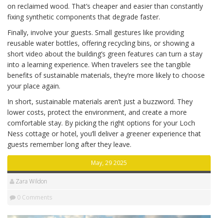
on reclaimed wood. That’s cheaper and easier than constantly
fixing synthetic components that degrade faster.
Finally, involve your guests. Small gestures like providing
reusable water bottles, offering recycling bins, or showing a
short video about the building’s green features can turn a stay
into a learning experience. When travelers see the tangible
benefits of sustainable materials, they’re more likely to choose
your place again.
In short, sustainable materials aren’t just a buzzword. They
lower costs, protect the environment, and create a more
comfortable stay. By picking the right options for your Loch
Ness cottage or hotel, you’ll deliver a greener experience that
guests remember long after they leave.
May, 29 2025
Zara Wildon
0 Comments