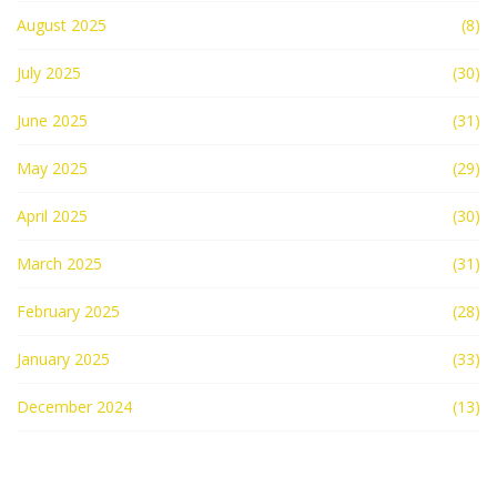
August 2025
(8)
July 2025
(30)
June 2025
(31)
May 2025
(29)
April 2025
(30)
March 2025
(31)
February 2025
(28)
January 2025
(33)
December 2024
(13)