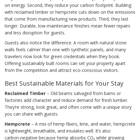
on energy. Second, they reduce your carbon footprint. Building
with reclaimed timber or hempcrete cuts down on the emissions
that come from manufacturing new products. Third, they last
longer. Durable, low‑maintenance finishes mean fewer repairs
and less disruption for guests.
Guests also notice the difference. A room with natural stone
walls feels calmer than one with synthetic panels, and many
travelers now look for green credentials when they book.
Offering sustainably built rooms can set your property apart
from the competition and attract eco‑conscious visitors.
Best Sustainable Materials for Your Stay
Reclaimed Timber
– Old beams salvaged from barns or
factories add character and reduce demand for fresh lumber.
They’re strong, look great, and often come with a unique story
you can share with guests.
Hempcrete
– A mix of hemp fibers, lime, and water, hempcrete
is lightweight, breathable, and insulates well. It’s also
carbon‑negative because hemp absorbs CO₂ while growing.