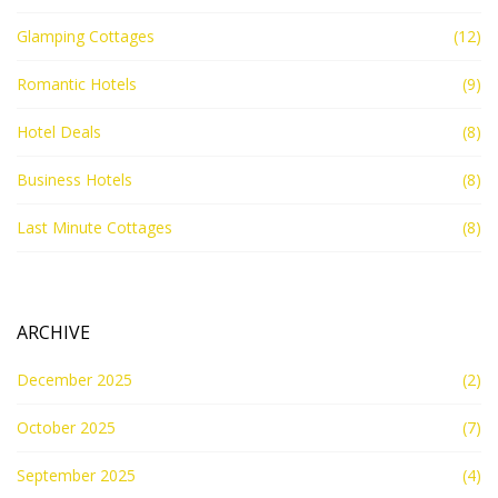
Glamping Cottages
(12)
Romantic Hotels
(9)
Hotel Deals
(8)
Business Hotels
(8)
Last Minute Cottages
(8)
ARCHIVE
December 2025
(2)
October 2025
(7)
September 2025
(4)