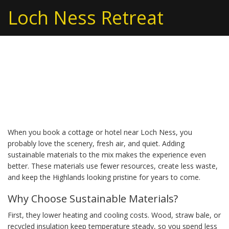
Loch Ness Retreat
Sustainable Materials
for Eco‑Friendly Stays
When you book a cottage or hotel near Loch Ness, you
probably love the scenery, fresh air, and quiet. Adding
sustainable materials to the mix makes the experience even
better. These materials use fewer resources, create less waste,
and keep the Highlands looking pristine for years to come.
Why Choose Sustainable Materials?
First, they lower heating and cooling costs. Wood, straw bale, or
recycled insulation keep temperature steady, so you spend less