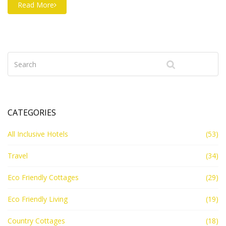
which materials actually lower your footprint. Find out
Read More
which choices combine comfort, durability, and green
credentials. Plus, discover tips to help make your next
cottage build especially climate-friendly.
CATEGORIES
All Inclusive Hotels
(53)
Travel
(34)
Eco Friendly Cottages
(29)
Eco Friendly Living
(19)
Country Cottages
(18)