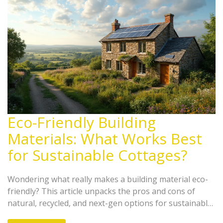
Eco-Friendly Building
Materials: What Works Best
for Sustainable Cottages?
Wondering what really makes a building material eco-
friendly? This article unpacks the pros and cons of
natural, recycled, and next-gen options for sustainable
cottages. Get real facts about insulation, costs, and