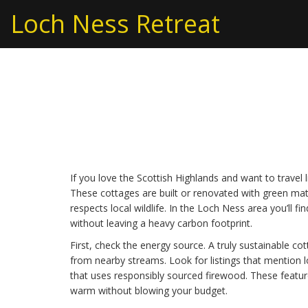
Loch Ness Retreat
Sustainable Cottage 
Stays Around Loch 
If you love the Scottish Highlands and want to travel l
These cottages are built or renovated with green mate
respects local wildlife. In the Loch Ness area you’ll f
without leaving a heavy carbon footprint.
First, check the energy source. A truly sustainable co
from nearby streams. Look for listings that mention l
that uses responsibly sourced firewood. These featur
warm without blowing your budget.