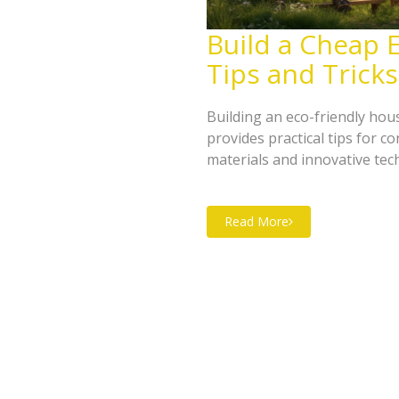
Build a Cheap E
Tips and Tricks
Building an eco-friendly hou
provides practical tips for 
materials and innovative tec
maximizing energy efficiency
money and the environment. 
Read More
impact and create a cozy, ec