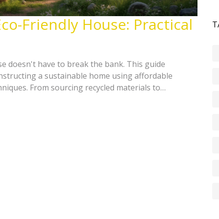
co-Friendly House: Practical
T
se doesn't have to break the bank. This guide
constructing a sustainable home using affordable
hniques. From sourcing recycled materials to
, learn how to create a green oasis that saves both
Uncover easy, cost-effective methods to reduce your
o-conscious home.