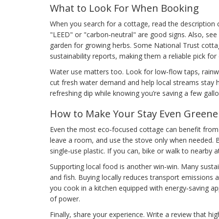
What to Look For When Booking
When you search for a cottage, read the description ca
"LEED" or "carbon‑neutral" are good signs. Also, see if
garden for growing herbs. Some National Trust cott
sustainability reports, making them a reliable pick for
Water use matters too. Look for low‑flow taps, rainwa
cut fresh water demand and help local streams stay he
refreshing dip while knowing you’re saving a few gallo
How to Make Your Stay Even Greene
Even the most eco‑focused cottage can benefit from a
leave a room, and use the stove only when needed. B
single‑use plastic. If you can, bike or walk to nearby a
Supporting local food is another win‑win. Many sustai
and fish. Buying locally reduces transport emissions 
you cook in a kitchen equipped with energy‑saving ap
of power.
Finally, share your experience. Write a review that hi