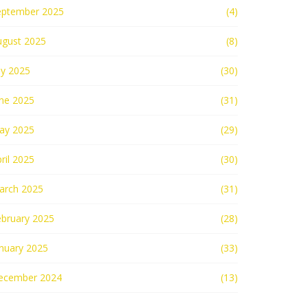
eptember 2025
(4)
ugust 2025
(8)
ly 2025
(30)
une 2025
(31)
ay 2025
(29)
ril 2025
(30)
arch 2025
(31)
ebruary 2025
(28)
nuary 2025
(33)
ecember 2024
(13)