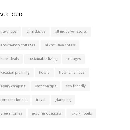
AG CLOUD
travel tips
all-inclusive
all-inclusive resorts
eco-friendly cottages
all-inclusive hotels
hotel deals
sustainable living
cottages
vacation planning
hotels
hotel amenities
luxury camping
vacation tips
eco-friendly
romantic hotels
travel
glamping
green homes
accommodations
luxury hotels