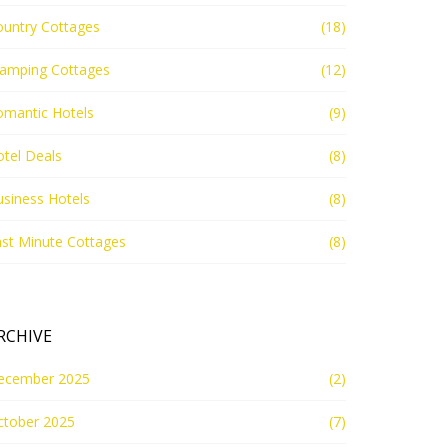
ountry Cottages
(18)
lamping Cottages
(12)
omantic Hotels
(9)
tel Deals
(8)
siness Hotels
(8)
st Minute Cottages
(8)
RCHIVE
ecember 2025
(2)
ctober 2025
(7)