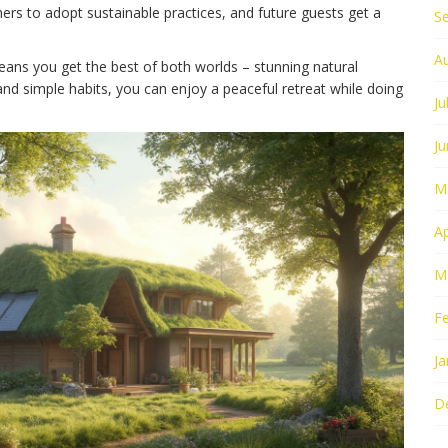
rs to adopt sustainable practices, and future guests get a
S
A
ns you get the best of both worlds – stunning natural
and simple habits, you can enjoy a peaceful retreat while doing
Ju
J
M
Ap
M
F
Ja
D