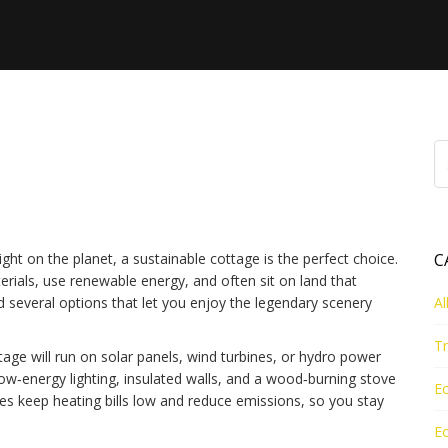
Guide – Eco‑Friendly
Ness
ight on the planet, a sustainable cottage is the perfect choice.
C
rials, use renewable energy, and often sit on land that
ind several options that let you enjoy the legendary scenery
Al
Tr
ttage will run on solar panels, wind turbines, or hydro power
ow‑energy lighting, insulated walls, and a wood‑burning stove
Ec
es keep heating bills low and reduce emissions, so you stay
Ec