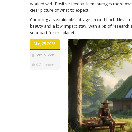
worked well. Positive feedback encourages more owne
clear picture of what to expect.
Choosing a sustainable cottage around Loch Ness mea
beauty and a low‑impact stay. With a bit of research 
your part for the planet.
Mar, 25 2025
Zara Wildon
0 Comments