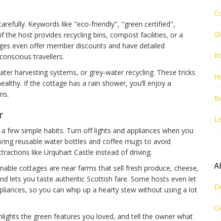
C
refully. Keywords like "eco‑friendly", "green certified",
G
 the host provides recycling bins, compost facilities, or a
ages even offer member discounts and have detailed
R
 conscious travellers.
ter harvesting systems, or grey‑water recycling. These tricks
Ho
althy. If the cottage has a rain shower, you’ll enjoy a
ns.
Bu
r
La
 few simple habits. Turn off lights and appliances when you
ring reusable water bottles and coffee mugs to avoid
ttractions like Urquhart Castle instead of driving.
A
nable cottages are near farms that sell fresh produce, cheese,
and lets you taste authentic Scottish fare. Some hosts even let
D
pliances, so you can whip up a hearty stew without using a lot
O
ghlights the green features you loved, and tell the owner what