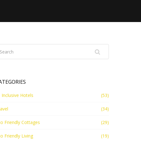
ATEGORIES
l Inclusive Hotels
(53)
avel
(34)
o Friendly Cottages
(29)
o Friendly Living
(19)