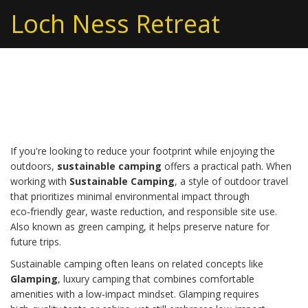
Loch Ness Retreat
Sustainable Camping
If you're looking to reduce your footprint while enjoying the
outdoors,
sustainable camping
offers a practical path. When
working with
Sustainable Camping
,
a style of outdoor travel
that prioritizes minimal environmental impact through
eco‑friendly gear, waste reduction, and responsible site use
.
Also known as
green camping
, it helps preserve nature for
future trips.
Sustainable camping often leans on related concepts like
Glamping
,
luxury camping that combines comfortable
amenities with a low‑impact mindset
. Glamping requires