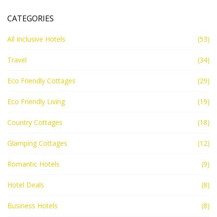
CATEGORIES
All Inclusive Hotels
(53)
Travel
(34)
Eco Friendly Cottages
(29)
Eco Friendly Living
(19)
Country Cottages
(18)
Glamping Cottages
(12)
Romantic Hotels
(9)
Hotel Deals
(8)
Business Hotels
(8)