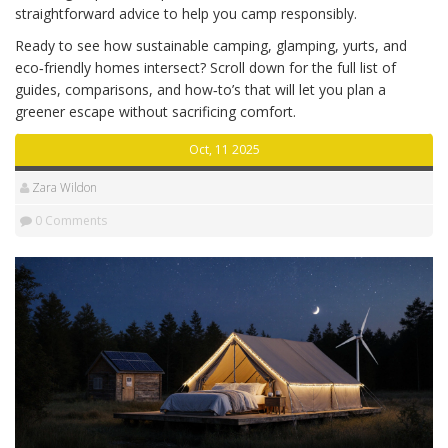
straightforward advice to help you camp responsibly.
Ready to see how sustainable camping, glamping, yurts, and
eco‑friendly homes intersect? Scroll down for the full list of
guides, comparisons, and how‑to’s that will let you plan a
greener escape without sacrificing comfort.
Oct, 11 2025
Zara Wildon
0 Comments