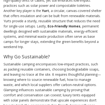
high‑quality tents or cabins, yet still embraces low‑impact
practices such as solar power and compostable toiletries.
Another key player is the
Yurt
,
a circular, canvas‑covered shelter
that offers insulation and can be built from renewable materials
.
Yurts provide a sturdy, reusable structure that reduces the need
for single‑use setups. Lastly,
Eco‑Friendly Homes
,
permanent
dwellings designed with sustainable materials, energy‑efficient
systems, and minimal waste production
often serve as base
camps for longer stays, extending the green benefits beyond a
weekend trip.
Why Go Sustainable?
Sustainable camping encompasses low‑impact practices, such
as packing reusable containers, choosing biodegradable soaps,
and leaving no trace at the site. It requires thoughtful planning—
knowing where to source renewable fuel, how to manage
waste, and which local suppliers offer carbon‑neutral options.
Glamping influences sustainable camping by proving that
comfort and conservation can coexist; luxury tents equipped
with solar panels demonstrate that upscale experiences don’t