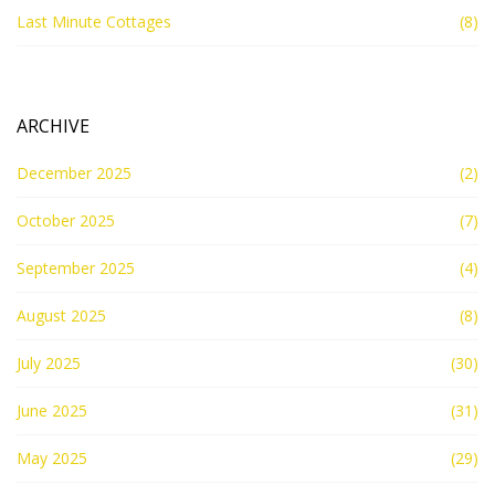
Last Minute Cottages
(8)
ARCHIVE
December 2025
(2)
October 2025
(7)
September 2025
(4)
August 2025
(8)
July 2025
(30)
June 2025
(31)
May 2025
(29)