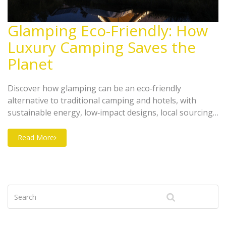
Glamping Eco-Friendly: How
Luxury Camping Saves the
Planet
Discover how glamping can be an eco‑friendly
alternative to traditional camping and hotels, with
sustainable energy, low‑impact designs, local sourcing
and carbon‑offset strategies.
Read More