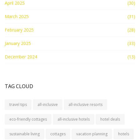
April 2025
(30)
March 2025
(31)
February 2025
(28)
January 2025
(33)
December 2024
(13)
TAG CLOUD
travel tips
all-inclusive
all-inclusive resorts
eco-friendly cottages
all-inclusive hotels
hotel deals
sustainable living
cottages
vacation planning
hotels