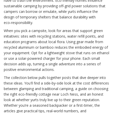
have to trash the environment. Eco‑friendly homes influence
sustainable camping by providing off‑grid power solutions that
campers can borrow or emulate, while yurts influence the
design of temporary shelters that balance durability with
eco‑responsibility.
When you pick a campsite, look for areas that support green
initiatives: sites with recycling stations, water refill points, and
education programs about local flora. Using gear made from
recycled aluminum or bamboo reduces the embodied energy of
your equipment. Opt for a lightweight stove that runs on ethanol
or use a solar‑powered charger for your phone. Each small
decision adds up, turning a single adventure into a series of
positive environmental actions.
The collection below pulls together posts that dive deeper into
these ideas. You'll find a side‑by‑side look at the cost differences
between glamping and traditional camping, a guide on choosing
the right eco‑friendly cottage near Loch Ness, and an honest
look at whether yurts truly live up to their green reputation.
Whether you’re a seasoned backpacker or a first‑timer, the
articles give practical tips, real‑world numbers, and