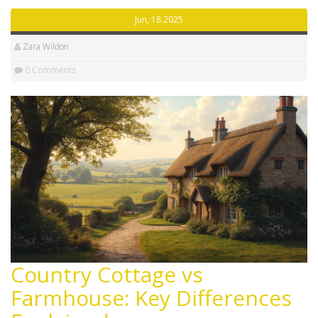
Jun, 18 2025
Zara Wildon
0 Comments
Country Cottage vs
Farmhouse: Key Differences