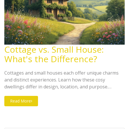
Cottage vs. Small House:
What's the Difference?
Cottages and small houses each offer unique charms
and distinct experiences. Learn how these cosy
dwellings differ in design, location, and purpose.
Discover the allure of rural cottages and consider
practical tips for deciding which type of home suits your
Read More
lifestyle needs.