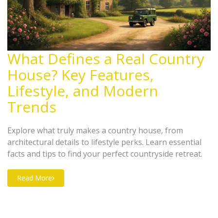
What Defines a Real Country
House? Key Features,
Lifestyle, and Modern
Trends
Explore what truly makes a country house, from
architectural details to lifestyle perks. Learn essential
facts and tips to find your perfect countryside retreat.
Read More