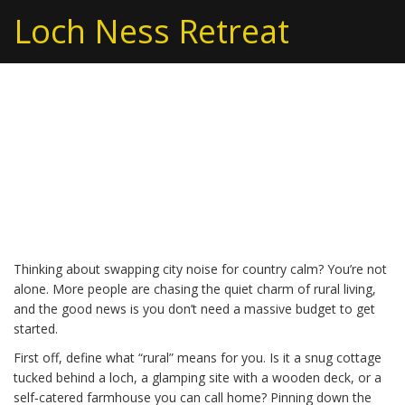
Loch Ness Retreat
Rural Living: Simple Tips
for a Peaceful Country
Life
Thinking about swapping city noise for country calm? You’re not
alone. More people are chasing the quiet charm of rural living,
and the good news is you don’t need a massive budget to get
started.
First off, define what “rural” means for you. Is it a snug cottage
tucked behind a loch, a glamping site with a wooden deck, or a
self‑catered farmhouse you can call home? Pinning down the