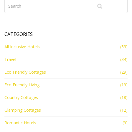
CATEGORIES
All Inclusive Hotels
(53)
Travel
(34)
Eco Friendly Cottages
(29)
Eco Friendly Living
(19)
Country Cottages
(18)
Glamping Cottages
(12)
Romantic Hotels
(9)