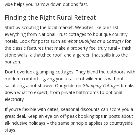
vibe helps you narrow down options fast.
Finding the Right Rural Retreat
Start by scouting the local market. Websites like ours list
everything from National Trust cottages to boutique country
hotels. Look for posts such as
What Qualifies as a Cottage?
for
the classic features that make a property feel truly rural – thick
stone walls, a thatched roof, and a garden that spills into the
horizon.
Don’t overlook glamping cottages. They blend the outdoors with
modern comforts, giving you a taste of wilderness without
sacrificing a hot shower. Our guide on
Glamping Cottages
breaks
down what to expect, from private bathrooms to optional
electricity.
If you’re flexible with dates, seasonal discounts can score you a
great deal. Keep an eye on off‑peak booking tips in posts about
all‑inclusive holidays – the same principle applies to countryside
stays.