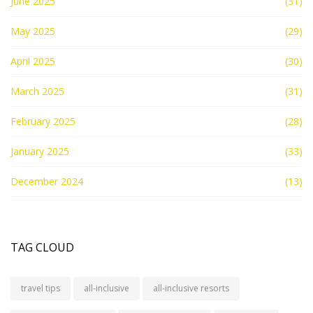
June 2025
(31)
May 2025
(29)
April 2025
(30)
March 2025
(31)
February 2025
(28)
January 2025
(33)
December 2024
(13)
TAG CLOUD
travel tips
all-inclusive
all-inclusive resorts