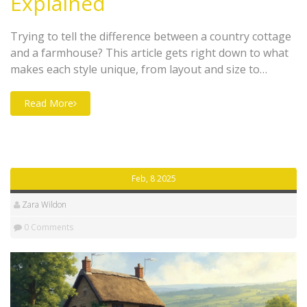
Explained
Trying to tell the difference between a country cottage
and a farmhouse? This article gets right down to what
makes each style unique, from layout and size to
outdoor space and lifestyle. You'll find out some
surprising history and get tips for spotting one at a
Read More
glance. Planning a rural escape or just curious? This
guide makes sure you know exactly what sets these
homes apart, without any fluff.
Feb, 8 2025
Zara Wildon
0 Comments