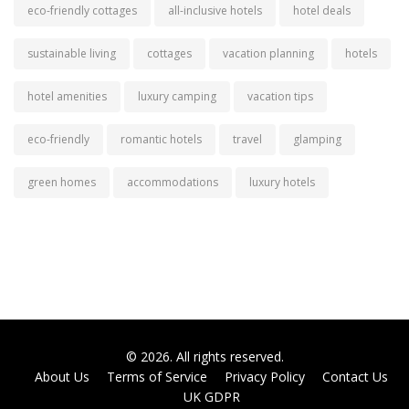
eco-friendly cottages
all-inclusive hotels
hotel deals
sustainable living
cottages
vacation planning
hotels
hotel amenities
luxury camping
vacation tips
eco-friendly
romantic hotels
travel
glamping
green homes
accommodations
luxury hotels
© 2026. All rights reserved.
About Us
Terms of Service
Privacy Policy
Contact Us
UK GDPR