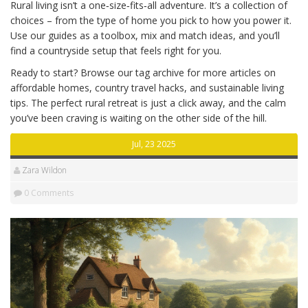
Rural living isn’t a one‑size‑fits‑all adventure. It’s a collection of
choices – from the type of home you pick to how you power it.
Use our guides as a toolbox, mix and match ideas, and you’ll
find a countryside setup that feels right for you.
Ready to start? Browse our tag archive for more articles on
affordable homes, country travel hacks, and sustainable living
tips. The perfect rural retreat is just a click away, and the calm
you’ve been craving is waiting on the other side of the hill.
Jul, 23 2025
Zara Wildon
0 Comments