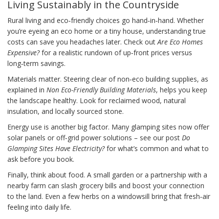
Living Sustainably in the Countryside
Rural living and eco‑friendly choices go hand‑in‑hand. Whether
you’re eyeing an eco home or a tiny house, understanding true
costs can save you headaches later. Check out
Are Eco Homes
Expensive?
for a realistic rundown of up‑front prices versus
long‑term savings.
Materials matter. Steering clear of non‑eco building supplies, as
explained in
Non Eco-Friendly Building Materials
, helps you keep
the landscape healthy. Look for reclaimed wood, natural
insulation, and locally sourced stone.
Energy use is another big factor. Many glamping sites now offer
solar panels or off‑grid power solutions – see our post
Do
Glamping Sites Have Electricity?
for what’s common and what to
ask before you book.
Finally, think about food. A small garden or a partnership with a
nearby farm can slash grocery bills and boost your connection
to the land. Even a few herbs on a windowsill bring that fresh‑air
feeling into daily life.