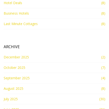
Hotel Deals
(8)
Business Hotels
(8)
Last Minute Cottages
(8)
ARCHIVE
December 2025
(2)
October 2025
(7)
September 2025
(4)
August 2025
(8)
July 2025
(30)