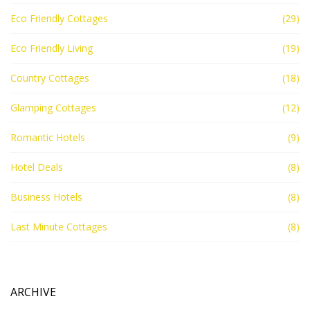
Eco Friendly Cottages
(29)
Eco Friendly Living
(19)
Country Cottages
(18)
Glamping Cottages
(12)
Romantic Hotels
(9)
Hotel Deals
(8)
Business Hotels
(8)
Last Minute Cottages
(8)
ARCHIVE