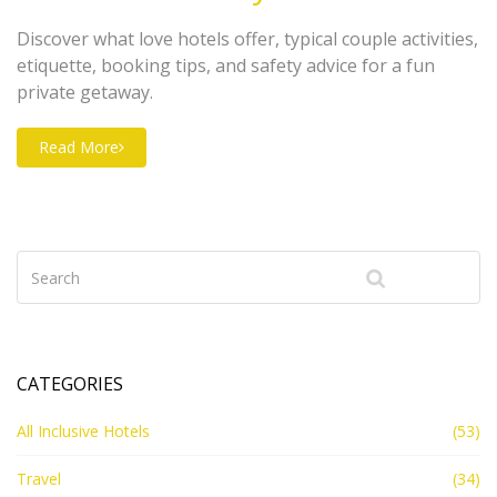
Discover what love hotels offer, typical couple activities,
etiquette, booking tips, and safety advice for a fun
private getaway.
Read More
CATEGORIES
All Inclusive Hotels
(53)
Travel
(34)