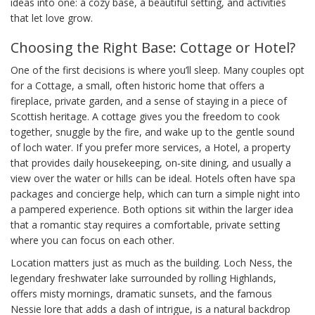
ideas into one: a cozy base, a beautiful setting, and activities
that let love grow.
Choosing the Right Base: Cottage or Hotel?
One of the first decisions is where you’ll sleep. Many couples opt
for a
Cottage
,
a small, often historic home that offers a
fireplace, private garden, and a sense of staying in a piece of
Scottish heritage
. A cottage gives you the freedom to cook
together, snuggle by the fire, and wake up to the gentle sound
of loch water. If you prefer more services, a
Hotel
,
a property
that provides daily housekeeping, on‑site dining, and usually a
view over the water or hills
can be ideal. Hotels often have spa
packages and concierge help, which can turn a simple night into
a pampered experience. Both options sit within the larger idea
that a romantic stay requires a comfortable, private setting
where you can focus on each other.
Location matters just as much as the building.
Loch Ness
,
the
legendary freshwater lake surrounded by rolling Highlands,
offers misty mornings, dramatic sunsets, and the famous
Nessie lore that adds a dash of intrigue
, is a natural backdrop