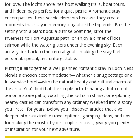
for love. The loch’s shorelines host walking trails, boat tours,
and hidden bays perfect for a quiet picnic. A romantic stay
encompasses these scenic elements because they create
moments that stay in memory long after the trip ends. Pair the
setting with a plan: book a sunrise boat ride, stroll the
Inverness‑to‑Fort Augustus path, or enjoy a dinner of local
salmon while the water glitters under the evening sky. Each
activity ties back to the central goal—making the stay feel
personal, special, and unforgettable.
Putting it all together, a well‑planned romantic stay in Loch Ness
blends a chosen accommodation—whether a snug cottage or a
full‑service hotel—with the natural beauty and cultural charm of
the area. You’ll find that the simple act of sharing a hot cup of
tea on a stone patio, watching the loch’s mist rise, or exploring
nearby castles can transform any ordinary weekend into a story
you’ll retell for years. Below you’ll discover articles that dive
deeper into sustainable travel options, glamping ideas, and tips
for making the most of your couple’s retreat, giving you plenty
of inspiration for your next adventure.