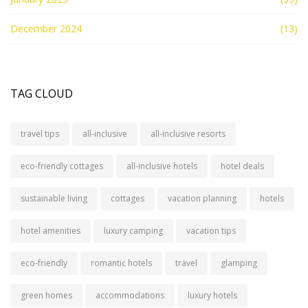
December 2024
(13)
TAG CLOUD
travel tips
all-inclusive
all-inclusive resorts
eco-friendly cottages
all-inclusive hotels
hotel deals
sustainable living
cottages
vacation planning
hotels
hotel amenities
luxury camping
vacation tips
eco-friendly
romantic hotels
travel
glamping
green homes
accommodations
luxury hotels