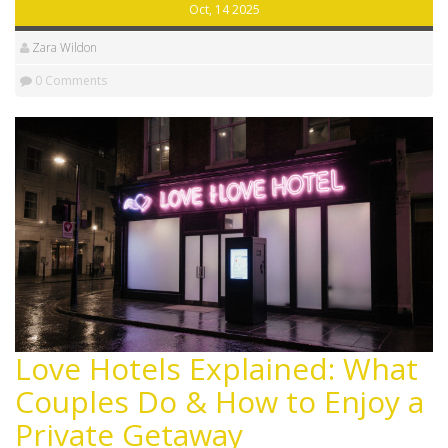
Oct, 14 2025
Zara Wildon
0 Comments
Love Hotels Explained: What
Couples Do & How to Enjoy a
Private Getaway