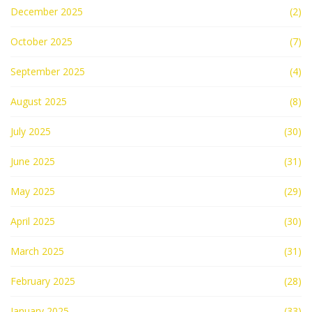
December 2025
(2)
October 2025
(7)
September 2025
(4)
August 2025
(8)
July 2025
(30)
June 2025
(31)
May 2025
(29)
April 2025
(30)
March 2025
(31)
February 2025
(28)
January 2025
(33)