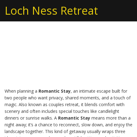
Loch Ness Retreat
Romantic Stay in Loch
Ness: Perfect Couples
Getaway
When planning a
Romantic Stay
,
an intimate escape built for
two people who want privacy, shared moments, and a touch of
magic
. Also known as
couples retreat
, it blends comfort with
scenery and often includes special touches like candlelight
dinners or sunrise walks. A
Romantic Stay
means more than a
night away; it’s a chance to reconnect, slow down, and enjoy the
landscape together. This kind of getaway usually wraps three