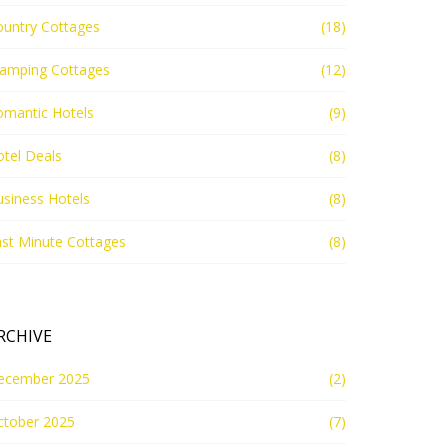
ountry Cottages
(18)
lamping Cottages
(12)
omantic Hotels
(9)
tel Deals
(8)
siness Hotels
(8)
st Minute Cottages
(8)
RCHIVE
ecember 2025
(2)
ctober 2025
(7)