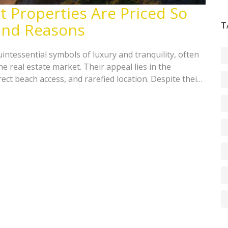
 Properties Are Priced So
 and Reasons
T
intessential symbols of luxury and tranquility, often
e real estate market. Their appeal lies in the
ct beach access, and rarefied location. Despite their
emain in demand due to limited availability and
his article explores various factors that contribute to
front land, offering insights into the real estate