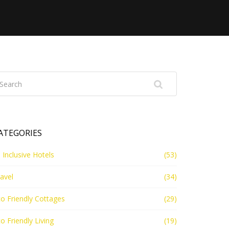
ATEGORIES
l Inclusive Hotels
(53)
avel
(34)
o Friendly Cottages
(29)
o Friendly Living
(19)