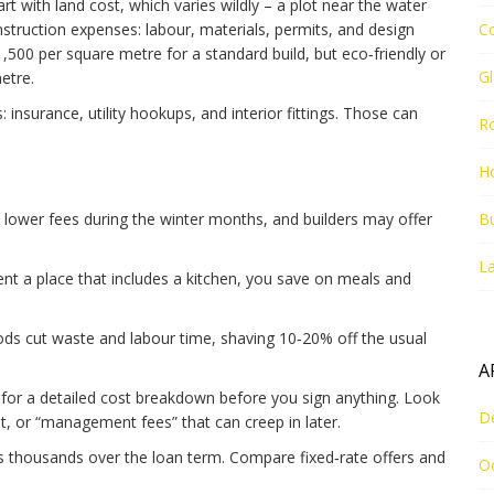
t with land cost, which varies wildly – a plot near the water
struction expenses: labour, materials, permits, and design
C
,500 per square metre for a standard build, but eco‑friendly or
G
etre.
: insurance, utility hookups, and interior fittings. Those can
R
Ho
lower fees during the winter months, and builders may offer
Bu
La
t a place that includes a kitchen, you save on meals and
s cut waste and labour time, shaving 10‑20% off the usual
A
r for a detailed cost breakdown before you sign anything. Look
D
t, or “management fees” that can creep in later.
 thousands over the loan term. Compare fixed‑rate offers and
O