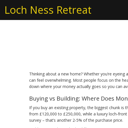
Loch Ness Retreat
Real Estate Costs: W
Buying or Building
Thinking about a new home? Whether you’re eyeing a 
can feel overwhelming. Most people focus on the headli
down where your money actually goes so you can avo
Buying vs Building: Where Does Mon
If you buy an existing property, the biggest chunk is 
from £120,000 to £250,000, while a luxury loch‑front 
survey – that’s another 2‑5% of the purchase price.