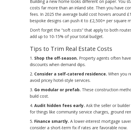
Building a new home looks different on paper. You star
costs far more than an inland site. Then you have con
fees. In 2025 the average build cost hovers around £1
bespoke designs can push it to £2,500+ per square m
Don’t forget the “soft costs” that apply to both routes
add up to 10‑15% of your total budget.
Tips to Trim Real Estate Costs
1.
Shop the off‑season.
Property agents often have 
discounts when demand dips.
2.
Consider a self‑catered residence.
When you ren
avoid pricey hotel‑style services.
3.
Go modular or prefab.
These construction method
build cost.
4.
Audit hidden fees early.
Ask the seller or builde
for things like community service charges, ground ren
5.
Finance smartly.
A lower‑interest mortgage saves
consider a short‑term fix if rates are favorable now.