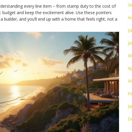
S
understanding every line item – from stamp duty to the cost of
c budget and keep the excitement alive. Use these pointers
A
 builder, and you’ll end up with a home that feels right, not a
Ju
J
M
Ap
M
F
Ja
D