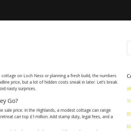
hat You Really Pay for
cottage on Loch Ness or planning a fresh build, the numbers
C
ne price, but a lot of hidden costs sneak in later. Let’s break
id nasty surprises.
Al
ey Go?
Tr
the sale price. In the Highlands, a modest cottage can range
Ec
retreat can top £1 million. Add stamp duty, legal fees, and a
Ec