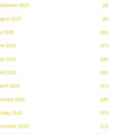
eptember 2025
(4)
ugust 2025
(8)
ly 2025
(30)
une 2025
(31)
ay 2025
(29)
ril 2025
(30)
arch 2025
(31)
ebruary 2025
(28)
nuary 2025
(33)
ecember 2024
(13)