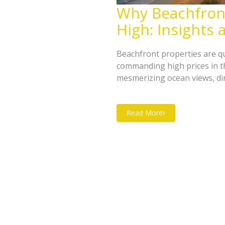
Why Beachfront
High: Insights
Beachfront properties are qu
commanding high prices in th
mesmerizing ocean views, dire
high cost, these properties r
increased tourism interest. T
Read More
the expensive nature of beach
trends and market dynamics.