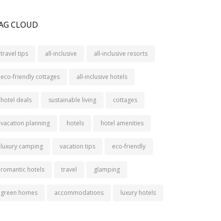
AG CLOUD
travel tips
all-inclusive
all-inclusive resorts
eco-friendly cottages
all-inclusive hotels
hotel deals
sustainable living
cottages
vacation planning
hotels
hotel amenities
luxury camping
vacation tips
eco-friendly
romantic hotels
travel
glamping
green homes
accommodations
luxury hotels