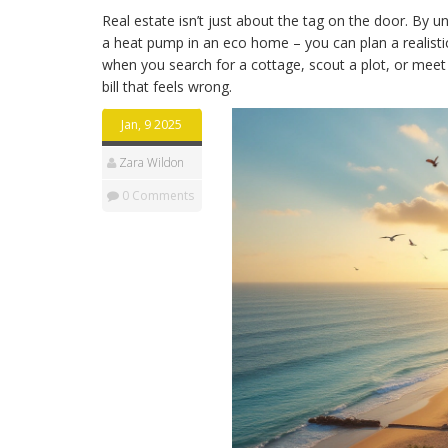
Real estate isn’t just about the tag on the door. By 
a heat pump in an eco home – you can plan a realisti
when you search for a cottage, scout a plot, or meet a
bill that feels wrong.
Jan, 9 2025
Zara Wildon
0 Comments