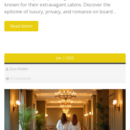
known for their extravagant cabins. Discover the
epitome of luxury, privacy, and romance on board
these top airlines. Learn about the exclusive features
and services that make each one stand out. Get tips on
Read More
how to book and enjoy a memorable in-flight
experience. Perfect for couples seeking an intimate
escape above the clouds.
Jan, 1 2025
Zara Wildon
0 Comments