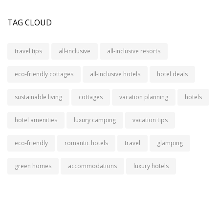
TAG CLOUD
travel tips
all-inclusive
all-inclusive resorts
eco-friendly cottages
all-inclusive hotels
hotel deals
sustainable living
cottages
vacation planning
hotels
hotel amenities
luxury camping
vacation tips
eco-friendly
romantic hotels
travel
glamping
green homes
accommodations
luxury hotels