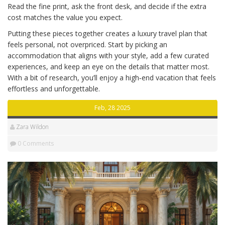
Read the fine print, ask the front desk, and decide if the extra
cost matches the value you expect.
Putting these pieces together creates a luxury travel plan that
feels personal, not overpriced. Start by picking an
accommodation that aligns with your style, add a few curated
experiences, and keep an eye on the details that matter most.
With a bit of research, you’ll enjoy a high‑end vacation that feels
effortless and unforgettable.
Feb, 28 2025
Zara Wildon
0 Comments