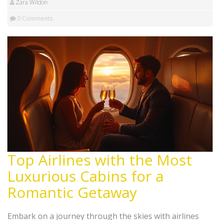
Zara Wildon
0 Comments
Top Airlines with the Most
Luxurious Cabins for a
Romantic Getaway
Embark on a journey through the skies with airlines