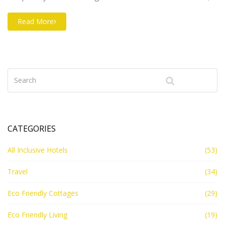
breathtaking architecture, and exclusive experiences
for discerning travelers. Although the term '7-star' is
Read More
often a marketing ploy, the amenities and overall
grandeur of these establishments far exceed standard
ratings. From undersea suites to helicopter services,
these hotels cater to dreams most dare not imagine.
CATEGORIES
All Inclusive Hotels
(53)
Travel
(34)
Eco Friendly Cottages
(29)
Eco Friendly Living
(19)