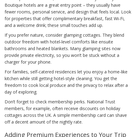
Boutique hotels are a great entry point – they usually have
fewer rooms, personal service, and design that feels local. Look
for properties that offer complimentary breakfast, fast Wi‑Fi,
and a welcome drink; these small touches add up.
If you prefer nature, consider glamping cottages. They blend
outdoor freedom with hotel‑level comforts like ensuite
bathrooms and heated blankets. Many glamping sites now
provide private electricity, so you won’t be stuck without a
charger for your phone.
For families, self‑catered residences let you enjoy a home‑like
kitchen while still getting hotel‑style cleaning. You get the
freedom to cook local produce and the privacy to relax after a
day of exploring.
Don’t forget to check membership perks. National Trust
members, for example, often receive discounts on holiday
cottages across the UK. A simple membership card can shave
off a decent amount of the nightly rate.
Adding Premium Experiences to Your Trip