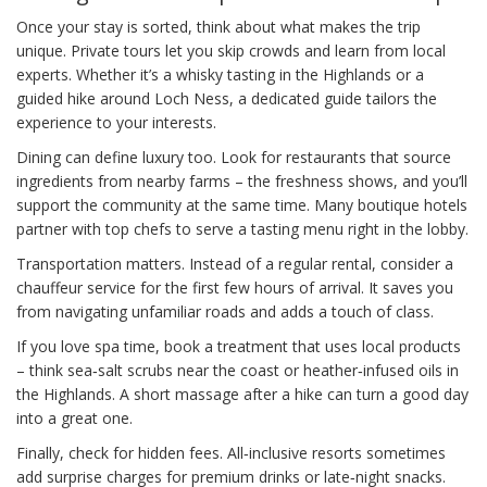
Once your stay is sorted, think about what makes the trip
unique. Private tours let you skip crowds and learn from local
experts. Whether it’s a whisky tasting in the Highlands or a
guided hike around Loch Ness, a dedicated guide tailors the
experience to your interests.
Dining can define luxury too. Look for restaurants that source
ingredients from nearby farms – the freshness shows, and you’ll
support the community at the same time. Many boutique hotels
partner with top chefs to serve a tasting menu right in the lobby.
Transportation matters. Instead of a regular rental, consider a
chauffeur service for the first few hours of arrival. It saves you
from navigating unfamiliar roads and adds a touch of class.
If you love spa time, book a treatment that uses local products
– think sea‑salt scrubs near the coast or heather‑infused oils in
the Highlands. A short massage after a hike can turn a good day
into a great one.
Finally, check for hidden fees. All‑inclusive resorts sometimes
add surprise charges for premium drinks or late‑night snacks.