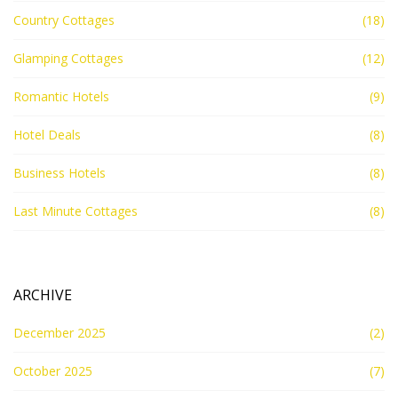
Country Cottages
(18)
Glamping Cottages
(12)
Romantic Hotels
(9)
Hotel Deals
(8)
Business Hotels
(8)
Last Minute Cottages
(8)
ARCHIVE
December 2025
(2)
October 2025
(7)