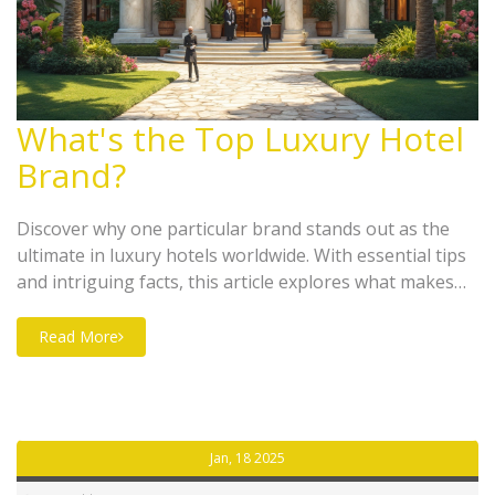
What's the Top Luxury Hotel
Brand?
Discover why one particular brand stands out as the
ultimate in luxury hotels worldwide. With essential tips
and intriguing facts, this article explores what makes
this brand the go-to for luxury travelers. Whether
you're planning your next getaway or just curious
Read More
about high-end hospitality, find out what sets this
brand apart.
Jan, 18 2025