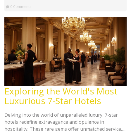
0 Comments
Exploring the World's Most
Luxurious 7-Star Hotels
Delving into the world of unparalleled luxury, 7-star
hotels redefine extravagance and opulence in
hospitality. These rare gems offer unmatched service,