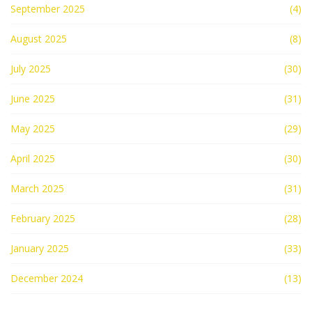
September 2025
(4)
August 2025
(8)
July 2025
(30)
June 2025
(31)
May 2025
(29)
April 2025
(30)
March 2025
(31)
February 2025
(28)
January 2025
(33)
December 2024
(13)