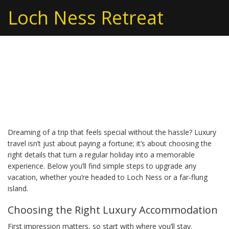
Loch Ness Retreat
Luxury Travel: How to
Plan Upscale Getaways
Dreaming of a trip that feels special without the hassle? Luxury
travel isn’t just about paying a fortune; it’s about choosing the
right details that turn a regular holiday into a memorable
experience. Below you’ll find simple steps to upgrade any
vacation, whether you’re headed to Loch Ness or a far‑flung
island.
Choosing the Right Luxury Accommodation
First impression matters, so start with where you’ll stay.