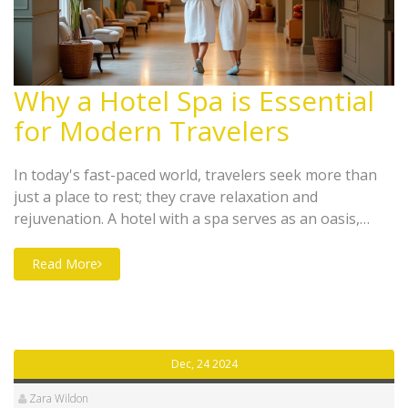
Why a Hotel Spa is Essential
for Modern Travelers
In today's fast-paced world, travelers seek more than
just a place to rest; they crave relaxation and
rejuvenation. A hotel with a spa serves as an oasis,
offering luxury and tranquility under one roof. From
stress-relief treatments to beauty therapies, spas
Read More
provide guests with a holistic experience that enhances
their stay. Discover the numerous benefits and reasons
why having a spa at a hotel is a must for any modern
traveler.
Dec, 24 2024
Zara Wildon