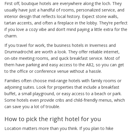
First off, boutique hotels are everywhere along the loch. They
usually have just a handful of rooms, personalized service, and
interior design that reflects local history. Expect stone walls,
tartan accents, and often a fireplace in the lobby. They’re perfect
if you love a cozy vibe and don’t mind paying a little extra for the
charm.
If you travel for work, the business hotels in Inverness and
Drumnadrochit are worth a look. They offer reliable internet,
on‑site meeting rooms, and quick breakfast service. Most of
them have parking and easy access to the A82, so you can get
to the office or conference venue without a hassle.
Families often choose mid‑range hotels with family rooms or
adjoining suites. Look for properties that include a breakfast
buffet, a small playground, or easy access to a beach or park.
Some hotels even provide cribs and child‑friendly menus, which
can save you a lot of trouble.
How to pick the right hotel for you
Location matters more than you think. If you plan to hike