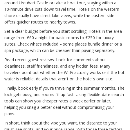
around Urquhart Castle or take a boat tour, staying within a
10‑minute drive cuts down travel time. Hotels on the western
shore usually have direct lake views, while the eastern side
offers quicker routes to nearby towns.
Set a clear budget before you start scrolling. Hotels in the area
range from £60 a night for basic rooms to £250 for luxury
suites. Check what’s included – some places bundle dinner or a
spa package, which can be cheaper than paying separately.
Read recent guest reviews. Look for comments about
cleanliness, staff friendliness, and any hidden fees. Many
travelers point out whether the Wi‑Fi actually works or if the hot
water is reliable, details that aren’t on the hotel’s own site.
Finally, book early if you’re traveling in the summer months. The
loch gets busy, and rooms fill up fast. Using flexible‑date search
tools can show you cheaper rates a week earlier or later,
helping you snag a better deal without compromising your
plans.
In short, think about the vibe you want, the distance to your
must‑see spots, and your price range. With those three factors