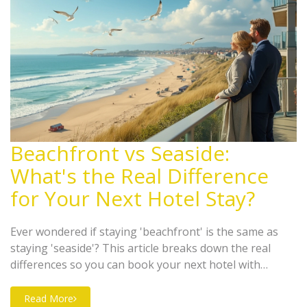
Beachfront vs Seaside:
What's the Real Difference
for Your Next Hotel Stay?
Ever wondered if staying 'beachfront' is the same as
staying 'seaside'? This article breaks down the real
differences so you can book your next hotel with
confidence. Learn what each term really means, what
kind of views and beach access to expect, and how
Read More