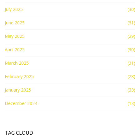
July 2025
(30)
June 2025
(31)
May 2025
(29)
April 2025
(30)
March 2025
(31)
February 2025
(28)
January 2025
(33)
December 2024
(13)
TAG CLOUD