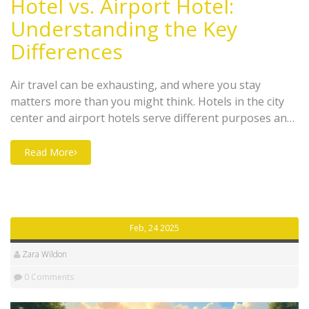
Hotel vs. Airport Hotel:
Understanding the Key
Differences
Air travel can be exhausting, and where you stay
matters more than you might think. Hotels in the city
center and airport hotels serve different purposes and
offer various amenities depending on their locations.
While traditional hotels often focus on tourism and
Read More
leisure, airport hotels are perfect for short stays
between flights with conveniences like shuttle services.
Understanding these differences could improve your
travel experience significantly.
Feb, 24 2025
Zara Wildon
0 Comments