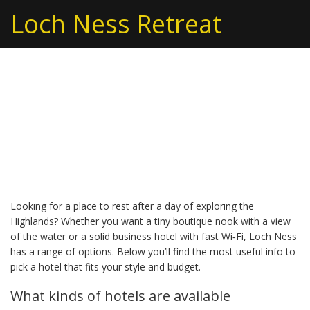
Loch Ness Retreat
Hotel Guide – Find Your
Perfect Stay Around
Loch Ness
Looking for a place to rest after a day of exploring the
Highlands? Whether you want a tiny boutique nook with a view
of the water or a solid business hotel with fast Wi‑Fi, Loch Ness
has a range of options. Below you’ll find the most useful info to
pick a hotel that fits your style and budget.
What kinds of hotels are available