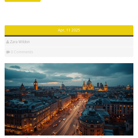
these labels could impact the price of your stay. Get
practical tips for picking the right spot for your ideal
trip. By the end, you’ll know exactly what you’re getting
when you see these words in hotel listings.
Apr, 11 2025
Zara Wildon
0 Comments