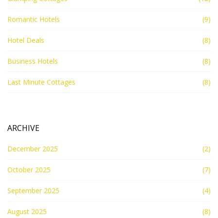
Romantic Hotels
(9)
Hotel Deals
(8)
Business Hotels
(8)
Last Minute Cottages
(8)
ARCHIVE
December 2025
(2)
October 2025
(7)
September 2025
(4)
August 2025
(8)