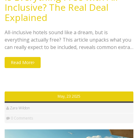
Inclusive? The Real Deal
Explained
All-inclusive hotels sound like a dream, but is
everything actually free? This article unpacks what you
can really expect to be included, reveals common extras
that catch guests off guard, and shares smart tips to
help you dodge hidden costs. Find out what’s usually
Read More
covered in meals, drinks, and activities and what you
might need to budget for separately. Get the real scoop
before you book so you can relax and avoid surprises.
Travel smarter and make the most of your stay.
May, 23 2025
Zara Wildon
0 Comments