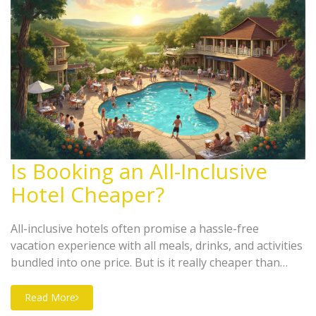
Is Booking an All-Inclusive
Hotel Cheaper?
All-inclusive hotels often promise a hassle-free
vacation experience with all meals, drinks, and activities
bundled into one price. But is it really cheaper than
booking everything separately? This article dives into
comparing costs, understanding hidden fees, and
Read More
exploring traveler experiences to help you decide when