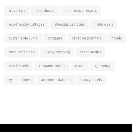
travel tips
all-inclusive
all-inclusive resorts
eco-friendly cottages
all-inclusive hotels
hotel deals
sustainable living
cottages
vacation planning
hotels
hotel amenities
luxury camping
vacation tips
eco-friendly
romantic hotels
travel
glamping
green homes
accommodations
luxury hotels