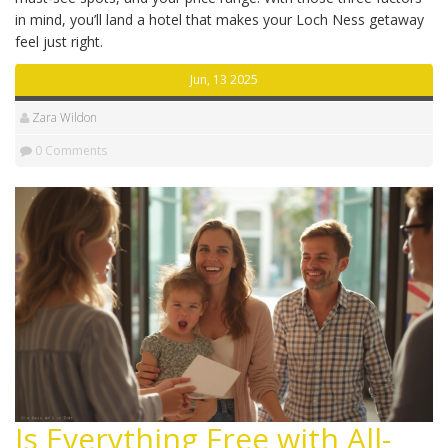
in mind, you’ll land a hotel that makes your Loch Ness getaway
feel just right.
Jun, 13 2025
Zara Wildon
0 Comments
Is Everything Free with All-