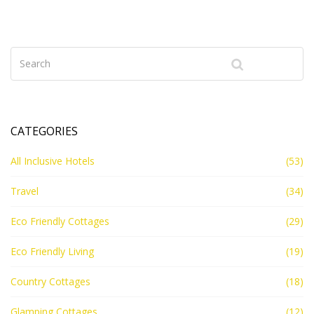
an all-inclusive might be the best choice for your
budget.
CATEGORIES
All Inclusive Hotels
(53)
Travel
(34)
Eco Friendly Cottages
(29)
Eco Friendly Living
(19)
Country Cottages
(18)
Glamping Cottages
(12)