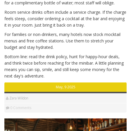
for a complimentary bottle of water; most staff will oblige.
Room service drinks often include a service charge. If the charge
feels steep, consider ordering a cocktail at the bar and enjoying
it in your room. Just bring it back on a tray.
For families or non‑drinkers, many hotels now stock mocktail
menus and free coffee stations. Use them to stretch your
budget and stay hydrated.
Bottom line: read the drink policy, hunt for happy‑hour deals,
and think twice before reaching for the minibar. A little planning
means you can sip, smile, and still keep some money for the
next day's adventure.
May, 9 2025
Zara Wildon
0 Comments