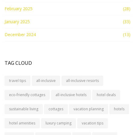
February 2025
(28)
January 2025
(33)
December 2024
(13)
TAG CLOUD
travel tips
all-inclusive
all-inclusive resorts
eco-friendly cottages
all-inclusive hotels
hotel deals
sustainable living
cottages
vacation planning
hotels
hotel amenities
luxury camping
vacation tips