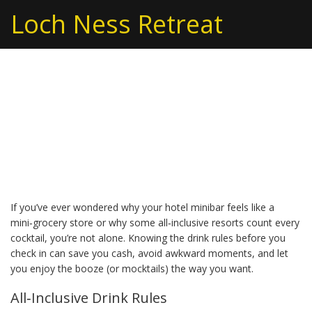
Loch Ness Retreat
Hotel Drinks Guide:
What to Expect and How
to Save
If you’ve ever wondered why your hotel minibar feels like a
mini‑grocery store or why some all‑inclusive resorts count every
cocktail, you’re not alone. Knowing the drink rules before you
check in can save you cash, avoid awkward moments, and let
you enjoy the booze (or mocktails) the way you want.
All‑Inclusive Drink Rules