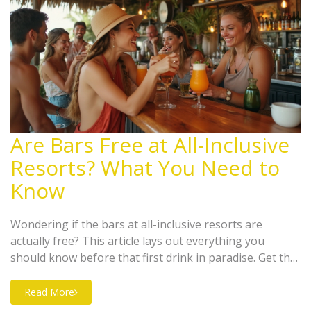
Are Bars Free at All-Inclusive
Resorts? What You Need to
Know
Wondering if the bars at all-inclusive resorts are
actually free? This article lays out everything you
should know before that first drink in paradise. Get the
rundown on what's included, the types of drinks you
can expect, and sneaky extra charges some resorts
Read More
might throw your way. Plus, learn how resort bars