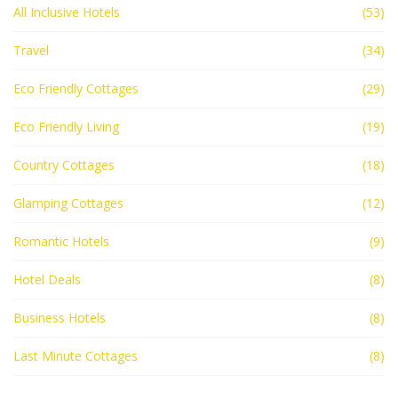
All Inclusive Hotels
(53)
Travel
(34)
Eco Friendly Cottages
(29)
Eco Friendly Living
(19)
Country Cottages
(18)
Glamping Cottages
(12)
Romantic Hotels
(9)
Hotel Deals
(8)
Business Hotels
(8)
Last Minute Cottages
(8)