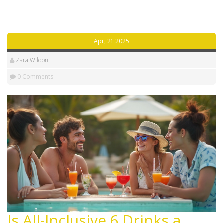
really work and how to get the most bang for your
buck. No sugar-coating here—just straight answers for
your next vacation.
Apr, 21 2025
Zara Wildon
0 Comments
Is All-Inclusive 6 Drinks a