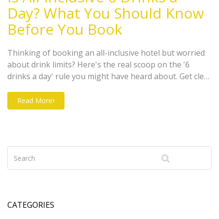
Day? What You Should Know
Before You Book
Thinking of booking an all-inclusive hotel but worried
about drink limits? Here's the real scoop on the '6
drinks a day' rule you might have heard about. Get clear
answers about what to expect at resorts in different
places, plus smart tips for making the most of your
Read More
holiday. No assumptions, just straightforward advice. If
you've got questions about what's actually included
when it comes to drinks, you're in the right spot.
CATEGORIES