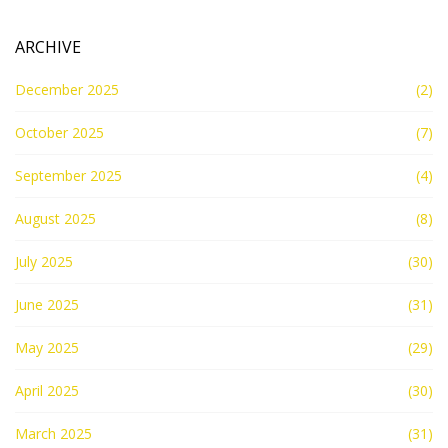
ARCHIVE
December 2025
(2)
October 2025
(7)
September 2025
(4)
August 2025
(8)
July 2025
(30)
June 2025
(31)
May 2025
(29)
April 2025
(30)
March 2025
(31)