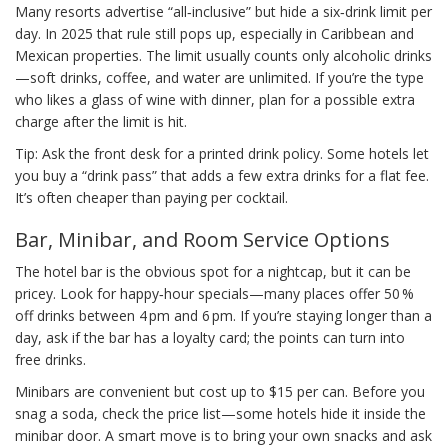
Many resorts advertise “all‑inclusive” but hide a six‑drink limit per
day. In 2025 that rule still pops up, especially in Caribbean and
Mexican properties. The limit usually counts only alcoholic drinks
—soft drinks, coffee, and water are unlimited. If you’re the type
who likes a glass of wine with dinner, plan for a possible extra
charge after the limit is hit.
Tip: Ask the front desk for a printed drink policy. Some hotels let
you buy a “drink pass” that adds a few extra drinks for a flat fee.
It’s often cheaper than paying per cocktail.
Bar, Minibar, and Room Service Options
The hotel bar is the obvious spot for a nightcap, but it can be
pricey. Look for happy‑hour specials—many places offer 50 %
off drinks between 4 pm and 6 pm. If you’re staying longer than a
day, ask if the bar has a loyalty card; the points can turn into
free drinks.
Minibars are convenient but cost up to $15 per can. Before you
snag a soda, check the price list—some hotels hide it inside the
minibar door. A smart move is to bring your own snacks and ask