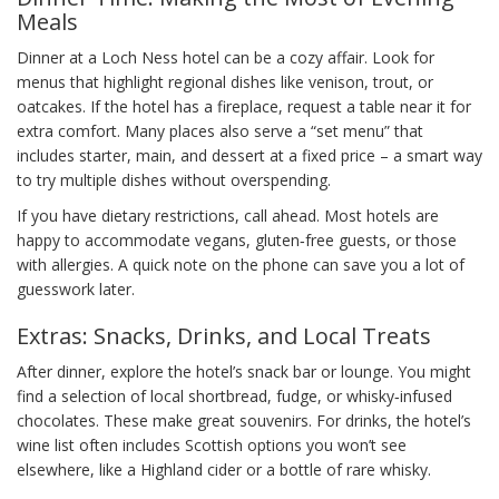
Meals
Dinner at a Loch Ness hotel can be a cozy affair. Look for
menus that highlight regional dishes like venison, trout, or
oatcakes. If the hotel has a fireplace, request a table near it for
extra comfort. Many places also serve a “set menu” that
includes starter, main, and dessert at a fixed price – a smart way
to try multiple dishes without overspending.
If you have dietary restrictions, call ahead. Most hotels are
happy to accommodate vegans, gluten‑free guests, or those
with allergies. A quick note on the phone can save you a lot of
guesswork later.
Extras: Snacks, Drinks, and Local Treats
After dinner, explore the hotel’s snack bar or lounge. You might
find a selection of local shortbread, fudge, or whisky‑infused
chocolates. These make great souvenirs. For drinks, the hotel’s
wine list often includes Scottish options you won’t see
elsewhere, like a Highland cider or a bottle of rare whisky.