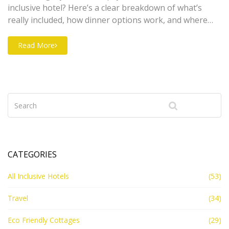
inclusive hotel? Here’s a clear breakdown of what’s
really included, how dinner options work, and where
you might face extra charges. Learn about buffet vs. à
la carte, sneaky add-ons, and how families can make
Read More
the most out of an all-inclusive stay. Get quick tips to
stretch your vacation budget and satisfy everyone at
your table. No more confusion—just smart planning
for your next trip.
CATEGORIES
All Inclusive Hotels
(53)
Travel
(34)
Eco Friendly Cottages
(29)