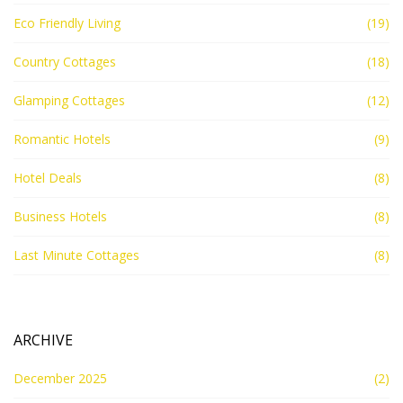
Eco Friendly Living
(19)
Country Cottages
(18)
Glamping Cottages
(12)
Romantic Hotels
(9)
Hotel Deals
(8)
Business Hotels
(8)
Last Minute Cottages
(8)
ARCHIVE
December 2025
(2)