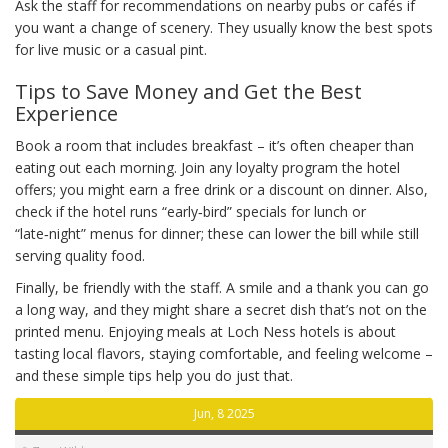
Ask the staff for recommendations on nearby pubs or cafés if
you want a change of scenery. They usually know the best spots
for live music or a casual pint.
Tips to Save Money and Get the Best
Experience
Book a room that includes breakfast – it’s often cheaper than
eating out each morning. Join any loyalty program the hotel
offers; you might earn a free drink or a discount on dinner. Also,
check if the hotel runs “early‑bird” specials for lunch or
“late‑night” menus for dinner; these can lower the bill while still
serving quality food.
Finally, be friendly with the staff. A smile and a thank you can go
a long way, and they might share a secret dish that’s not on the
printed menu. Enjoying meals at Loch Ness hotels is about
tasting local flavors, staying comfortable, and feeling welcome –
and these simple tips help you do just that.
Jun, 8 2025