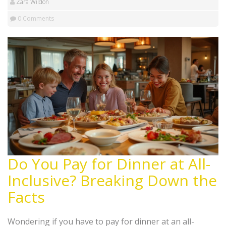
Zara Wildon
0 Comments
Do You Pay for Dinner at All-
Inclusive? Breaking Down the
Facts
Wondering if you have to pay for dinner at an all-