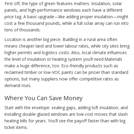
First off, the type of green features matters. Insulation, solar
panels, and high‑performance windows each have a different
price tag. A basic upgrade—like adding proper insulation—might
cost a few thousand pounds, while a full solar array can run into
tens of thousands.
Location is another big piece. Building in a rural area often
means cheaper land and lower labour rates, while city sites bring
higher permits and logistics costs. Also, local climate influences
the level of insulation or heating system you’ll need.Materials
make a huge difference, too. Eco‑friendly products such as
reclaimed timber or low‑VOC paints can be pricier than standard
options, but many suppliers now offer competitive rates as
demand rises.
Where You Can Save Money
Start with the envelope: sealing gaps, adding loft insulation, and
installing double‑glazed windows are low‑cost moves that slash
heating bills for years. You’ll see the payoff faster than with big
ticket items.