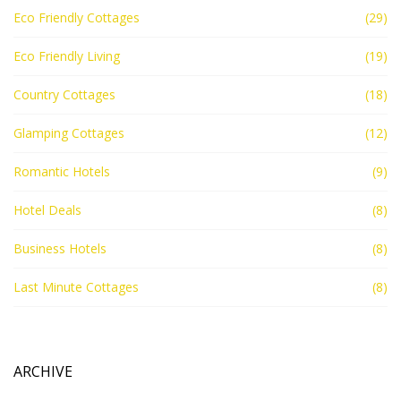
Eco Friendly Cottages
(29)
Eco Friendly Living
(19)
Country Cottages
(18)
Glamping Cottages
(12)
Romantic Hotels
(9)
Hotel Deals
(8)
Business Hotels
(8)
Last Minute Cottages
(8)
ARCHIVE