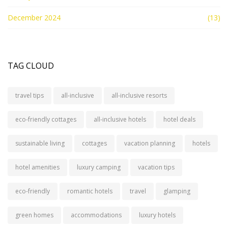
December 2024
(13)
TAG CLOUD
travel tips
all-inclusive
all-inclusive resorts
eco-friendly cottages
all-inclusive hotels
hotel deals
sustainable living
cottages
vacation planning
hotels
hotel amenities
luxury camping
vacation tips
eco-friendly
romantic hotels
travel
glamping
green homes
accommodations
luxury hotels