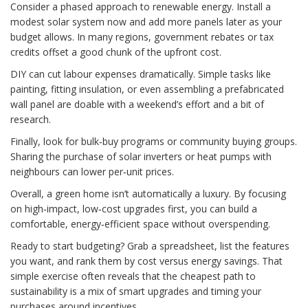
Consider a phased approach to renewable energy. Install a
modest solar system now and add more panels later as your
budget allows. In many regions, government rebates or tax
credits offset a good chunk of the upfront cost.
DIY can cut labour expenses dramatically. Simple tasks like
painting, fitting insulation, or even assembling a prefabricated
wall panel are doable with a weekend’s effort and a bit of
research.
Finally, look for bulk‑buy programs or community buying groups.
Sharing the purchase of solar inverters or heat pumps with
neighbours can lower per‑unit prices.
Overall, a green home isn’t automatically a luxury. By focusing
on high‑impact, low‑cost upgrades first, you can build a
comfortable, energy‑efficient space without overspending.
Ready to start budgeting? Grab a spreadsheet, list the features
you want, and rank them by cost versus energy savings. That
simple exercise often reveals that the cheapest path to
sustainability is a mix of smart upgrades and timing your
purchases around incentives.