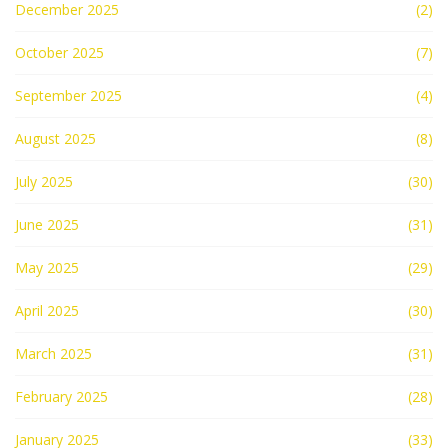
December 2025
(2)
October 2025
(7)
September 2025
(4)
August 2025
(8)
July 2025
(30)
June 2025
(31)
May 2025
(29)
April 2025
(30)
March 2025
(31)
February 2025
(28)
January 2025
(33)