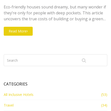
Eco-friendly houses sound dreamy, but many wonder if
they’re only for people with deep pockets. This article
uncovers the true costs of building or buying a green
home compared to regular houses. Get the scoop on
why some features cost more upfront, but might save
Read More
you cash down the road. Find out which eco upgrades
offer the best value and how to budget if you want to
go green. We’ll share practical tips and clear facts to
help you decide if an eco-friendly cottage fits your
wallet.
CATEGORIES
All Inclusive Hotels
(53)
Travel
(34)