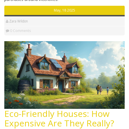
May, 18 2025
Zara Wildon
0 Comments
Eco-Friendly Houses: How
Expensive Are They Really?