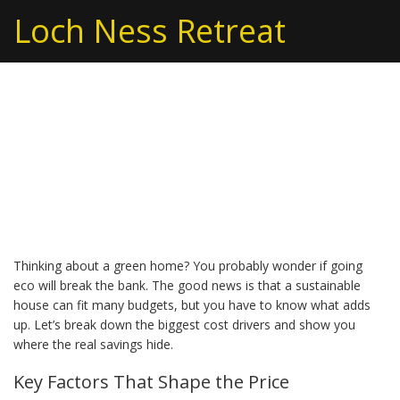
Loch Ness Retreat
Green Home Cost: What
You Need to Know
Before Building
Thinking about a green home? You probably wonder if going
eco will break the bank. The good news is that a sustainable
house can fit many budgets, but you have to know what adds
up. Let’s break down the biggest cost drivers and show you
where the real savings hide.
Key Factors That Shape the Price