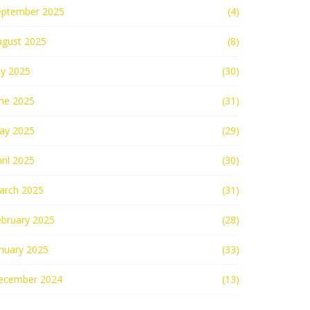
eptember 2025
(4)
ugust 2025
(8)
ly 2025
(30)
une 2025
(31)
ay 2025
(29)
ril 2025
(30)
arch 2025
(31)
ebruary 2025
(28)
nuary 2025
(33)
ecember 2024
(13)