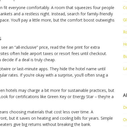
 can fit everyone comfortably. A room that squeezes four people
C
ankets and a restless night. Instead, search for family‑friendly
G
space. You’ll pay a little more, but the comfort boost outweighs
R
s
Ho
 an “all‑inclusive” price, read the fine print for extra
 sites often hide airport taxes or resort fees until checkout.
Bu
decide if a deal is truly cheap.
La
Hotwire or last‑minute apps. They hide the hotel name until
lar rates. If you’re okay with a surprise, you’ll often snag a
 Green hotels may charge a bit more for sustainable practices, but
A
Look for certifications like Green Key or Energy Star – they’re a
D
ns choosing materials that cost less over time. A
nt, but it saves on heating and cooling bills for years. Simple
O
eaters give big returns without breaking the bank.