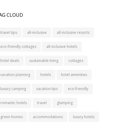
AG CLOUD
travel tips
all-inclusive
all-inclusive resorts
eco-friendly cottages
all-inclusive hotels
hotel deals
sustainable living
cottages
vacation planning
hotels
hotel amenities
luxury camping
vacation tips
eco-friendly
romantic hotels
travel
glamping
green homes
accommodations
luxury hotels