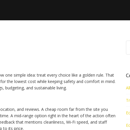
el, Savings, and Green
ow one simple idea: treat every choice like a golden rule. That
C
for the lowest cost while keeping safety and comfort in mind.
s, budgeting, and sustainable living.
Al
Tr
 location, and reviews. A cheap room far from the site you
Ec
me. A mid‑range option right in the heart of the action often
eedback that mentions cleanliness, Wi‑Fi speed, and staff
Ec
p to its price.