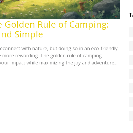
T
e Golden Rule of Camping:
and Simple
econnect with nature, but doing so in an eco-friendly
 more rewarding. The golden rule of camping
your impact while maximizing the joy and adventure.
your footprint, choosing sustainable gear, and
wing simple eco-friendly practices, campers can protect
g all that nature has to offer.