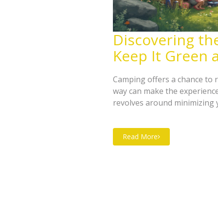
Discovering th
Keep It Green 
Camping offers a chance to r
way can make the experience
revolves around minimizing 
This involves understanding 
respecting wildlife. By follo
Read More
the environment while enjoyin