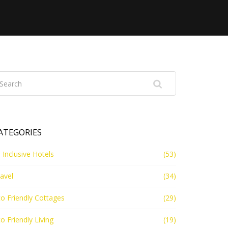
ATEGORIES
l Inclusive Hotels
(53)
avel
(34)
o Friendly Cottages
(29)
o Friendly Living
(19)