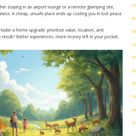
S
ther staying in an airport lounge or a remote glamping site,
liness. A cheap, unsafe place ends up costing you in lost peace
A
onsider a home upgrade: prioritize value, location, and
Ju
he result? Better experiences, more money left in your pocket,
J
M
Ap
M
F
Ja
D