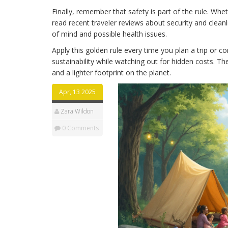
Finally, remember that safety is part of the rule. Whe
read recent traveler reviews about security and clean
of mind and possible health issues.
Apply this golden rule every time you plan a trip or c
sustainability while watching out for hidden costs. T
and a lighter footprint on the planet.
Apr, 13 2025
Zara Wildon
0 Comments