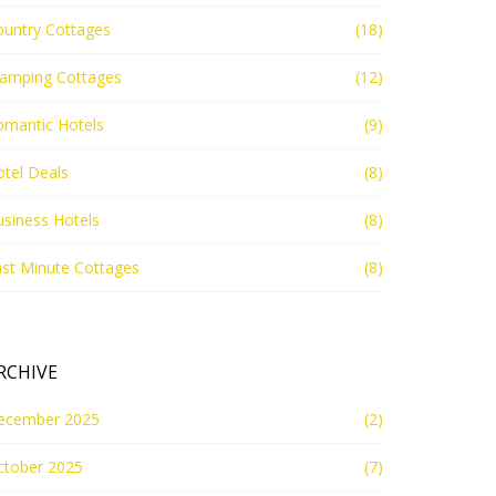
ountry Cottages
(18)
lamping Cottages
(12)
omantic Hotels
(9)
tel Deals
(8)
siness Hotels
(8)
st Minute Cottages
(8)
RCHIVE
ecember 2025
(2)
ctober 2025
(7)