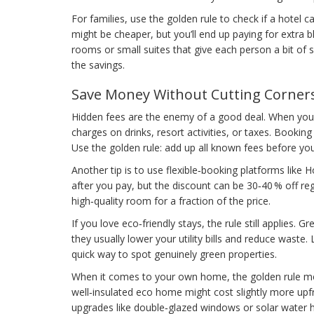
For families, use the golden rule to check if a hotel
might be cheaper, but you’ll end up paying for extra bl
rooms or small suites that give each person a bit of 
the savings.
Save Money Without Cutting Corner
Hidden fees are the enemy of a good deal. When you see
charges on drinks, resort activities, or taxes. Booking
Use the golden rule: add up all known fees before you 
Another tip is to use flexible‑booking platforms like 
after you pay, but the discount can be 30‑40 % off regu
high‑quality room for a fraction of the price.
If you love eco‑friendly stays, the rule still applies.
they usually lower your utility bills and reduce waste. 
quick way to spot genuinely green properties.
When it comes to your own home, the golden rule mea
well‑insulated eco home might cost slightly more upfro
upgrades like double‑glazed windows or solar water h