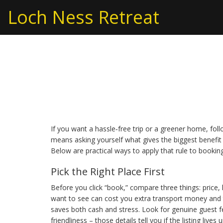
Loch Ness Retreat
Golden Rule for Trav
Living
If you want a hassle‑free trip or a greener home, foll
means asking yourself what gives the biggest benefit 
Below are practical ways to apply that rule to booking
Pick the Right Place First
Before you click “book,” compare three things: price,
want to see can cost you extra transport money and ti
saves both cash and stress. Look for genuine guest f
friendliness – those details tell you if the listing lives u