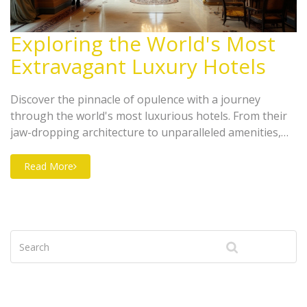
Exploring the World's Most
Extravagant Luxury Hotels
Discover the pinnacle of opulence with a journey
through the world's most luxurious hotels. From their
jaw-dropping architecture to unparalleled amenities,
these hotels redefine indulgence. Gain insights into the
ultimate services and unique experiences offered by
Read More
these iconic properties. This guide will help you select
the perfect lavish getaway for your next vacation.