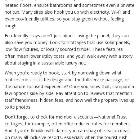
heated floors, ensuite bathrooms and sometimes even a private
hot tub. Many sites also hook you up with electricity, Wi‑Fi and
even eco‑friendly utilities, so you stay green without feeling
rough.
Eco‑friendly stays aren’t just about saving the planet; they can
also save you money. Look for cottages that use solar panels,
low‑flow fixtures, or locally sourced timber. These features
often mean lower utility costs, and you’ll walk away with a story
about staying in a sustainable luxury hut.
When you’re ready to book, start by narrowing down what
matters most: is it the design vibe, the full‑service package, or
the nature‑focused experience? Once you know that, compare a
few options side‑by‑side. Pay attention to reviews that mention
staff friendliness, hidden fees, and how well the property lives up
to its photos.
Don’t forget to check for member discounts—National Trust
cottages, for example, often offer reduced rates for members.
And if you’re flexible with dates, you can snag off‑season deals
on many all‑inclusive resorts, especially when the tourist rush