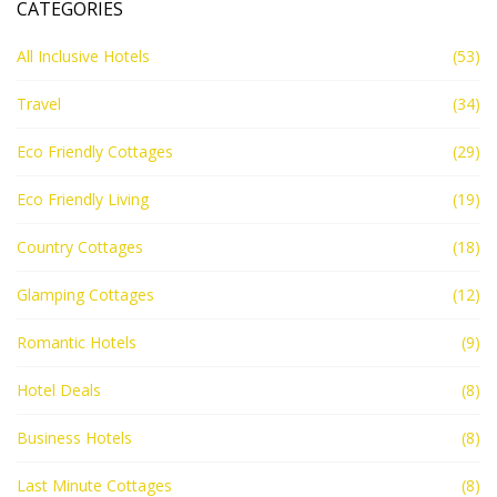
CATEGORIES
All Inclusive Hotels
(53)
Travel
(34)
Eco Friendly Cottages
(29)
Eco Friendly Living
(19)
Country Cottages
(18)
Glamping Cottages
(12)
Romantic Hotels
(9)
Hotel Deals
(8)
Business Hotels
(8)
Last Minute Cottages
(8)