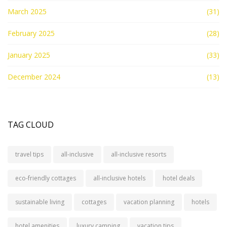
March 2025
(31)
February 2025
(28)
January 2025
(33)
December 2024
(13)
TAG CLOUD
travel tips
all-inclusive
all-inclusive resorts
eco-friendly cottages
all-inclusive hotels
hotel deals
sustainable living
cottages
vacation planning
hotels
hotel amenities
luxury camping
vacation tips