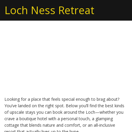
Loch Ness Retreat
Extravagant Stays: Your
Guide to Luxury
Getaways Near Loch
Ness
Looking for a place that feels special enough to brag about?
You’ve landed on the right spot. Below you’ll find the best kinds
of upscale stays you can book around the Loch—whether you
crave a boutique hotel with a personal touch, a glamping
cottage that blends nature and comfort, or an all‑inclusive
resort that actually lives up to the hype.