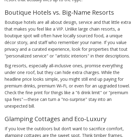
Boutique Hotels vs. Big‑Name Resorts
Boutique hotels are all about design, service and that little extra
that makes you feel like a VIP. Unlike large chain resorts, a
boutique spot will often have locally sourced food, a unique
décor story, and staff who remember your name. If you value
privacy and a curated experience, look for properties that tout
"personalized service" or "artistic interiors" in their descriptions.
Big resorts, especially all‑inclusive ones, promise everything
under one roof, but they can hide extra charges. While the
headline price looks simple, you might still end up paying for
premium drinks, premium Wi‑Fi, or even for an upgraded towel.
Check the fine print for things like a "6 drink limit" or "premium
spa fees"—these can turn a "no‑surprise" stay into an
unexpected bill.
Glamping Cottages and Eco‑Luxury
If you love the outdoors but don’t want to sacrifice comfort,
glamping cottages are the sweet spot. Think timber frames,