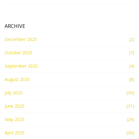
ARCHIVE
December 2025
(2)
October 2025
(7)
September 2025
(4)
August 2025
(8)
July 2025
(30)
June 2025
(31)
May 2025
(29)
April 2025
(30)