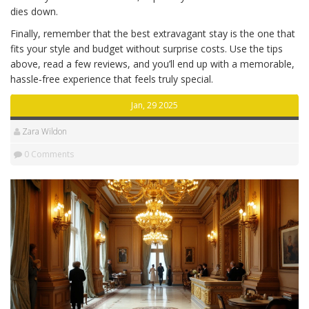
dies down.
Finally, remember that the best extravagant stay is the one that
fits your style and budget without surprise costs. Use the tips
above, read a few reviews, and you’ll end up with a memorable,
hassle‑free experience that feels truly special.
Jan, 29 2025
Zara Wildon
0 Comments