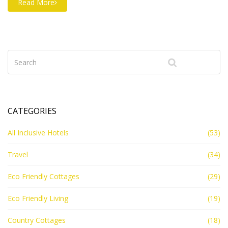
Read More
CATEGORIES
All Inclusive Hotels
(53)
Travel
(34)
Eco Friendly Cottages
(29)
Eco Friendly Living
(19)
Country Cottages
(18)