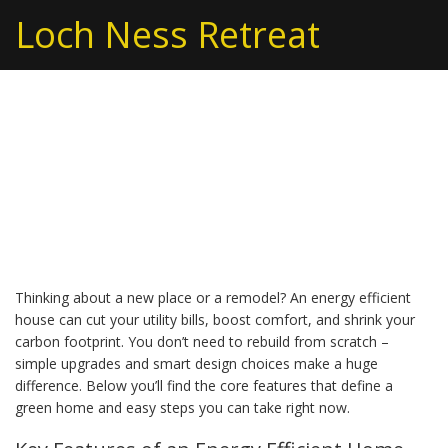
Loch Ness Retreat
Energy Efficient Houses:
Save Money and the
Planet
Thinking about a new place or a remodel? An energy efficient
house can cut your utility bills, boost comfort, and shrink your
carbon footprint. You don’t need to rebuild from scratch –
simple upgrades and smart design choices make a huge
difference. Below you’ll find the core features that define a
green home and easy steps you can take right now.