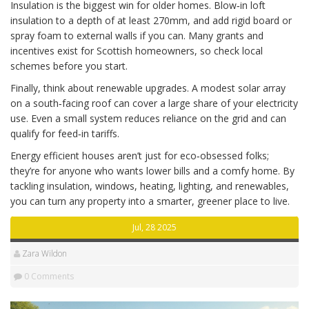
Insulation is the biggest win for older homes. Blow‑in loft
insulation to a depth of at least 270mm, and add rigid board or
spray foam to external walls if you can. Many grants and
incentives exist for Scottish homeowners, so check local
schemes before you start.
Finally, think about renewable upgrades. A modest solar array
on a south‑facing roof can cover a large share of your electricity
use. Even a small system reduces reliance on the grid and can
qualify for feed‑in tariffs.
Energy efficient houses aren’t just for eco‑obsessed folks;
they’re for anyone who wants lower bills and a comfy home. By
tackling insulation, windows, heating, lighting, and renewables,
you can turn any property into a smarter, greener place to live.
Jul, 28 2025
Zara Wildon
0 Comments