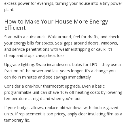
excess power for evenings, turning your house into a tiny power
plant.
How to Make Your House More Energy
Efficient
Start with a quick audit. Walk around, feel for drafts, and check
your energy bills for spikes. Seal gaps around doors, windows,
and service penetrations with weatherstripping or caulk. It’s
cheap and stops cheap heat loss.
Upgrade lighting. Swap incandescent bulbs for LED – they use a
fraction of the power and last years longer. It’s a change you
can do in minutes and see savings immediately.
Consider a one‑hour thermostat upgrade. Even a basic
programmable unit can shave 10% off heating costs by lowering
temperature at night and when you’re out.
If your budget allows, replace old windows with double‑glazed
units. If replacement is too pricey, apply clear insulating film as a
temporary fix.