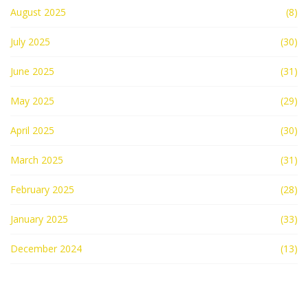
August 2025
(8)
July 2025
(30)
June 2025
(31)
May 2025
(29)
April 2025
(30)
March 2025
(31)
February 2025
(28)
January 2025
(33)
December 2024
(13)