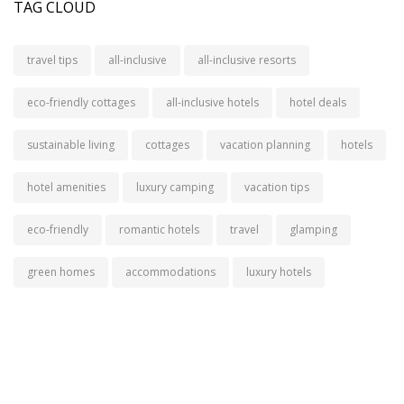
TAG CLOUD
travel tips
all-inclusive
all-inclusive resorts
eco-friendly cottages
all-inclusive hotels
hotel deals
sustainable living
cottages
vacation planning
hotels
hotel amenities
luxury camping
vacation tips
eco-friendly
romantic hotels
travel
glamping
green homes
accommodations
luxury hotels