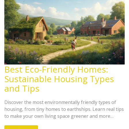
Best Eco-Friendly Homes:
Sustainable Housing Types
and Tips
Discover the most environmentally friendly types of
housing, from tiny homes to earthships. Learn real tips
to make your own living space greener and more
energy efficient.