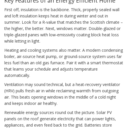
Key Features of an Energy Efficient Home
First off, insulation is the backbone. Thick, properly sealed wall
and loft insulation keeps heat in during winter and out in
summer. Look for a R‑value that matches the Scottish climate –
the higher, the better. Next, windows matter. Double‑glazed or
triple‑glazed panes with low‑emissivity coating block heat loss
while letting in light.
Heating and cooling systems also matter. A modern condensing
boiler, air‑source heat pump, or ground‑source system uses far
less fuel than an old gas furnace. Pair it with a smart thermostat
that learns your schedule and adjusts temperature
automatically.
Ventilation may sound technical, but a heat‑recovery ventilator
(HRV) pulls fresh air in while reclaiming warmth from outgoing
air. This beats opening windows in the middle of a cold night
and keeps indoor air healthy.
Renewable energy sources round out the picture. Solar PV
panels on the roof generate electricity that can power lights,
appliances, and even feed back to the grid. Batteries store