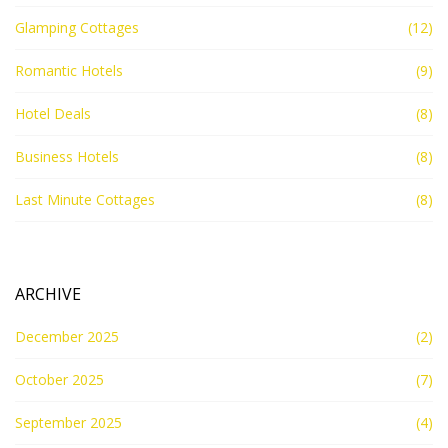
Glamping Cottages
(12)
Romantic Hotels
(9)
Hotel Deals
(8)
Business Hotels
(8)
Last Minute Cottages
(8)
ARCHIVE
December 2025
(2)
October 2025
(7)
September 2025
(4)