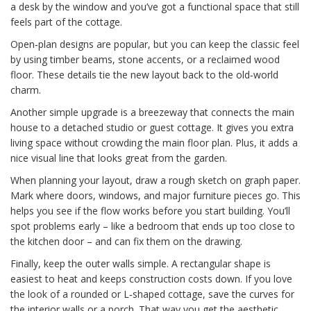
a desk by the window and you’ve got a functional space that still
feels part of the cottage.
Open‑plan designs are popular, but you can keep the classic feel
by using timber beams, stone accents, or a reclaimed wood
floor. These details tie the new layout back to the old‑world
charm.
Another simple upgrade is a breezeway that connects the main
house to a detached studio or guest cottage. It gives you extra
living space without crowding the main floor plan. Plus, it adds a
nice visual line that looks great from the garden.
When planning your layout, draw a rough sketch on graph paper.
Mark where doors, windows, and major furniture pieces go. This
helps you see if the flow works before you start building. You’ll
spot problems early – like a bedroom that ends up too close to
the kitchen door – and can fix them on the drawing.
Finally, keep the outer walls simple. A rectangular shape is
easiest to heat and keeps construction costs down. If you love
the look of a rounded or L‑shaped cottage, save the curves for
the interior walls or a porch. That way you get the aesthetic