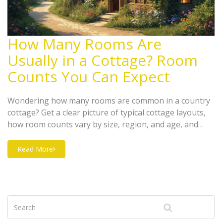
How Many Rooms Are
Usually in a Cottage? Room
Counts You Can Expect
Wondering how many rooms are common in a country
cottage? Get a clear picture of typical cottage layouts,
how room counts vary by size, region, and age, and
what trends are popular right now. Find out how
families, couples, and solo owners make use of cozy
Read More
space with smart design choices. Tips for picking the
perfect cottage for your needs are also included. Save
time and avoid surprises when planning your
countryside escape.