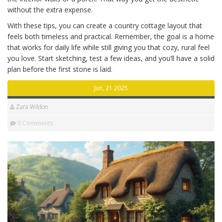
without the extra expense.
With these tips, you can create a country cottage layout that
feels both timeless and practical. Remember, the goal is a home
that works for daily life while still giving you that cozy, rural feel
you love. Start sketching, test a few ideas, and you’ll have a solid
plan before the first stone is laid.
Jun, 21 2025
Zara Wildon
0 Comments