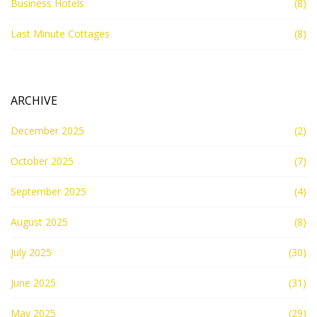
Business Hotels
(8)
Last Minute Cottages
(8)
ARCHIVE
December 2025
(2)
October 2025
(7)
September 2025
(4)
August 2025
(8)
July 2025
(30)
June 2025
(31)
May 2025
(29)