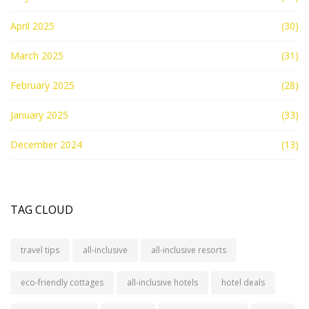
April 2025
(30)
March 2025
(31)
February 2025
(28)
January 2025
(33)
December 2024
(13)
TAG CLOUD
travel tips
all-inclusive
all-inclusive resorts
eco-friendly cottages
all-inclusive hotels
hotel deals