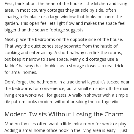
First, think about the heart of the house – the kitchen and living
area. In most country cottages they sit side by side, often
sharing a fireplace or a large window that looks out onto the
garden. This open feel lets light flow and makes the space feel
bigger than the square footage suggests.
Next, place the bedrooms on the opposite side of the house.
That way the quiet zones stay separate from the hustle of
cooking and entertaining. A short hallway can link the rooms,
but keep it narrow to save space. Many old cottages use a
‘ladder’ hallway that doubles as a storage closet – a neat trick
for small homes.
Don’t forget the bathroom. In a traditional layout it’s tucked near
the bedrooms for convenience, but a small en‑suite off the main
living area works well for guests. A walk‑in shower with a simple
tile pattern looks modern without breaking the cottage vibe.
Modern Twists Without Losing the Charm
Modern families often want a little extra room for work or play.
Adding a small home office nook in the living area is easy – just