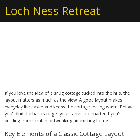
Loch Ness Retreat
Country Cottage Layout:
Simple Plans for a Cozy
Home
If you love the idea of a snug cottage tucked into the hills, the
layout matters as much as the view. A good layout makes
everyday life easier and keeps the cottage feeling warm. Below
you’ll find the basics to get you started, no matter if you’re
building from scratch or tweaking an existing home.
Key Elements of a Classic Cottage Layout