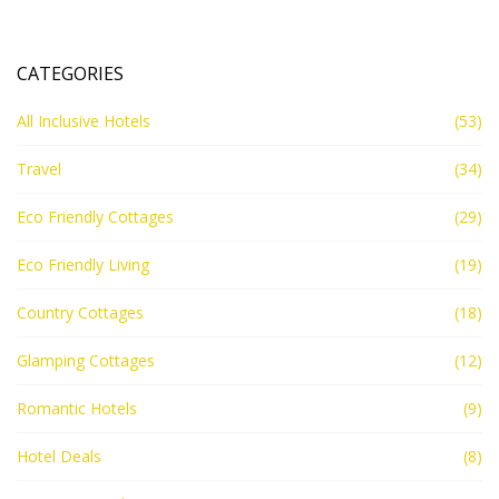
CATEGORIES
All Inclusive Hotels
(53)
Travel
(34)
Eco Friendly Cottages
(29)
Eco Friendly Living
(19)
Country Cottages
(18)
Glamping Cottages
(12)
Romantic Hotels
(9)
Hotel Deals
(8)