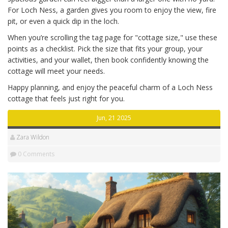
For Loch Ness, a garden gives you room to enjoy the view, fire
pit, or even a quick dip in the loch.
When you’re scrolling the tag page for "cottage size," use these
points as a checklist. Pick the size that fits your group, your
activities, and your wallet, then book confidently knowing the
cottage will meet your needs.
Happy planning, and enjoy the peaceful charm of a Loch Ness
cottage that feels just right for you.
Jun, 21 2025
Zara Wildon
0 Comments