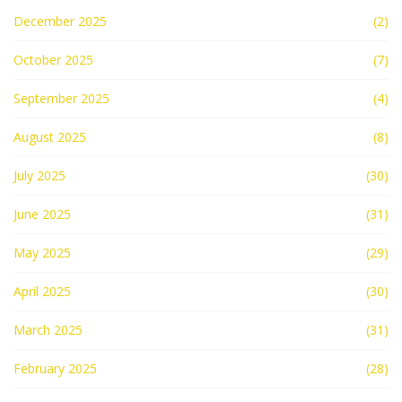
December 2025
(2)
October 2025
(7)
September 2025
(4)
August 2025
(8)
July 2025
(30)
June 2025
(31)
May 2025
(29)
April 2025
(30)
March 2025
(31)
February 2025
(28)