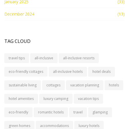
January 2025
(33)
December 2024
(13)
TAG CLOUD
travel tips
all-inclusive
all-inclusive resorts
eco-friendly cottages
all-inclusive hotels
hotel deals
sustainable living
cottages
vacation planning
hotels
hotel amenities
luxury camping
vacation tips
eco-friendly
romantic hotels
travel
glamping
green homes
accommodations
luxury hotels