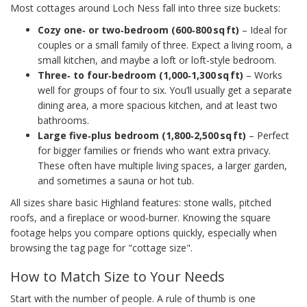
Most cottages around Loch Ness fall into three size buckets:
Cozy one‑ or two‑bedroom (600‑800 sq ft)
– Ideal for
couples or a small family of three. Expect a living room, a
small kitchen, and maybe a loft or loft‑style bedroom.
Three‑ to four‑bedroom (1,000‑1,300 sq ft)
– Works
well for groups of four to six. You’ll usually get a separate
dining area, a more spacious kitchen, and at least two
bathrooms.
Large five‑plus bedroom (1,800‑2,500 sq ft)
– Perfect
for bigger families or friends who want extra privacy.
These often have multiple living spaces, a larger garden,
and sometimes a sauna or hot tub.
All sizes share basic Highland features: stone walls, pitched
roofs, and a fireplace or wood‑burner. Knowing the square
footage helps you compare options quickly, especially when
browsing the tag page for "cottage size".
How to Match Size to Your Needs
Start with the number of people. A rule of thumb is one