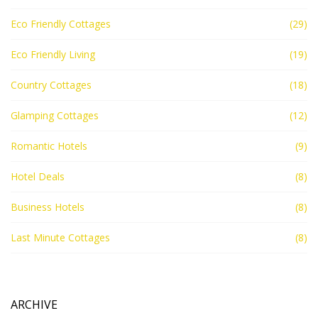
Eco Friendly Cottages
(29)
Eco Friendly Living
(19)
Country Cottages
(18)
Glamping Cottages
(12)
Romantic Hotels
(9)
Hotel Deals
(8)
Business Hotels
(8)
Last Minute Cottages
(8)
ARCHIVE