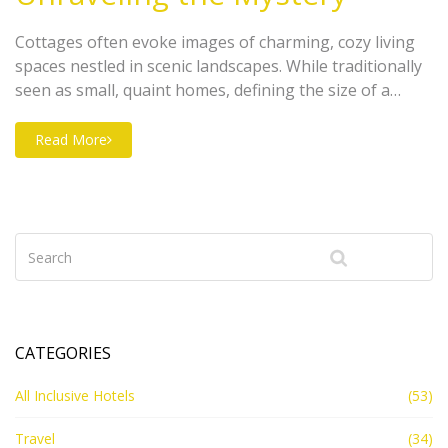
Cottages often evoke images of charming, cozy living
spaces nestled in scenic landscapes. While traditionally
seen as small, quaint homes, defining the size of a
cottage can be surprisingly complex. This article dives
into different perceptions of what constitutes a
Read More
cottage, exploring its architectural features and
regional differences. We'll give you the lowdown on
what makes a cottage distinct in the home landscape.
CATEGORIES
All Inclusive Hotels
(53)
Travel
(34)