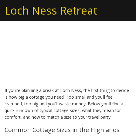
Loch Ness Retreat
Cottage Size: Choosing
the Right Size for Your
Loch Ness Stay
If you’re planning a break at Loch Ness, the first thing to decide
is how big a cottage you need. Too small and you’ll feel
cramped, too big and you’ll waste money. Below you’ll find a
quick rundown of typical cottage sizes, what they mean for
comfort, and how to match a size to your travel party.
Common Cottage Sizes in the Highlands