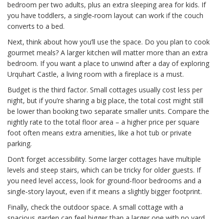
bedroom per two adults, plus an extra sleeping area for kids. If
you have toddlers, a single‑room layout can work if the couch
converts to a bed.
Next, think about how you’ll use the space. Do you plan to cook
gourmet meals? A larger kitchen will matter more than an extra
bedroom. If you want a place to unwind after a day of exploring
Urquhart Castle, a living room with a fireplace is a must.
Budget is the third factor. Small cottages usually cost less per
night, but if you’re sharing a big place, the total cost might still
be lower than booking two separate smaller units. Compare the
nightly rate to the total floor area – a higher price per square
foot often means extra amenities, like a hot tub or private
parking.
Don’t forget accessibility. Some larger cottages have multiple
levels and steep stairs, which can be tricky for older guests. If
you need level access, look for ground‑floor bedrooms and a
single‑story layout, even if it means a slightly bigger footprint.
Finally, check the outdoor space. A small cottage with a
spacious garden can feel bigger than a larger one with no yard.