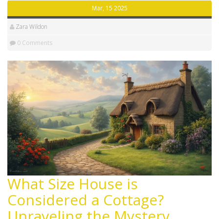
countryside escape.
Mar, 15 2025
Zara Wildon
0 Comments
What Size House is
Considered a Cottage?
Unraveling the Mystery