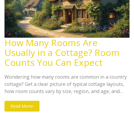
How Many Rooms Are
Usually in a Cottage? Room
Counts You Can Expect
Wondering how many rooms are common in a country
cottage? Get a clear picture of typical cottage layouts,
how room counts vary by size, region, and age, and
what trends are popular right now. Find out how
families, couples, and solo owners make use of cozy
Read More
space with smart design choices. Tips for picking the
perfect cottage for your needs are also included. Save
time and avoid surprises when planning your