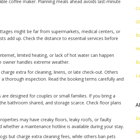
able coffee maker. Planning meals ahead avoids last‑minute
C
G
ottages might be far from supermarkets, medical centers, or
R
sts add up. Check the distance to essential services before
Ho
 internet, limited heating, or lack of hot water can happen
he owner handles extreme weather.
Bu
charge extra for cleaning, linens, or late check‑out. Others
La
ter a thorough inspection. Read the booking terms carefully and
are designed for couples or small families. If you bring a
the bathroom shared, and storage scarce. Check floor plans
A
D
operties may have creaky floors, leaky roofs, or faulty
 whether a maintenance hotline is available during your stay.
O
dogs but charge extra cleaning fees, while others ban pets