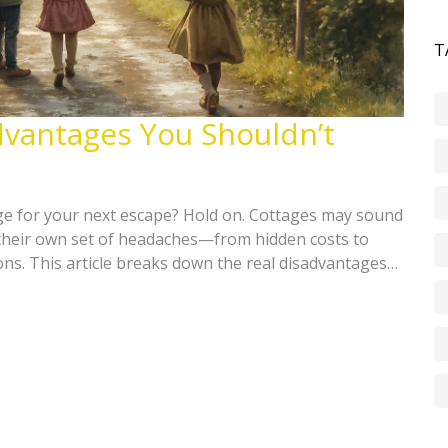
T
dvantages You Shouldn’t
ge for your next escape? Hold on. Cottages may sound
their own set of headaches—from hidden costs to
ions. This article breaks down the real disadvantages
 when booked at the last minute. See what to watch out
ns, and if a cottage is truly the right fit for your