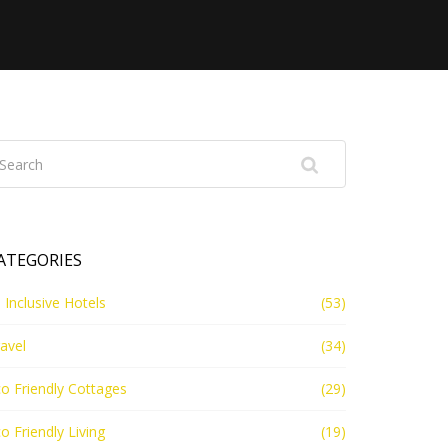
ATEGORIES
l Inclusive Hotels
(53)
avel
(34)
o Friendly Cottages
(29)
o Friendly Living
(19)