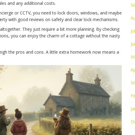
rules and any additional costs.
S
 concierge or CCTV, you need to lock doors, windows, and maybe
A
operty with good reviews on safety and clear lock mechanisms.
ltogether. They just require a bit more planning. By checking
Ju
tions, you can enjoy the charm of a cottage without the nasty
J
eigh the pros and cons. A little extra homework now means a
M
Ap
M
F
Ja
D