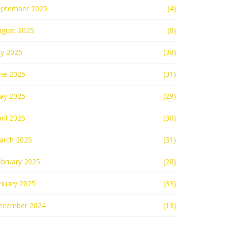
eptember 2025
(4)
ugust 2025
(8)
ly 2025
(30)
une 2025
(31)
ay 2025
(29)
ril 2025
(30)
arch 2025
(31)
ebruary 2025
(28)
nuary 2025
(33)
ecember 2024
(13)