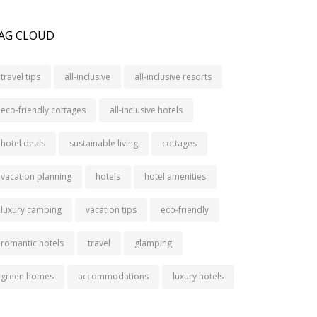
AG CLOUD
travel tips
all-inclusive
all-inclusive resorts
eco-friendly cottages
all-inclusive hotels
hotel deals
sustainable living
cottages
vacation planning
hotels
hotel amenities
luxury camping
vacation tips
eco-friendly
romantic hotels
travel
glamping
green homes
accommodations
luxury hotels