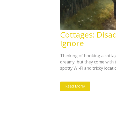
Cottages: Disa
Ignore
Thinking of booking a cotta
dreamy, but they come with 
spotty Wi-Fi and tricky locat
of cottage stays, especially
for, how to avoid major letdow
Read More
break.