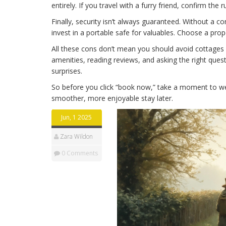
entirely. If you travel with a furry friend, confirm the 
Finally, security isn’t always guaranteed. Without a
invest in a portable safe for valuables. Choose a pr
All these cons don’t mean you should avoid cottages a
amenities, reading reviews, and asking the right ques
surprises.
So before you click “book now,” take a moment to w
smoother, more enjoyable stay later.
Jun, 1 2025
Zara Wildon
0 Comments