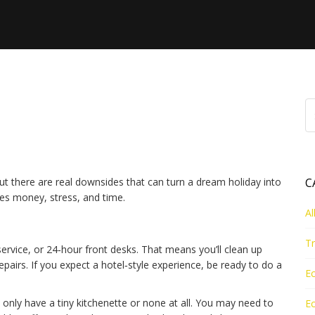
 Can Go Wrong When
e
But there are real downsides that can turn a dream holiday into
C
es money, stress, and time.
Al
Tr
rvice, or 24‑hour front desks. That means you’ll clean up
epairs. If you expect a hotel‑style experience, be ready to do a
Ec
 only have a tiny kitchenette or none at all. You may need to
Ec