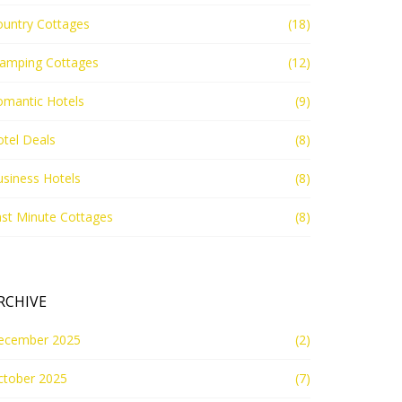
ountry Cottages
(18)
lamping Cottages
(12)
omantic Hotels
(9)
tel Deals
(8)
siness Hotels
(8)
st Minute Cottages
(8)
RCHIVE
ecember 2025
(2)
ctober 2025
(7)