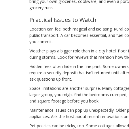
bring your own groceries, cookware, and even a port
grocery runs.
Practical Issues to Watch
Location can feel both magical and isolating. Rural c
public transport. A car becomes essential, and fuel co
you commit.
Weather plays a bigger role than in a city hotel. Poor
during storms. Look for reviews that mention how t
Hidden fees often hide in the fine print. Some owners 
require a security deposit that isn’t returned until af
ask questions up front.
Space limitations are another surprise. Many cottages 
larger group, you might find the bedrooms cramped, 
and square footage before you book.
Maintenance issues can pop up unexpectedly. Older pr
appliances. Ask the host about recent renovations and
Pet policies can be tricky, too. Some cottages allow 