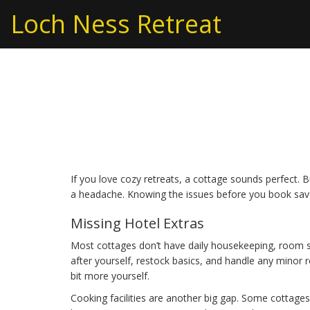
Loch Ness Retreat
Cottage Cons: What
You Stay in a Cottag
If you love cozy retreats, a cottage sounds perfect. 
a headache. Knowing the issues before you book sav
Missing Hotel Extras
Most cottages don’t have daily housekeeping, room se
after yourself, restock basics, and handle any minor r
bit more yourself.
Cooking facilities are another big gap. Some cottages