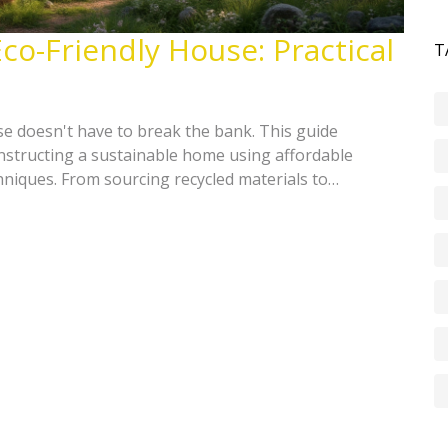
co-Friendly House: Practical
T
se doesn't have to break the bank. This guide
constructing a sustainable home using affordable
hniques. From sourcing recycled materials to
, learn how to create a green oasis that saves both
Uncover easy, cost-effective methods to reduce your
o-conscious home.