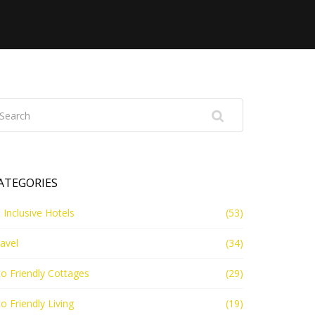
ATEGORIES
l Inclusive Hotels
(53)
avel
(34)
o Friendly Cottages
(29)
o Friendly Living
(19)