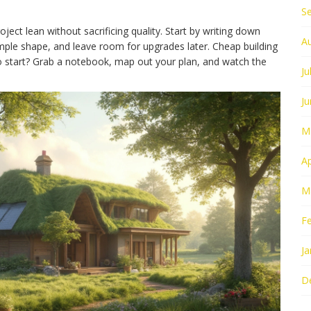
S
oject lean without sacrificing quality. Start by writing down
A
simple shape, and leave room for upgrades later. Cheap building
to start? Grab a notebook, map out your plan, and watch the
Ju
J
M
Ap
M
F
Ja
D