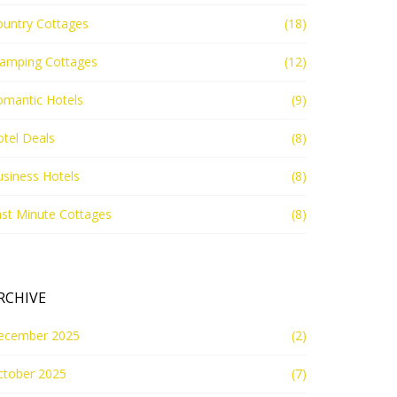
ountry Cottages
(18)
lamping Cottages
(12)
omantic Hotels
(9)
tel Deals
(8)
siness Hotels
(8)
st Minute Cottages
(8)
RCHIVE
ecember 2025
(2)
ctober 2025
(7)