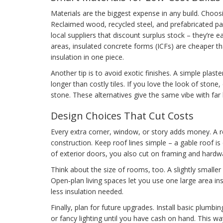
Materials are the biggest expense in any build. Choosi
Reclaimed wood, recycled steel, and prefabricated pan
local suppliers that discount surplus stock – they’re
areas, insulated concrete forms (ICFs) are cheaper th
insulation in one piece.
Another tip is to avoid exotic finishes. A simple plas
longer than costly tiles. If you love the look of stone,
stone. These alternatives give the same vibe with far
Design Choices That Cut Costs
Every extra corner, window, or story adds money. A 
construction. Keep roof lines simple – a gable roof 
of exterior doors, you also cut on framing and hardw
Think about the size of rooms, too. A slightly smaller
Open‑plan living spaces let you use one large area i
less insulation needed.
Finally, plan for future upgrades. Install basic plumbi
or fancy lighting until you have cash on hand. This 