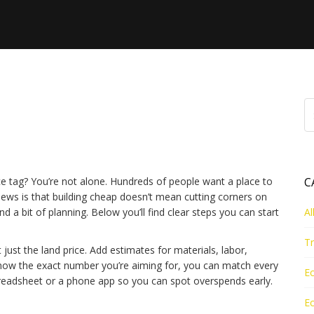
 to Save Money on Your
ce tag? You’re not alone. Hundreds of people want a place to
C
news is that building cheap doesn’t mean cutting corners on
d a bit of planning. Below you’ll find clear steps you can start
Al
Tr
ot just the land price. Add estimates for materials, labor,
know the exact number you’re aiming for, you can match every
Ec
spreadsheet or a phone app so you can spot overspends early.
Ec