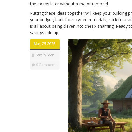
the extras later without a major remodel.
Putting these ideas together will keep your building pr
your budget, hunt for recycled materials, stick to a 
is all about being clever, not cheap‑shaming. Ready 
savings add up.
Mar, 25 2025
Zara Wildon
0 Comments