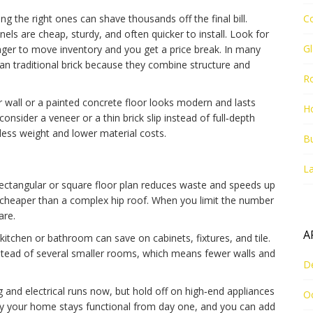
ng the right ones can shave thousands off the final bill.
C
els are cheap, sturdy, and often quicker to install. Look for
G
 eager to move inventory and you get a price break. In many
an traditional brick because they combine structure and
R
ter wall or a painted concrete floor looks modern and lasts
Ho
 consider a veneer or a thin brick slip instead of full‑depth
 less weight and lower material costs.
Bu
La
rectangular or square floor plan reduces waste and speeds up
is cheaper than a complex hip roof. When you limit the number
are.
A
 kitchen or bathroom can save on cabinets, fixtures, and tile.
nstead of several smaller rooms, which means fewer walls and
D
ng and electrical runs now, but hold off on high‑end appliances
O
way your home stays functional from day one, and you can add