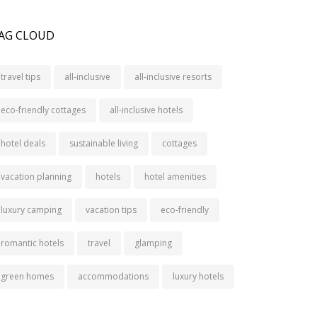
AG CLOUD
travel tips
all-inclusive
all-inclusive resorts
eco-friendly cottages
all-inclusive hotels
hotel deals
sustainable living
cottages
vacation planning
hotels
hotel amenities
luxury camping
vacation tips
eco-friendly
romantic hotels
travel
glamping
green homes
accommodations
luxury hotels