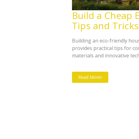
Build a Cheap E
Tips and Tricks
Building an eco-friendly hou
provides practical tips for 
materials and innovative tec
maximizing energy efficiency
money and the environment. 
Read More
impact and create a cozy, ec