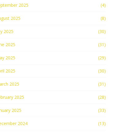
eptember 2025
(4)
ugust 2025
(8)
ly 2025
(30)
une 2025
(31)
ay 2025
(29)
ril 2025
(30)
arch 2025
(31)
ebruary 2025
(28)
nuary 2025
(33)
ecember 2024
(13)