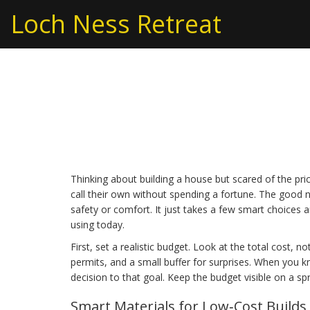
Loch Ness Retreat
Cheap Building: How
Next Home Project
Thinking about building a house but scared of the pri
call their own without spending a fortune. The good 
safety or comfort. It just takes a few smart choices an
using today.
First, set a realistic budget. Look at the total cost, n
permits, and a small buffer for surprises. When you 
decision to that goal. Keep the budget visible on a 
Smart Materials for Low‑Cost Builds