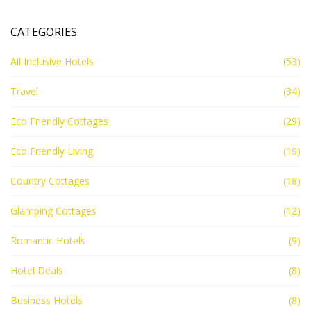
CATEGORIES
All Inclusive Hotels
(53)
Travel
(34)
Eco Friendly Cottages
(29)
Eco Friendly Living
(19)
Country Cottages
(18)
Glamping Cottages
(12)
Romantic Hotels
(9)
Hotel Deals
(8)
Business Hotels
(8)