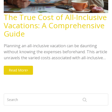
The True Cost of All-Inclusive
Vacations: A Comprehensive
Guide
Planning an all-inclusive vacation can be daunting
without knowing the expenses beforehand. This article
unravels the varied costs associated with all-inclusive
trips, from hotel bookings to hidden fees and
additional activities. Discover useful tips on how to
Read More
manage your budget, choose the right destination, and
what unforeseen expenses to expect. A helpful guide
for anyone looking to enjoy a stress-free holiday
without breaking the bank.