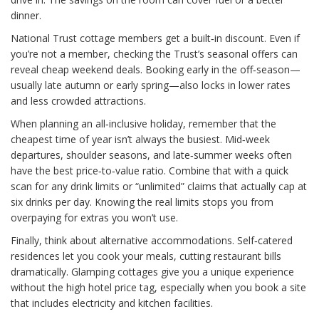
dinner.
National Trust cottage members get a built‑in discount. Even if
you’re not a member, checking the Trust’s seasonal offers can
reveal cheap weekend deals. Booking early in the off‑season—
usually late autumn or early spring—also locks in lower rates
and less crowded attractions.
When planning an all‑inclusive holiday, remember that the
cheapest time of year isn’t always the busiest. Mid‑week
departures, shoulder seasons, and late‑summer weeks often
have the best price‑to‑value ratio. Combine that with a quick
scan for any drink limits or “unlimited” claims that actually cap at
six drinks per day. Knowing the real limits stops you from
overpaying for extras you won’t use.
Finally, think about alternative accommodations. Self‑catered
residences let you cook your meals, cutting restaurant bills
dramatically. Glamping cottages give you a unique experience
without the high hotel price tag, especially when you book a site
that includes electricity and kitchen facilities.