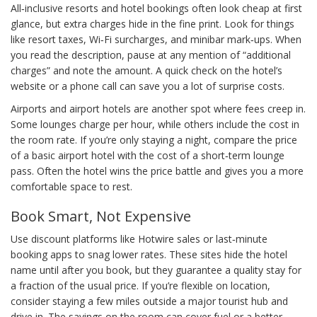
All‑inclusive resorts and hotel bookings often look cheap at first
glance, but extra charges hide in the fine print. Look for things
like resort taxes, Wi‑Fi surcharges, and minibar mark‑ups. When
you read the description, pause at any mention of “additional
charges” and note the amount. A quick check on the hotel’s
website or a phone call can save you a lot of surprise costs.
Airports and airport hotels are another spot where fees creep in.
Some lounges charge per hour, while others include the cost in
the room rate. If you’re only staying a night, compare the price
of a basic airport hotel with the cost of a short‑term lounge
pass. Often the hotel wins the price battle and gives you a more
comfortable space to rest.
Book Smart, Not Expensive
Use discount platforms like Hotwire sales or last‑minute
booking apps to snag lower rates. These sites hide the hotel
name until after you book, but they guarantee a quality stay for
a fraction of the usual price. If you’re flexible on location,
consider staying a few miles outside a major tourist hub and
drive in. The savings on the room can cover fuel or a better