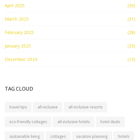
April 2025
(30)
March 2025
(31)
February 2025
(28)
January 2025
(33)
December 2024
(13)
TAG CLOUD
travel tips
all-inclusive
all-inclusive resorts
eco-friendly cottages
all-inclusive hotels
hotel deals
sustainable living
cottages
vacation planning
hotels