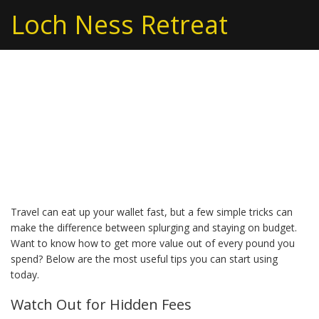
Loch Ness Retreat
Budget Tips to Keep
Your Vacation
Affordable
Travel can eat up your wallet fast, but a few simple tricks can
make the difference between splurging and staying on budget.
Want to know how to get more value out of every pound you
spend? Below are the most useful tips you can start using
today.
Watch Out for Hidden Fees