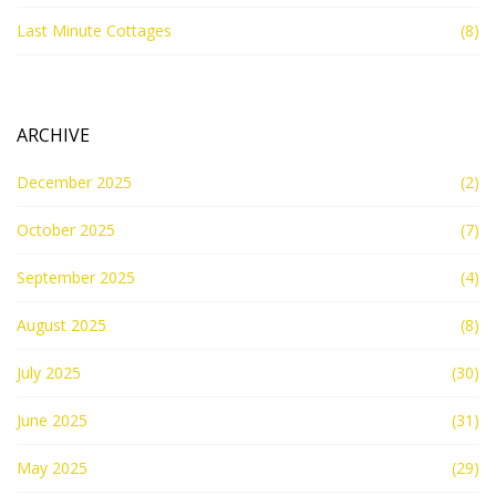
Last Minute Cottages
(8)
ARCHIVE
December 2025
(2)
October 2025
(7)
September 2025
(4)
August 2025
(8)
July 2025
(30)
June 2025
(31)
May 2025
(29)