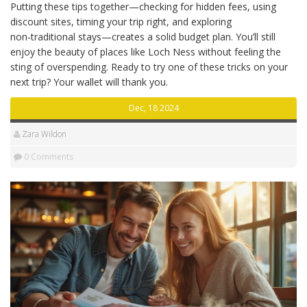
Putting these tips together—checking for hidden fees, using
discount sites, timing your trip right, and exploring
non‑traditional stays—creates a solid budget plan. You’ll still
enjoy the beauty of places like Loch Ness without feeling the
sting of overspending. Ready to try one of these tricks on your
next trip? Your wallet will thank you.
Dec, 18 2024
Zara Wildon
0 Comments