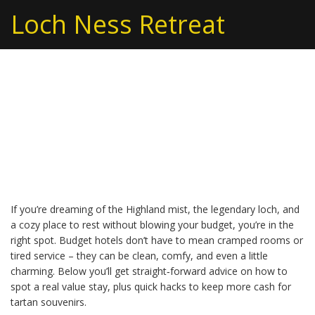
Loch Ness Retreat
Budget Hotels in Loch
Ness – Affordable Stays
for Every Traveler
If you’re dreaming of the Highland mist, the legendary loch, and
a cozy place to rest without blowing your budget, you’re in the
right spot. Budget hotels don’t have to mean cramped rooms or
tired service – they can be clean, comfy, and even a little
charming. Below you’ll get straight‑forward advice on how to
spot a real value stay, plus quick hacks to keep more cash for
tartan souvenirs.