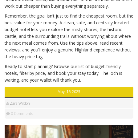
work out cheaper than buying everything separately.
Remember, the goal isn’t just to find the cheapest room, but the
best value for your money. A clean, safe, and centrally located
budget hotel lets you explore the misty shores, the historic
castle, and the surrounding trails without worrying about where
the next meal comes from. Use the tips above, read recent
reviews, and you’ll enjoy a genuine Highland experience without
the heavy price tag.
Ready to start planning? Browse our list of budget‑friendly
hotels, filter by price, and book your stay today. The loch is
waiting, and your wallet will thank you.
May, 15 2025
Zara Wildon
0 Comments