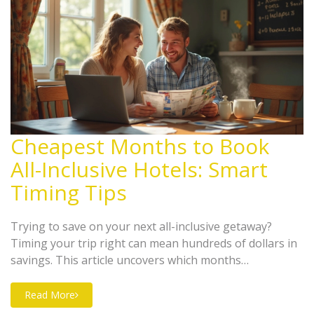
Cheapest Months to Book
All-Inclusive Hotels: Smart
Timing Tips
Trying to save on your next all-inclusive getaway?
Timing your trip right can mean hundreds of dollars in
savings. This article uncovers which months
consistently offer the lowest prices for all-inclusive
hotels. You'll get concrete tips on when to book, why
Read More
prices change, and a few tricks to supercharge your