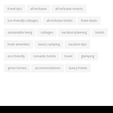
travel tips
all-inclusive
all-inclusive resorts
eco-friendly cottages
all-inclusive hotels
hotel deals
sustainable living
cottages
vacation planning
hotels
hotel amenities
luxury camping
vacation tips
eco-friendly
romantic hotels
travel
glamping
green homes
accommodations
luxury hotels