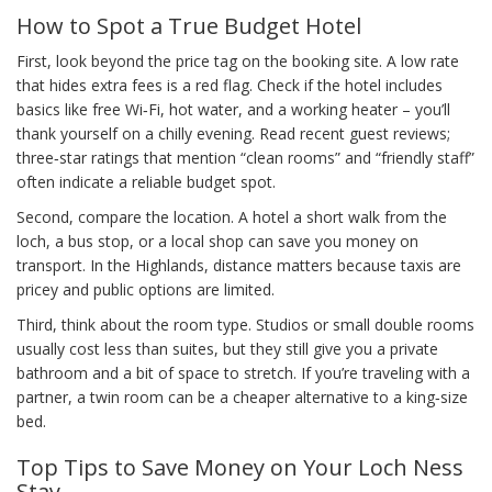
How to Spot a True Budget Hotel
First, look beyond the price tag on the booking site. A low rate
that hides extra fees is a red flag. Check if the hotel includes
basics like free Wi‑Fi, hot water, and a working heater – you’ll
thank yourself on a chilly evening. Read recent guest reviews;
three‑star ratings that mention “clean rooms” and “friendly staff”
often indicate a reliable budget spot.
Second, compare the location. A hotel a short walk from the
loch, a bus stop, or a local shop can save you money on
transport. In the Highlands, distance matters because taxis are
pricey and public options are limited.
Third, think about the room type. Studios or small double rooms
usually cost less than suites, but they still give you a private
bathroom and a bit of space to stretch. If you’re traveling with a
partner, a twin room can be a cheaper alternative to a king‑size
bed.
Top Tips to Save Money on Your Loch Ness
Stay