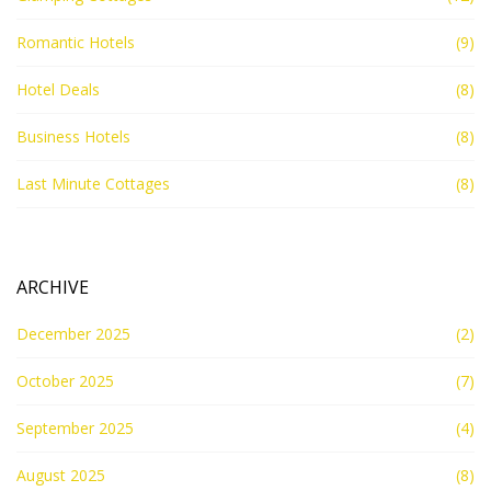
Romantic Hotels
(9)
Hotel Deals
(8)
Business Hotels
(8)
Last Minute Cottages
(8)
ARCHIVE
December 2025
(2)
October 2025
(7)
September 2025
(4)
August 2025
(8)