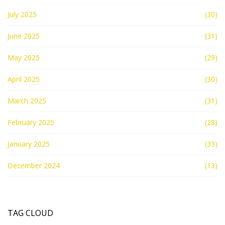
July 2025
(30)
June 2025
(31)
May 2025
(29)
April 2025
(30)
March 2025
(31)
February 2025
(28)
January 2025
(33)
December 2024
(13)
TAG CLOUD