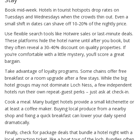
Book mid‑week. Hotels in tourist hotspots drop rates on
Tuesdays and Wednesdays when the crowds thin out. Even a
small shift in dates can shave off 10‑20% of the nightly price.
Use flexible search tools like Hotwire sales or last‑minute deals.
These platforms hide the hotel name until after you book, but
they often reveal a 30‑40% discount on quality properties. If
you’re comfortable with a little mystery, you’ll score a great
bargain.
Take advantage of loyalty programs. Some chains offer free
breakfast or a room upgrade after a few stays. While the big
hotel groups may not dominate Loch Ness, a few independent
hotels run their own repeat‑guest perks – just ask at check‑in.
Cook a meal. Many budget hotels provide a small kitchenette or
at least a coffee maker. Buying local produce from a nearby
shop and fixing a quick breakfast can lower your daily spend
dramatically.
Finally, check for package deals that bundle a hotel night with a
local attraction ticket, like a boat tour of the loch. Bundles often