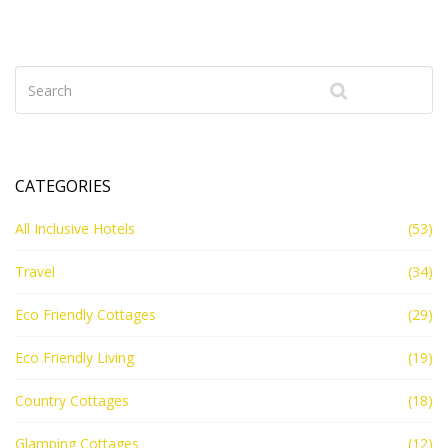
holiday budget. No fluff—just the info you need for a
truly affordable escape.
CATEGORIES
All Inclusive Hotels
(53)
Travel
(34)
Eco Friendly Cottages
(29)
Eco Friendly Living
(19)
Country Cottages
(18)
Glamping Cottages
(12)