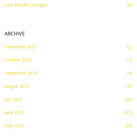
Last Minute Cottages
(8)
ARCHIVE
December 2025
(2)
October 2025
(7)
September 2025
(4)
August 2025
(8)
July 2025
(30)
June 2025
(31)
May 2025
(29)