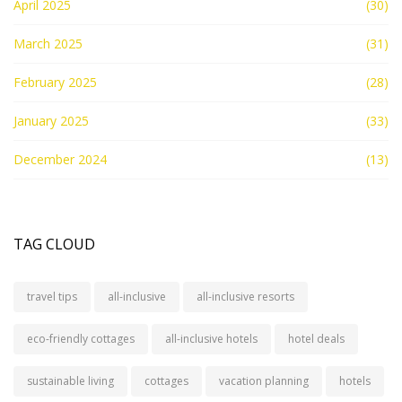
April 2025
(30)
March 2025
(31)
February 2025
(28)
January 2025
(33)
December 2024
(13)
TAG CLOUD
travel tips
all-inclusive
all-inclusive resorts
eco-friendly cottages
all-inclusive hotels
hotel deals
sustainable living
cottages
vacation planning
hotels