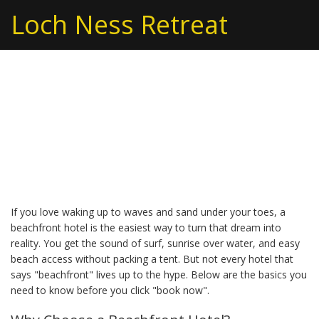
Loch Ness Retreat
Beachfront Hotel Guide:
Find Your Perfect
Oceanfront Stay
If you love waking up to waves and sand under your toes, a
beachfront hotel is the easiest way to turn that dream into
reality. You get the sound of surf, sunrise over water, and easy
beach access without packing a tent. But not every hotel that
says "beachfront" lives up to the hype. Below are the basics you
need to know before you click "book now".