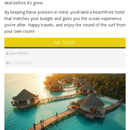
deal before it’s gone.
By keeping these pointers in mind, you’ll land a beachfront hotel
that matches your budget and gives you the ocean experience
you’re after. Happy travels, and enjoy the sound of the surf from
your own room!
Apr, 22 2025
Zara Wildon
0 Comments