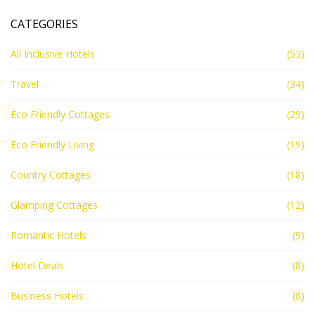
CATEGORIES
All Inclusive Hotels
(53)
Travel
(34)
Eco Friendly Cottages
(29)
Eco Friendly Living
(19)
Country Cottages
(18)
Glamping Cottages
(12)
Romantic Hotels
(9)
Hotel Deals
(8)
Business Hotels
(8)