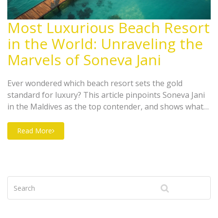
Most Luxurious Beach Resort
in the World: Unraveling the
Marvels of Soneva Jani
Ever wondered which beach resort sets the gold
standard for luxury? This article pinpoints Soneva Jani
in the Maldives as the top contender, and shows what
truly makes it unmatched. Dive into details about their
famous water villas, out-of-this-world services, and
Read More
handy tips for booking your dream getaway. You’ll also
get a sneak peek at what a stay really feels like—plus,
insider info on how to maximize your experience.
Bringing glam, privacy, and adventure together, this
guide will walk you through the ultimate beachfront
escape.