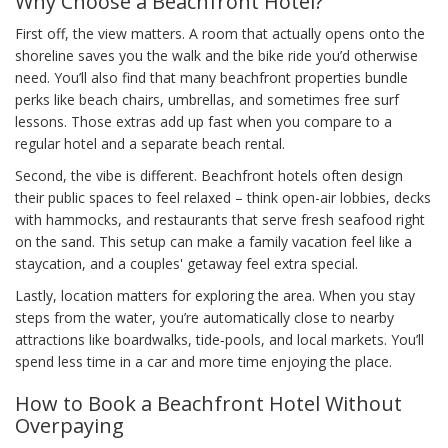
Why Choose a Beachfront Hotel?
First off, the view matters. A room that actually opens onto the
shoreline saves you the walk and the bike ride you’d otherwise
need. You’ll also find that many beachfront properties bundle
perks like beach chairs, umbrellas, and sometimes free surf
lessons. Those extras add up fast when you compare to a
regular hotel and a separate beach rental.
Second, the vibe is different. Beachfront hotels often design
their public spaces to feel relaxed – think open-air lobbies, decks
with hammocks, and restaurants that serve fresh seafood right
on the sand. This setup can make a family vacation feel like a
staycation, and a couples' getaway feel extra special.
Lastly, location matters for exploring the area. When you stay
steps from the water, you’re automatically close to nearby
attractions like boardwalks, tide‑pools, and local markets. You’ll
spend less time in a car and more time enjoying the place.
How to Book a Beachfront Hotel Without
Overpaying