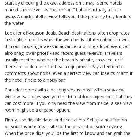
Start by checking the exact address on a map. Some hotels
market themselves as "beachfront" but are actually a block
away. A quick satellite view tells you if the property truly borders
the water.
Look for off‑season deals. Beach destinations often drop rates
in shoulder months when the weather is still decent but crowds
thin out. Booking a week in advance or during a local event can
also snag lower prices.Read recent guest reviews. Travelers
usually mention whether the beach is private, crowded, or if
there are hidden fees for beach equipment. Pay attention to
comments about noise; even a perfect view can lose its charm if
the hotel is next to a noisy bar.
Consider rooms with a balcony versus those with a sea‑view
window. Balconies give you the full outdoor experience, but they
can cost more. If you only need the view from inside, a sea‑view
room might be a cheaper option.
Finally, use flexible dates and price alerts. Set up a notification
on your favorite travel site for the destination you’re eyeing.
When the price dips, you’ll be the first to know and can grab the