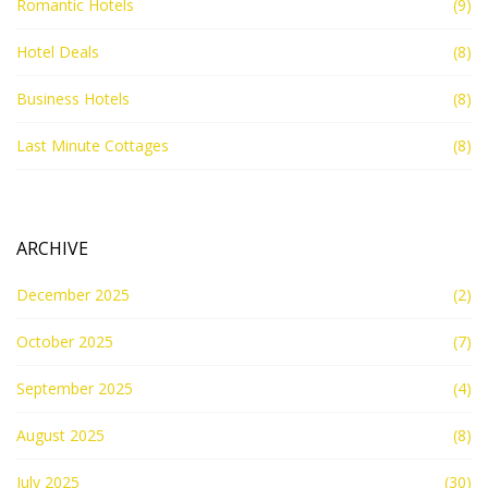
Romantic Hotels
(9)
Hotel Deals
(8)
Business Hotels
(8)
Last Minute Cottages
(8)
ARCHIVE
December 2025
(2)
October 2025
(7)
September 2025
(4)
August 2025
(8)
July 2025
(30)