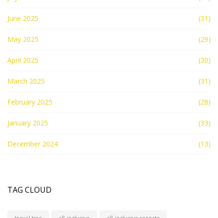
June 2025
(31)
May 2025
(29)
April 2025
(30)
March 2025
(31)
February 2025
(28)
January 2025
(33)
December 2024
(13)
TAG CLOUD