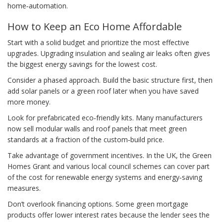
home‑automation.
How to Keep an Eco Home Affordable
Start with a solid budget and prioritize the most effective
upgrades. Upgrading insulation and sealing air leaks often gives
the biggest energy savings for the lowest cost.
Consider a phased approach. Build the basic structure first, then
add solar panels or a green roof later when you have saved
more money.
Look for prefabricated eco‑friendly kits. Many manufacturers
now sell modular walls and roof panels that meet green
standards at a fraction of the custom‑build price.
Take advantage of government incentives. In the UK, the Green
Homes Grant and various local council schemes can cover part
of the cost for renewable energy systems and energy‑saving
measures.
Don’t overlook financing options. Some green mortgage
products offer lower interest rates because the lender sees the