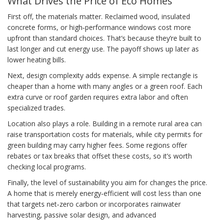
What Drives the Price of Eco Homes
First off, the materials matter. Reclaimed wood, insulated
concrete forms, or high‑performance windows cost more
upfront than standard choices. That’s because they’re built to
last longer and cut energy use. The payoff shows up later as
lower heating bills.
Next, design complexity adds expense. A simple rectangle is
cheaper than a home with many angles or a green roof. Each
extra curve or roof garden requires extra labor and often
specialized trades.
Location also plays a role. Building in a remote rural area can
raise transportation costs for materials, while city permits for
green building may carry higher fees. Some regions offer
rebates or tax breaks that offset these costs, so it’s worth
checking local programs.
Finally, the level of sustainability you aim for changes the price.
A home that is merely energy‑efficient will cost less than one
that targets net‑zero carbon or incorporates rainwater
harvesting, passive solar design, and advanced