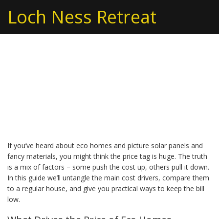
Loch Ness Retreat
Are Eco Homes
Expensive? What You
Need to Know
If you’ve heard about eco homes and picture solar panels and
fancy materials, you might think the price tag is huge. The truth
is a mix of factors – some push the cost up, others pull it down.
In this guide we’ll untangle the main cost drivers, compare them
to a regular house, and give you practical ways to keep the bill
low.