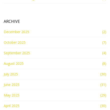
ARCHIVE
December 2025
(2)
October 2025
(7)
September 2025
(4)
August 2025
(8)
July 2025
(30)
June 2025
(31)
May 2025
(29)
April 2025
(30)