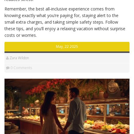
Remember, the best all‑inclusive experience comes from
knowing exactly what you’re paying for, staying alert to the
small extra charges, and taking simple safety steps. Follow
these tips, and you’ll enjoy a relaxing vacation without surprise
costs or worries.
May, 22 2025
Zara Wildon
0 Comments