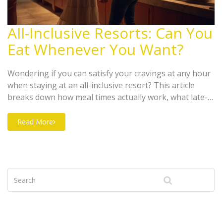
All-Inclusive Resorts: Can You
Eat Whenever You Want?
Wondering if you can satisfy your cravings at any hour
when staying at an all-inclusive resort? This article
breaks down how meal times actually work, what late-
night eating options are usually available, and what to
expect when it comes to snacks. Learn the real deal
Read More
about 24-hour dining, how early birds and night owls
can plan, and easy ways to make the most out of your
foodie adventure.