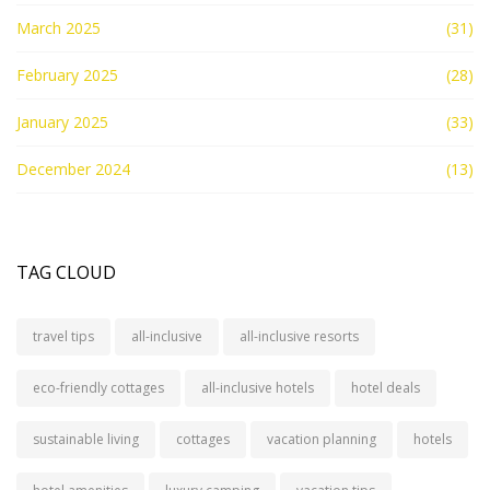
March 2025
(31)
February 2025
(28)
January 2025
(33)
December 2024
(13)
TAG CLOUD
travel tips
all-inclusive
all-inclusive resorts
eco-friendly cottages
all-inclusive hotels
hotel deals
sustainable living
cottages
vacation planning
hotels