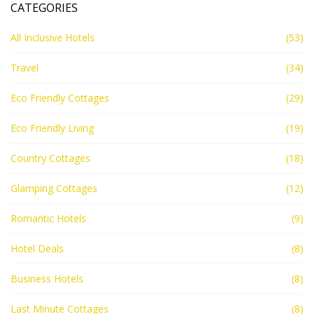
CATEGORIES
All Inclusive Hotels
(53)
Travel
(34)
Eco Friendly Cottages
(29)
Eco Friendly Living
(19)
Country Cottages
(18)
Glamping Cottages
(12)
Romantic Hotels
(9)
Hotel Deals
(8)
Business Hotels
(8)
Last Minute Cottages
(8)