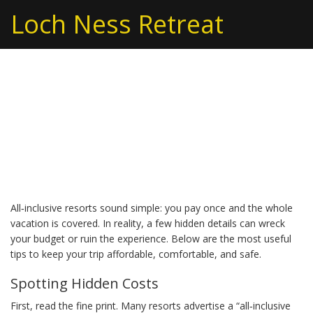
Loch Ness Retreat
All-Inclusive Tips You
Need Before Booking
Your Next Resort
All‑inclusive resorts sound simple: you pay once and the whole
vacation is covered. In reality, a few hidden details can wreck
your budget or ruin the experience. Below are the most useful
tips to keep your trip affordable, comfortable, and safe.
Spotting Hidden Costs
First, read the fine print. Many resorts advertise a “all‑inclusive