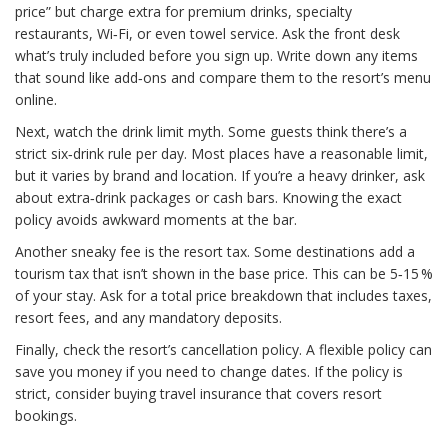
price” but charge extra for premium drinks, specialty
restaurants, Wi‑Fi, or even towel service. Ask the front desk
what’s truly included before you sign up. Write down any items
that sound like add‑ons and compare them to the resort’s menu
online.
Next, watch the drink limit myth. Some guests think there’s a
strict six‑drink rule per day. Most places have a reasonable limit,
but it varies by brand and location. If you’re a heavy drinker, ask
about extra‑drink packages or cash bars. Knowing the exact
policy avoids awkward moments at the bar.
Another sneaky fee is the resort tax. Some destinations add a
tourism tax that isn’t shown in the base price. This can be 5‑15 %
of your stay. Ask for a total price breakdown that includes taxes,
resort fees, and any mandatory deposits.
Finally, check the resort’s cancellation policy. A flexible policy can
save you money if you need to change dates. If the policy is
strict, consider buying travel insurance that covers resort
bookings.