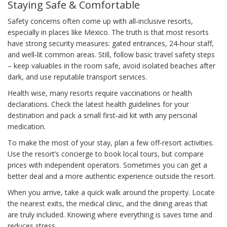
Staying Safe & Comfortable
Safety concerns often come up with all‑inclusive resorts,
especially in places like Mexico. The truth is that most resorts
have strong security measures: gated entrances, 24‑hour staff,
and well‑lit common areas. Still, follow basic travel safety steps
– keep valuables in the room safe, avoid isolated beaches after
dark, and use reputable transport services.
Health wise, many resorts require vaccinations or health
declarations. Check the latest health guidelines for your
destination and pack a small first‑aid kit with any personal
medication.
To make the most of your stay, plan a few off‑resort activities.
Use the resort’s concierge to book local tours, but compare
prices with independent operators. Sometimes you can get a
better deal and a more authentic experience outside the resort.
When you arrive, take a quick walk around the property. Locate
the nearest exits, the medical clinic, and the dining areas that
are truly included. Knowing where everything is saves time and
reduces stress.