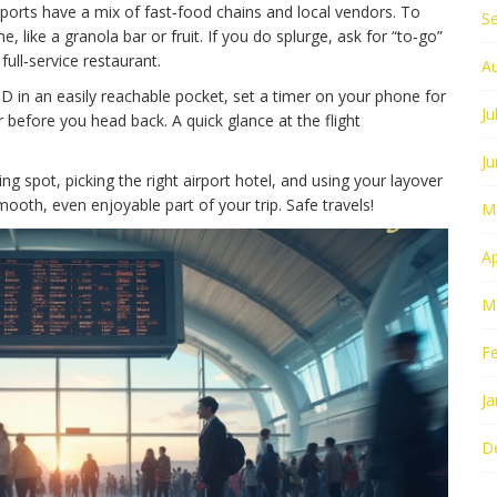
ports have a mix of fast‑food chains and local vendors. To
S
 like a granola bar or fruit. If you do splurge, ask for “to‑go”
full‑service restaurant.
A
ID in an easily reachable pocket, set a timer on your phone for
Ju
before you head back. A quick glance at the flight
J
ing spot, picking the right airport hotel, and using your layover
mooth, even enjoyable part of your trip. Safe travels!
M
Ap
M
F
Ja
D