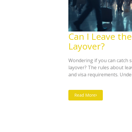
Can I Leave the
Layover?
Wondering if you can catch s
layover? The rules about lea
and visa requirements. Unde
as possible. Discover handy 
your time.
Read More