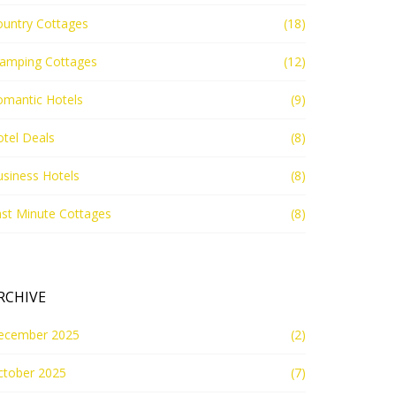
ountry Cottages
(18)
lamping Cottages
(12)
omantic Hotels
(9)
tel Deals
(8)
siness Hotels
(8)
st Minute Cottages
(8)
RCHIVE
ecember 2025
(2)
ctober 2025
(7)