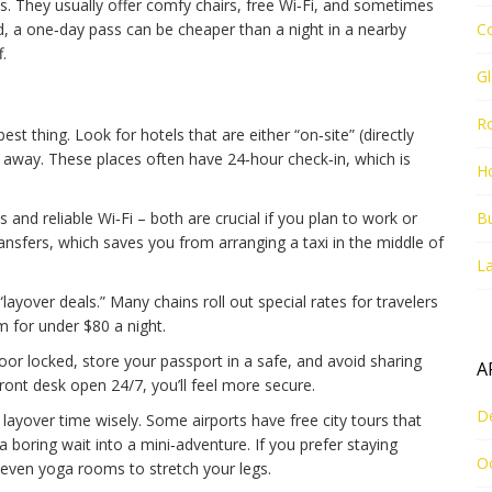
s. They usually offer comfy chairs, free Wi‑Fi, and sometimes
d, a one‑day pass can be cheaper than a night in a nearby
C
.
G
R
est thing. Look for hotels that are either “on‑site” (directly
de away. These places often have 24‑hour check‑in, which is
Ho
and reliable Wi‑Fi – both are crucial if you plan to work or
Bu
ansfers, which saves you from arranging a taxi in the middle of
La
layover deals.” Many chains roll out special rates for travelers
 for under $80 a night.
or locked, store your passport in a safe, and avoid sharing
A
ront desk open 24/7, you’ll feel more secure.
D
layover time wisely. Some airports have free city tours that
a boring wait into a mini‑adventure. If you prefer staying
O
r even yoga rooms to stretch your legs.