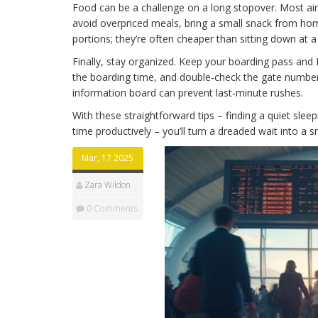
Food can be a challenge on a long stopover. Most air
avoid overpriced meals, bring a small snack from home,
portions; they’re often cheaper than sitting down at a 
Finally, stay organized. Keep your boarding pass and 
the boarding time, and double‑check the gate number 
information board can prevent last‑minute rushes.
With these straightforward tips – finding a quiet sleep
time productively – you’ll turn a dreaded wait into a s
Mar, 17 2025
Zara Wildon
0 Comments