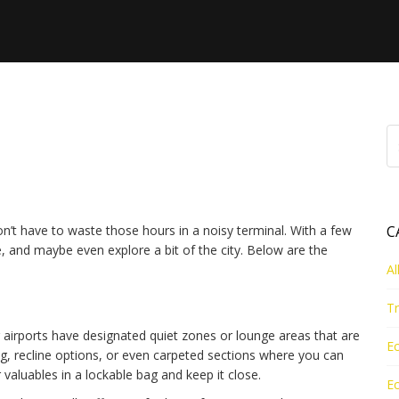
: Sleep, Hotels & Quick
’t have to waste those hours in a noisy terminal. With a few
C
 and maybe even explore a bit of the city. Below are the
Al
Tr
big airports have designated quiet zones or lounge areas that are
Ec
ing, recline options, or even carpeted sections where you can
r valuables in a lockable bag and keep it close.
Ec