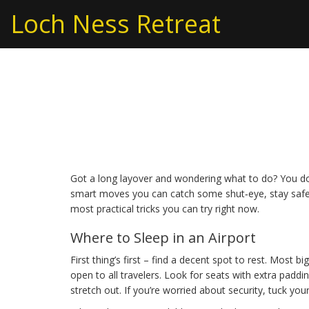
Loch Ness Retreat
Airport Layover Tips
Hacks
Got a long layover and wondering what to do? You don
smart moves you can catch some shut‑eye, stay safe,
most practical tricks you can try right now.
Where to Sleep in an Airport
First thing’s first – find a decent spot to rest. Most 
open to all travelers. Look for seats with extra padd
stretch out. If you’re worried about security, tuck you