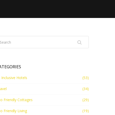
ATEGORIES
l Inclusive Hotels
(53)
avel
(34)
o Friendly Cottages
(29)
o Friendly Living
(19)