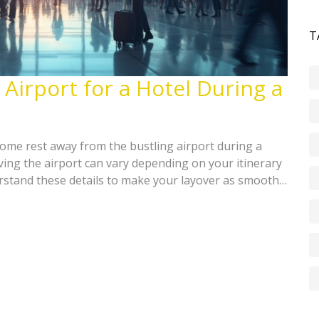
T
 Airport for a Hotel During a
ome rest away from the bustling airport during a
ving the airport can vary depending on your itinerary
rstand these details to make your layover as smooth
tips on booking nearby hotels and making the best of