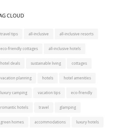
AG CLOUD
travel tips
all-inclusive
all-inclusive resorts
eco-friendly cottages
all-inclusive hotels
hotel deals
sustainable living
cottages
vacation planning
hotels
hotel amenities
luxury camping
vacation tips
eco-friendly
romantic hotels
travel
glamping
green homes
accommodations
luxury hotels