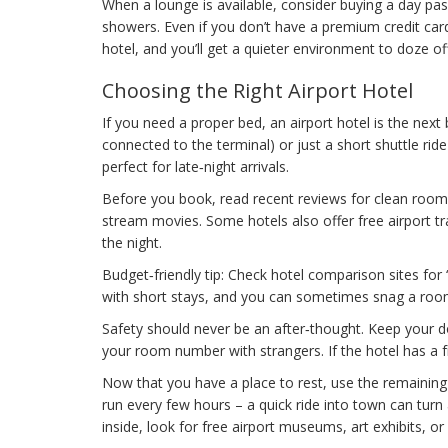
When a lounge is available, consider buying a day pas
showers. Even if you don’t have a premium credit car
hotel, and you’ll get a quieter environment to doze off
Choosing the Right Airport Hotel
If you need a proper bed, an airport hotel is the next b
connected to the terminal) or just a short shuttle ri
perfect for late‑night arrivals.
Before you book, read recent reviews for clean rooms 
stream movies. Some hotels also offer free airport tr
the night.
Budget‑friendly tip: Check hotel comparison sites for “
with short stays, and you can sometimes snag a room
Safety should never be an after‑thought. Keep your do
your room number with strangers. If the hotel has a f
Now that you have a place to rest, use the remaining 
run every few hours – a quick ride into town can turn 
inside, look for free airport museums, art exhibits, o