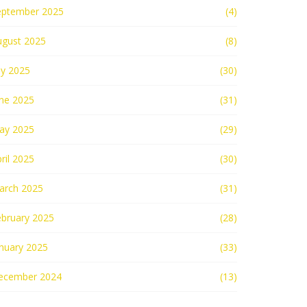
eptember 2025
(4)
ugust 2025
(8)
ly 2025
(30)
une 2025
(31)
ay 2025
(29)
ril 2025
(30)
arch 2025
(31)
ebruary 2025
(28)
nuary 2025
(33)
ecember 2024
(13)