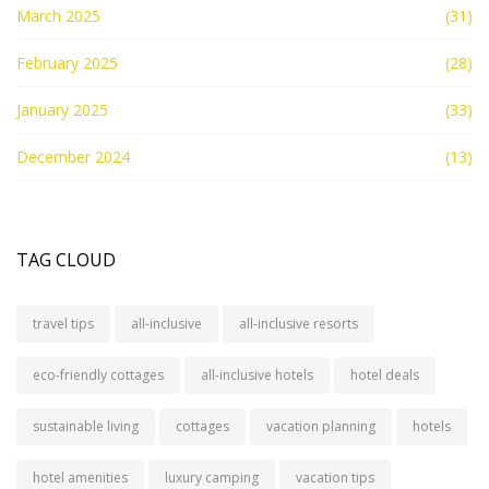
March 2025
(31)
February 2025
(28)
January 2025
(33)
December 2024
(13)
TAG CLOUD
travel tips
all-inclusive
all-inclusive resorts
eco-friendly cottages
all-inclusive hotels
hotel deals
sustainable living
cottages
vacation planning
hotels
hotel amenities
luxury camping
vacation tips