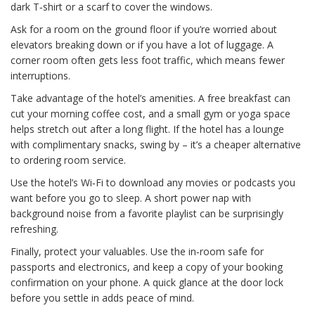
dark T‑shirt or a scarf to cover the windows.
Ask for a room on the ground floor if you’re worried about
elevators breaking down or if you have a lot of luggage. A
corner room often gets less foot traffic, which means fewer
interruptions.
Take advantage of the hotel’s amenities. A free breakfast can
cut your morning coffee cost, and a small gym or yoga space
helps stretch out after a long flight. If the hotel has a lounge
with complimentary snacks, swing by – it’s a cheaper alternative
to ordering room service.
Use the hotel’s Wi‑Fi to download any movies or podcasts you
want before you go to sleep. A short power nap with
background noise from a favorite playlist can be surprisingly
refreshing.
Finally, protect your valuables. Use the in‑room safe for
passports and electronics, and keep a copy of your booking
confirmation on your phone. A quick glance at the door lock
before you settle in adds peace of mind.