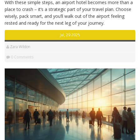
With these simple steps, an airport hotel becomes more than a
place to crash – it’s a strategic part of your travel plan. Choose
wisely, pack smart, and you’ll walk out of the airport feeling
rested and ready for the next leg of your journey.
Jul, 29 2025
Zara Wildon
0 Comments