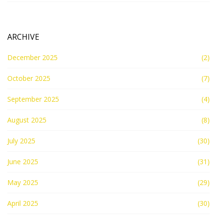
ARCHIVE
December 2025
(2)
October 2025
(7)
September 2025
(4)
August 2025
(8)
July 2025
(30)
June 2025
(31)
May 2025
(29)
April 2025
(30)