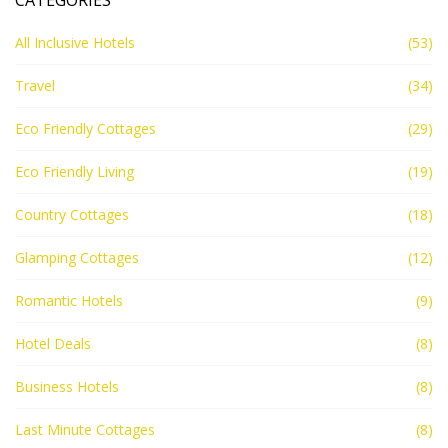
CATEGORIES
All Inclusive Hotels
(53)
Travel
(34)
Eco Friendly Cottages
(29)
Eco Friendly Living
(19)
Country Cottages
(18)
Glamping Cottages
(12)
Romantic Hotels
(9)
Hotel Deals
(8)
Business Hotels
(8)
Last Minute Cottages
(8)