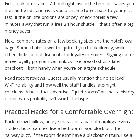
First, look at distance. A hotel right inside the terminal saves you
the shuttle ride and gives you a chance to get back to your gate
fast. If the on‑site options are pricey, check hotels a few
minutes away that run a free 24‑hour shuttle – that’s often a big
money saver.
Next, compare rates on a few booking sites and the hotel’s own
page. Some chains lower the price if you book directly, while
others hide special discounts for loyalty members. Signing up for
a free loyalty program can unlock free breakfast or a later
checkout – both handy when you’re on a tight schedule.
Read recent reviews. Guests usually mention the noise level,
Wi‑Fi reliability and how well the staff handles late‑night
check‑ins. A hotel that advertises “quiet rooms” but has a history
of thin walls probably isn’t worth the hype.
Practical Hacks for a Comfortable Overnight
Pack a travel pillow, an eye mask and a pair of earplugs. Even a
modest hotel can feel like a bedroom if you block out the
hallway buzz. If the room doesn’t have a blackout curtain, use a