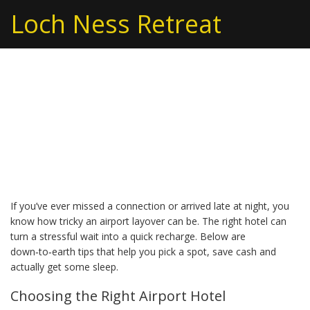
Loch Ness Retreat
Airport Hotel Tips: Make
the Most of Your
Layover Stay
If you’ve ever missed a connection or arrived late at night, you
know how tricky an airport layover can be. The right hotel can
turn a stressful wait into a quick recharge. Below are
down‑to‑earth tips that help you pick a spot, save cash and
actually get some sleep.
Choosing the Right Airport Hotel