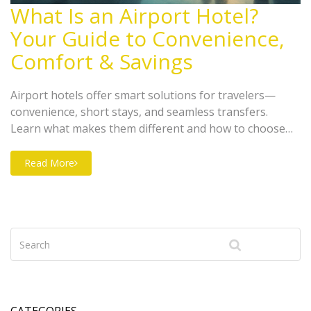
What Is an Airport Hotel?
Your Guide to Convenience,
Comfort & Savings
Airport hotels offer smart solutions for travelers—
convenience, short stays, and seamless transfers.
Learn what makes them different and how to choose
right.
Read More