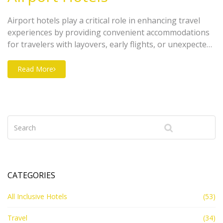
Airport hotels play a critical role in enhancing travel
experiences by providing convenient accommodations
for travelers with layovers, early flights, or unexpected
delays. Offering unique amenities catered to transit
passengers, these hotels contribute significantly to a
Read More
more relaxed and functional travel plan. Sometimes
located within walking distance from terminals, airport
hotels can provide reduced travel stress while ensuring
comfort and accessibility. Exploring this topic helps
travelers better understand how these establishments
bridge the gap between convenience and luxury.
CATEGORIES
All Inclusive Hotels
(53)
Travel
(34)