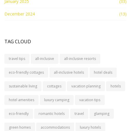
January 2025
(33)
December 2024
(13)
TAG CLOUD
travel tips
all-inclusive
all-inclusive resorts
eco-friendly cottages
all-inclusive hotels
hotel deals
sustainable living
cottages
vacation planning
hotels
hotel amenities
luxury camping
vacation tips
eco-friendly
romantic hotels
travel
glamping
green homes
accommodations
luxury hotels