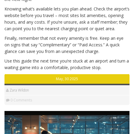
Knowing what’s available lets you plan ahead. Check the airport’s
website before you travel – most sites list amenities, opening
hours, and any costs. If you’re unsure, ask a staff member; they
can point you to the nearest charging point or quiet area.
Finally, remember that not every amenity is free. Keep an eye
on signs that say “Complimentary” or “Paid Access.” A quick
glance can save you from an unexpected charge.
Use this guide the next time you’re stuck at an airport and turn a
waiting game into a comfortable, productive stop.
May, 30 2025
Zara Wildon
0 Comments