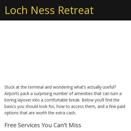
Loch Ness Retreat
Airport Amenities: Your
Quick Guide to a
Smoother Travel Day
Stuck at the terminal and wondering what’s actually useful?
Airports pack a surprising number of amenities that can turn a
boring layover into a comfortable break. Below you’ll find the
basics you should look for, how to access them, and a few paid
options that are worth the extra cash.
Free Services You Can’t Miss