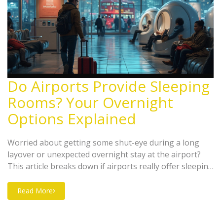
Do Airports Provide Sleeping
Rooms? Your Overnight
Options Explained
Worried about getting some shut-eye during a long
layover or unexpected overnight stay at the airport?
This article breaks down if airports really offer sleeping
rooms and the types you might find. Learn the
difference between sleep pods, airport hotels, and less-
Read More
known nap lounges. You’ll get practical tips, insider
info, and a clear look at what to expect (or not) when