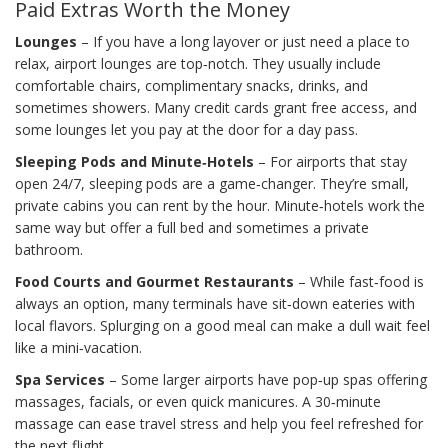
Paid Extras Worth the Money
Lounges
– If you have a long layover or just need a place to
relax, airport lounges are top‑notch. They usually include
comfortable chairs, complimentary snacks, drinks, and
sometimes showers. Many credit cards grant free access, and
some lounges let you pay at the door for a day pass.
Sleeping Pods and Minute‑Hotels
– For airports that stay
open 24/7, sleeping pods are a game‑changer. They’re small,
private cabins you can rent by the hour. Minute‑hotels work the
same way but offer a full bed and sometimes a private
bathroom.
Food Courts and Gourmet Restaurants
– While fast‑food is
always an option, many terminals have sit‑down eateries with
local flavors. Splurging on a good meal can make a dull wait feel
like a mini‑vacation.
Spa Services
– Some larger airports have pop‑up spas offering
massages, facials, or even quick manicures. A 30‑minute
massage can ease travel stress and help you feel refreshed for
the next flight.