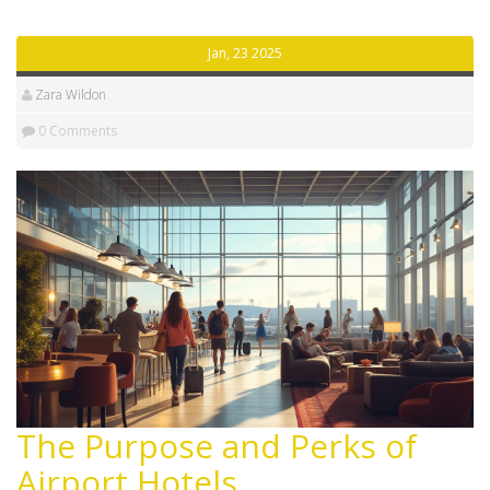
you need a bed at the airport. We even share fun facts
and must-know advice!
Jan, 23 2025
Zara Wildon
0 Comments
The Purpose and Perks of
Airport Hotels