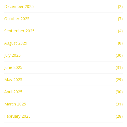
December 2025
(2)
October 2025
(7)
September 2025
(4)
August 2025
(8)
July 2025
(30)
June 2025
(31)
May 2025
(29)
April 2025
(30)
March 2025
(31)
February 2025
(28)