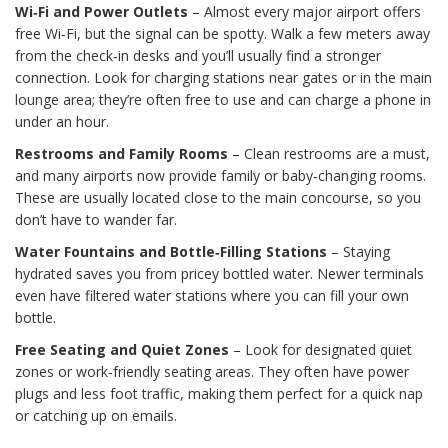
Wi‑Fi and Power Outlets
– Almost every major airport offers
free Wi‑Fi, but the signal can be spotty. Walk a few meters away
from the check‑in desks and you’ll usually find a stronger
connection. Look for charging stations near gates or in the main
lounge area; they’re often free to use and can charge a phone in
under an hour.
Restrooms and Family Rooms
– Clean restrooms are a must,
and many airports now provide family or baby‑changing rooms.
These are usually located close to the main concourse, so you
don’t have to wander far.
Water Fountains and Bottle‑Filling Stations
– Staying
hydrated saves you from pricey bottled water. Newer terminals
even have filtered water stations where you can fill your own
bottle.
Free Seating and Quiet Zones
– Look for designated quiet
zones or work‑friendly seating areas. They often have power
plugs and less foot traffic, making them perfect for a quick nap
or catching up on emails.