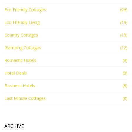
Eco Friendly Cottages
(29)
Eco Friendly Living
(19)
Country Cottages
(18)
Glamping Cottages
(12)
Romantic Hotels
(9)
Hotel Deals
(8)
Business Hotels
(8)
Last Minute Cottages
(8)
ARCHIVE