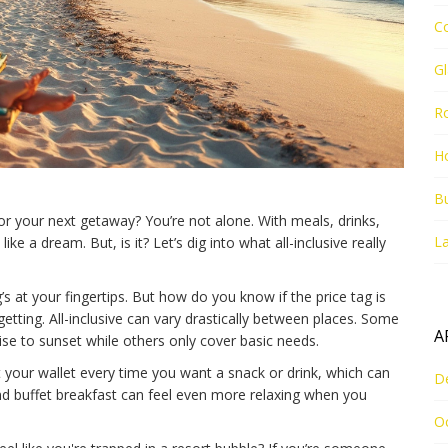
C
G
R
Ho
Bu
for your next getaway? You’re not alone. With meals, drinks,
La
e a dream. But, is it? Let’s dig into what all-inclusive really
s at your fingertips. But how do you know if the price tag is
 getting. All-inclusive can vary drastically between places. Some
A
se to sunset while others only cover basic needs.
 your wallet every time you want a snack or drink, which can
D
nd buffet breakfast can feel even more relaxing when you
O