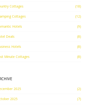
ountry Cottages
(18)
lamping Cottages
(12)
omantic Hotels
(9)
tel Deals
(8)
siness Hotels
(8)
st Minute Cottages
(8)
RCHIVE
ecember 2025
(2)
ctober 2025
(7)