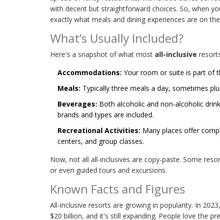
with decent but straightforward choices. So, when you'
exactly what meals and dining experiences are on the 
What’s Usually Included?
Here's a snapshot of what most
all-inclusive
resorts
Accommodations:
Your room or suite is part of t
Meals:
Typically three meals a day, sometimes plus
Beverages:
Both alcoholic and non-alcoholic drink
brands and types are included.
Recreational Activities:
Many places offer compl
centers, and group classes.
Now, not all all-inclusives are copy-paste. Some resor
or even guided tours and excursions.
Known Facts and Figures
All-inclusive resorts are growing in popularity. In 202
$20 billion, and it's still expanding. People love the p