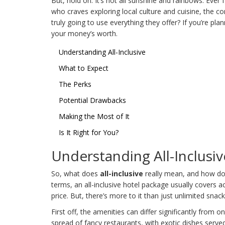
But, hold on. It’s not all sunshine and rainbows. Ever 
who craves exploring local culture and cuisine, the co
truly going to use everything they offer? If you’re pla
your money’s worth.
Understanding All-Inclusive
What to Expect
The Perks
Potential Drawbacks
Making the Most of It
Is It Right for You?
Understanding All-Inclusiv
So, what does
all-inclusive
really mean, and how does
terms, an all-inclusive hotel package usually covers 
price. But, there’s more to it than just unlimited snac
First off, the amenities can differ significantly from 
spread of fancy restaurants, with exotic dishes served 