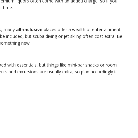
remium liquors often come with an added charge, so if you
f time.
ws, many
all-inclusive
places offer a wealth of entertainment.
e included, but scuba diving or jet skiing often cost extra. Be
 something new!
ked with essentials, but things like mini-bar snacks or room
nts and excursions are usually extra, so plan accordingly if