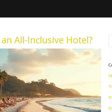
an All-Inclusive Hotel?
C
Al
Tr
Ec
Ec