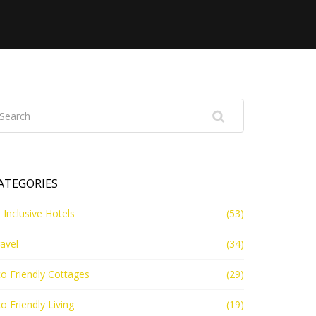
ATEGORIES
l Inclusive Hotels
(53)
avel
(34)
o Friendly Cottages
(29)
o Friendly Living
(19)