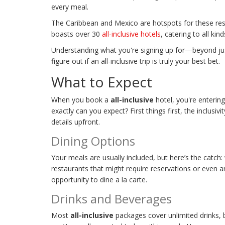
every meal.
The Caribbean and Mexico are hotspots for these reso
boasts over 30
all-inclusive hotels
, catering to all kin
Understanding what you're signing up for—beyond jus
figure out if an all-inclusive trip is truly your best bet.
What to Expect
When you book a
all-inclusive
hotel, you're enterin
exactly can you expect? First things first, the inclusiv
details upfront.
Dining Options
Your meals are usually included, but here’s the catch:
restaurants that might require reservations or even an 
opportunity to dine a la carte.
Drinks and Beverages
Most
all-inclusive
packages cover unlimited drinks, b