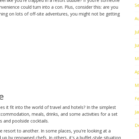
feel like you're trapped in a resort bubble? If you’re someone
S
nvenience could turn into a con. Plus, consider this: are you
nning on lots of off-site adventures, you might not be getting
A
Ju
J
M
Ap
M
e
F
 it fit into the world of travel and hotels? In the simplest
Ja
accommodation, meals, drinks, and some activities for a set
ks and poolside cocktails.
D
one resort to another. In some places, you're looking at a
up by renowned chefs. In others, it's a buffet-style situation