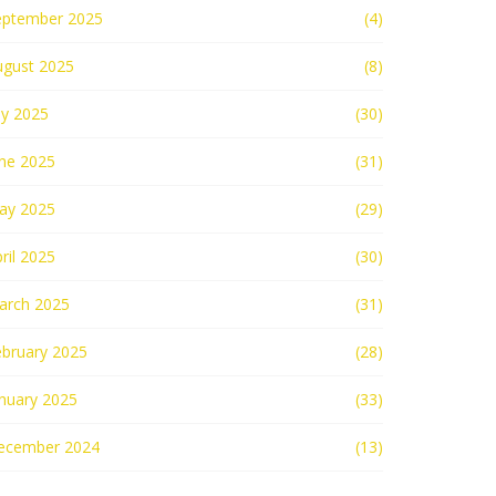
eptember 2025
(4)
ugust 2025
(8)
ly 2025
(30)
une 2025
(31)
ay 2025
(29)
ril 2025
(30)
arch 2025
(31)
ebruary 2025
(28)
nuary 2025
(33)
ecember 2024
(13)