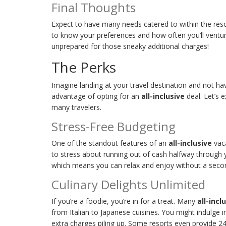
Final Thoughts
Expect to have many needs catered to within the resor
to know your preferences and how often you’ll ventur
unprepared for those sneaky additional charges!
The Perks
Imagine landing at your travel destination and not ha
advantage of opting for an
all-inclusive
deal. Let’s 
many travelers.
Stress-Free Budgeting
One of the standout features of an
all-inclusive
vaca
to stress about running out of cash halfway through y
which means you can relax and enjoy without a seco
Culinary Delights Unlimited
If you’re a foodie, you’re in for a treat. Many
all-incl
from Italian to Japanese cuisines. You might indulge i
extra charges piling up. Some resorts even provide 24