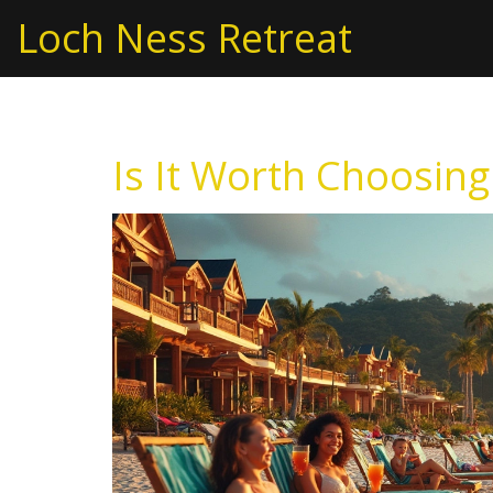
Loch Ness Retreat
Is It Worth Choosing 