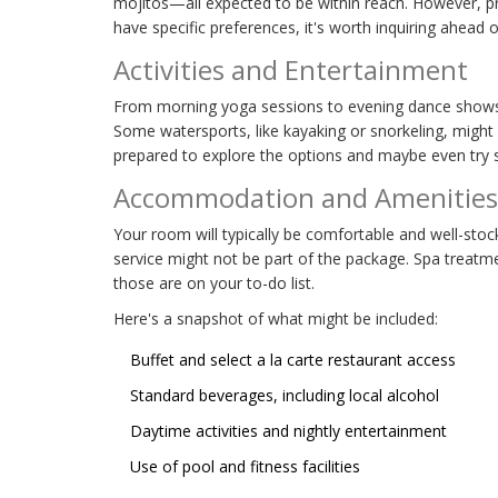
mojitos—all expected to be within reach. However, p
have specific preferences, it's worth inquiring ahead o
Activities and Entertainment
From morning yoga sessions to evening dance sho
Some watersports, like kayaking or snorkeling, might b
prepared to explore the options and maybe even try
Accommodation and Amenities
Your room will typically be comfortable and well-stoc
service might not be part of the package. Spa treatme
those are on your to-do list.
Here's a snapshot of what might be included:
Buffet and select a la carte restaurant access
Standard beverages, including local alcohol
Daytime activities and nightly entertainment
Use of pool and fitness facilities