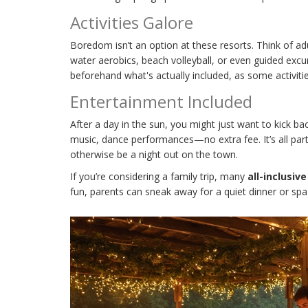
Activities Galore
Boredom isn’t an option at these resorts. Think of adul
water aerobics, beach volleyball, or even guided excu
beforehand what's actually included, as some activitie
Entertainment Included
After a day in the sun, you might just want to kick 
music, dance performances—no extra fee. It’s all par
otherwise be a night out on the town.
If you’re considering a family trip, many
all-inclusiv
fun, parents can sneak away for a quiet dinner or spa