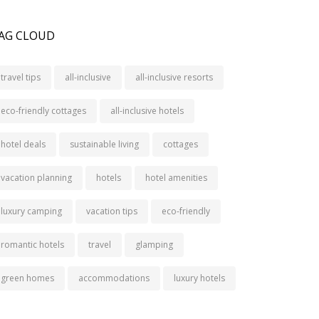
AG CLOUD
travel tips
all-inclusive
all-inclusive resorts
eco-friendly cottages
all-inclusive hotels
hotel deals
sustainable living
cottages
vacation planning
hotels
hotel amenities
luxury camping
vacation tips
eco-friendly
romantic hotels
travel
glamping
green homes
accommodations
luxury hotels