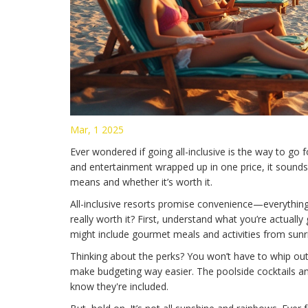
Mar, 1 2025
Ever wondered if going all-inclusive is the way to go 
and entertainment wrapped up in one price, it sounds lik
means and whether it’s worth it.
All-inclusive resorts promise convenience—everything’
really worth it? First, understand what you’re actually
might include gourmet meals and activities from sunri
Thinking about the perks? You won’t have to whip out
make budgeting way easier. The poolside cocktails a
know they're included.