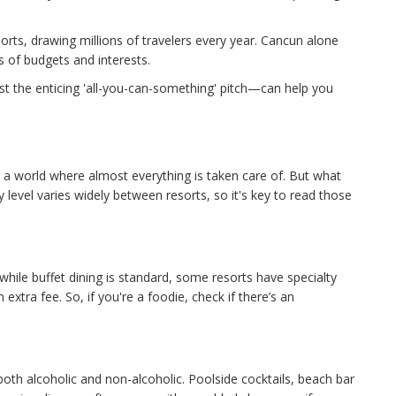
rts, drawing millions of travelers every year. Cancun alone
ds of budgets and interests.
t the enticing 'all-you-can-something' pitch—can help you
g a world where almost everything is taken care of. But what
ity level varies widely between resorts, so it's key to read those
 while buffet dining is standard, some resorts have specialty
extra fee. So, if you're a foodie, check if there’s an
oth alcoholic and non-alcoholic. Poolside cocktails, beach bar