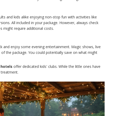
ts and kids alike enjoying non-stop fun with activities like
rsions. All included in your package. However, always check
s might require additional costs.
back and enjoy some evening entertainment. Magic shows, live
t of the package. You could potentially save on what might
e hotels
offer dedicated kids' clubs. While the little ones have
 treatment.