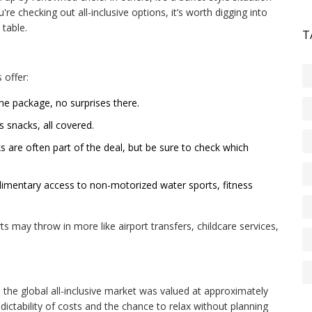
re checking out all-inclusive options, it’s worth digging into
table.
T
 offer:
he package, no surprises there.
 snacks, all covered.
s are often part of the deal, but be sure to check which
imentary access to non-motorized water sports, fitness
ts may throw in more like airport transfers, childcare services,
3, the global all-inclusive market was valued at approximately
redictability of costs and the chance to relax without planning