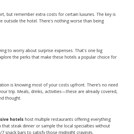
t, but remember extra costs for certain luxuries. The key is
e outside the hotel. There's nothing worse than being
ving to worry about surprise expenses. That's one big
explore the perks that make these hotels a popular choice for
tion is knowing most of your costs upfront. There’s no need
our trip. Meals, drinks, activities—these are already covered,
nd thought.
usive hotels
host multiple restaurants offering everything
n that steak dinner or sample the local specialties without
/7 snack bars to satisfy those midnight cravings.