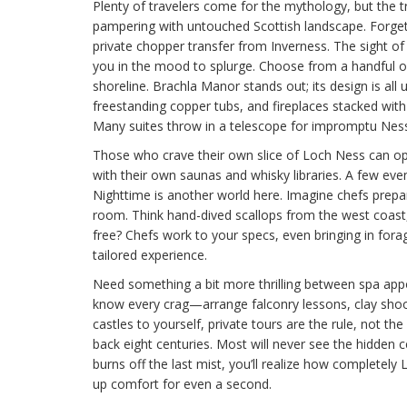
Plenty of travelers come for the mythology, but the tru
pampering with untouched Scottish landscape. Forget
private chopper transfer from Inverness. The sight o
you in the mood to splurge. Choose from a handful o
shoreline. Brachla Manor stands out; its design is all
freestanding copper tubs, and fireplaces stacked with
Many suites throw in a telescope for impromptu Nessi
Those who crave their own slice of Loch Ness can opt
with their own saunas and whisky libraries. A few ev
Nighttime is another world here. Imagine chefs prepa
room. Think hand-dived scallops from the west coast, 
free? Chefs work to your specs, even bringing in fora
tailored experience.
Need something a bit more thrilling between spa a
know every crag—arrange falconry lessons, clay shooti
castles to yourself, private tours are the rule, not the
back eight centuries. Most will never see the hidden ce
burns off the last mist, you’ll realize how completel
up comfort for even a second.