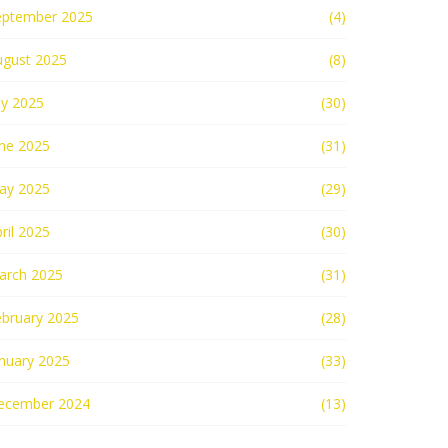
eptember 2025
(4)
ugust 2025
(8)
ly 2025
(30)
une 2025
(31)
ay 2025
(29)
ril 2025
(30)
arch 2025
(31)
ebruary 2025
(28)
nuary 2025
(33)
ecember 2024
(13)