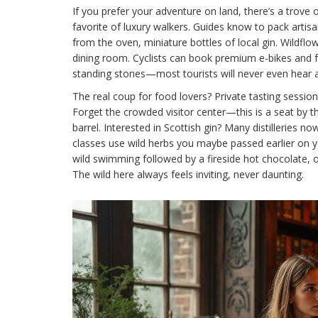
If you prefer your adventure on land, there’s a trove 
favorite of luxury walkers. Guides know to pack arti
from the oven, miniature bottles of local gin. Wil
dining room. Cyclists can book premium e-bikes and 
standing stones—most tourists will never even hear 
The real coup for food lovers? Private tasting sessions
Forget the crowded visitor center—this is a seat by t
barrel. Interested in Scottish gin? Many distilleries no
classes use wild herbs you maybe passed earlier on you
wild swimming followed by a fireside hot chocolate, or 
The wild here always feels inviting, never daunting.