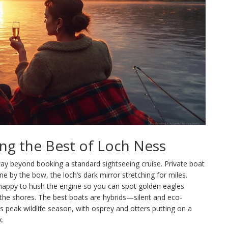
ing the Best of Loch Ness
ay beyond booking a standard sightseeing cruise. Private boat
e by the bow, the loch’s dark mirror stretching for miles.
, happy to hush the engine so you can spot golden eagles
 the shores. The best boats are hybrids—silent and eco-
is peak wildlife season, with osprey and otters putting on a
k.