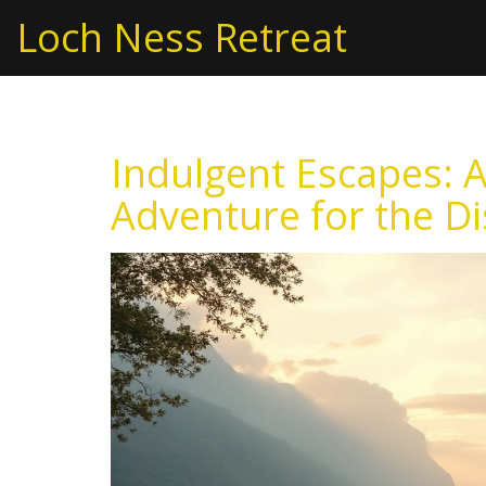
Loch Ness Retreat
Indulgent Escapes: 
Adventure for the Di