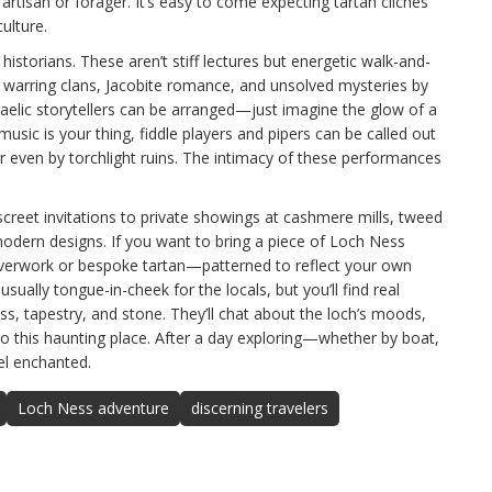
artisan or forager. It’s easy to come expecting tartan clichés
ulture.
 historians. These aren’t stiff lectures but energetic walk-and-
t warring clans, Jacobite romance, and unsolved mysteries by
Gaelic storytellers can be arranged—just imagine the glow of a
 music is your thing, fiddle players and pipers can be called out
or even by torchlight ruins. The intimacy of these performances
creet invitations to private showings at cashmere mills, tweed
modern designs. If you want to bring a piece of Loch Ness
lverwork or bespoke tartan—patterned to reflect your own
sually tongue-in-cheek for the locals, but you’ll find real
ass, tapestry, and stone. They’ll chat about the loch’s moods,
to this haunting place. After a day exploring—whether by boat,
eel enchanted.
Loch Ness adventure
discerning travelers