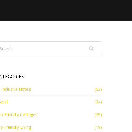
ATEGORIES
l Inclusive Hotels
(53)
avel
(34)
o Friendly Cottages
(29)
o Friendly Living
(19)