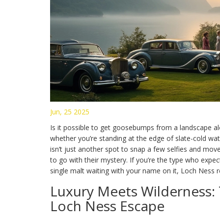
Jun, 25 2025
Is it possible to get goosebumps from a landscape alo
whether you’re standing at the edge of slate-cold wate
isn’t just another spot to snap a few selfies and mov
to go with their mystery. If you’re the type who expe
single malt waiting with your name on it, Loch Ness
Luxury Meets Wilderness: 
Loch Ness Escape