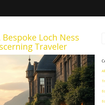
A Bespoke Loch Ness
scerning Traveler
C
Al
Tr
Ec
Ec