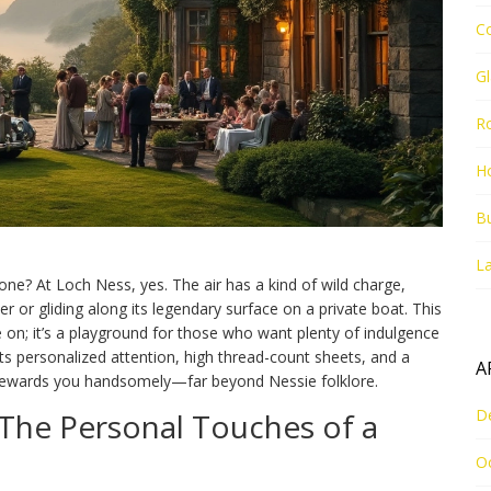
C
G
R
Ho
Bu
La
ne? At Loch Ness, yes. The air has a kind of wild charge,
r or gliding along its legendary surface on a private boat. This
e on; it’s a playground for those who want plenty of indulgence
cts personalized attention, high thread-count sheets, and a
A
 rewards you handsomely—far beyond Nessie folklore.
D
The Personal Touches of a
O