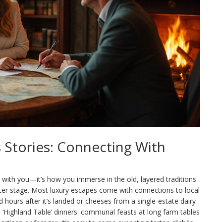
s Stories: Connecting With
g with you—it’s how you immerse in the old, layered traditions
nter stage. Most luxury escapes come with connections to local
 hours after it’s landed or cheeses from a single-estate dairy
is ‘Highland Table’ dinners: communal feasts at long farm tables