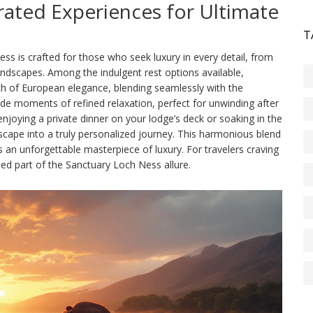
rated Experiences for Ultimate
T
 is crafted for those who seek luxury in every detail, from
andscapes. Among the indulgent rest options available,
ch of European elegance, blending seamlessly with the
vide moments of refined relaxation, perfect for unwinding after
njoying a private dinner on your lodge’s deck or soaking in the
scape into a truly personalized journey. This harmonious blend
 an unforgettable masterpiece of luxury. For travelers craving
hed part of the Sanctuary Loch Ness allure.