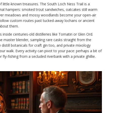
of little-known treasures. The South Loch Ness Trail is a
sanal hampers: smoked trout sandwiches, oatcakes still warm
dflower meadows and mossy woodlands become your open-air
follow custom routes past tucked-away lochans or ancient
about them.
 inside centuries-old distilleries like Tomatin or Glen Ord.
he master blender, sampling rare casks straight from the
w distill botanicals for craft gin too, and private mixology
r walk. Every activity can pivot to your pace: perhaps a bit of
fly-fishing from a secluded riverbank with a private ghillie.