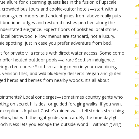
e allure for discerning guests lies in the fusion of upscale
S
 crowded bus tours and cookie-cutter hotels—start with a
f neon-green moors and ancient pines from above really puts
A
f boutique lodges and restored castles perched along the
 understated elegance. Expect floors of polished local stone,
Ju
 local birchwood. Pillow menus are standard, not a luxury.
e spotting, just in case you prefer adventure from bed.
J
 for private villa rentals with direct water access. Some come
M
en offer heated outdoor pools—a rare Scottish indulgence.
ring a ten-course Scottish tasting menu in your own dining
Ap
venison fillet, and wild blueberry desserts. Vegan and gluten-
ged herbs and berries from nearby woods. It’s all about
M
ppointments? Local concierges—sometimes country gents who
F
ng on secret hillsides, or guided foraging walks. If you want
 exception. Urquhart Castle’s ruined walls tell stories stretching
Ja
llars, but with the right guide, you can. By the time daylight
y Loch Ness lets you escape the outside world—without giving
D