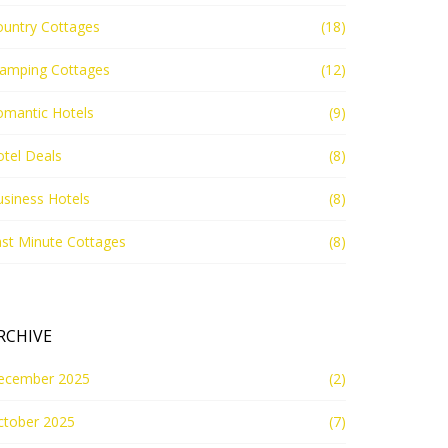
ountry Cottages
(18)
lamping Cottages
(12)
omantic Hotels
(9)
tel Deals
(8)
siness Hotels
(8)
st Minute Cottages
(8)
RCHIVE
ecember 2025
(2)
ctober 2025
(7)