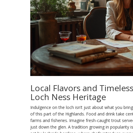
Local Flavors and Timeles
Loch Ness Heritage
Indulgence on the loch isn’t just about what you brin
of this part of the Highlands. Food and drink take ce
farms and fisheries. Imagine fresh-caught trout served
just down the glen. A tradition growing in popularity 