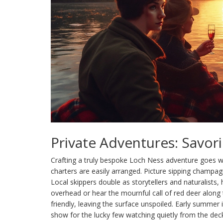
Private Adventures: Savor
Crafting a truly bespoke Loch Ness adventure goes w
charters are easily arranged. Picture sipping champagn
Local skippers double as storytellers and naturalists
overhead or hear the mournful call of red deer along
friendly, leaving the surface unspoiled. Early summer 
show for the lucky few watching quietly from the dec