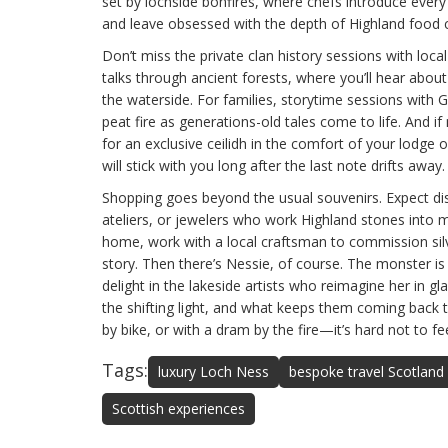
set by lochside bonfires, where chefs introduce every 
and leave obsessed with the depth of Highland food c
Don’t miss the private clan history sessions with local
talks through ancient forests, where you’ll hear abou
the waterside. For families, storytime sessions with 
peat fire as generations-old tales come to life. And if
for an exclusive ceilidh in the comfort of your lodge 
will stick with you long after the last note drifts away.
Shopping goes beyond the usual souvenirs. Expect dis
ateliers, or jewelers who work Highland stones into 
home, work with a local craftsman to commission si
story. Then there’s Nessie, of course. The monster is u
delight in the lakeside artists who reimagine her in gl
the shifting light, and what keeps them coming back 
by bike, or with a dram by the fire—it’s hard not to f
Tags:
luxury Loch Ness
bespoke travel Scotland
Scottish experiences