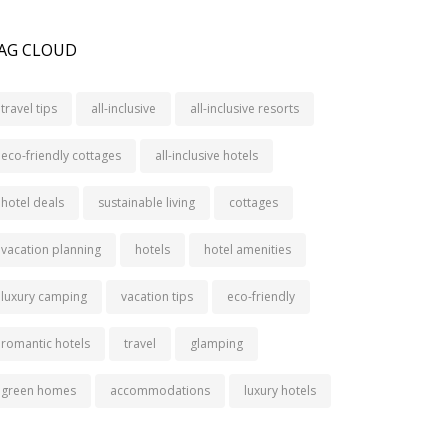
AG CLOUD
travel tips
all-inclusive
all-inclusive resorts
eco-friendly cottages
all-inclusive hotels
hotel deals
sustainable living
cottages
vacation planning
hotels
hotel amenities
luxury camping
vacation tips
eco-friendly
romantic hotels
travel
glamping
green homes
accommodations
luxury hotels