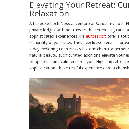
Elevating Your Retreat: Cu
Relaxation
A bespoke Loch Ness adventure at Sanctuary Loch Ness
private lodges with hot tubs to the serene Highland l
sophisticated experiences like
euroescort
offer a tou
tranquility of your stay. These exclusive services pro
a day exploring Loch Ness’s historic charm. Whether e
natural beauty, such curated additions elevate your e
of opulence and calm ensures your Highland retreat is
sophistication, these restful experiences are a cheris