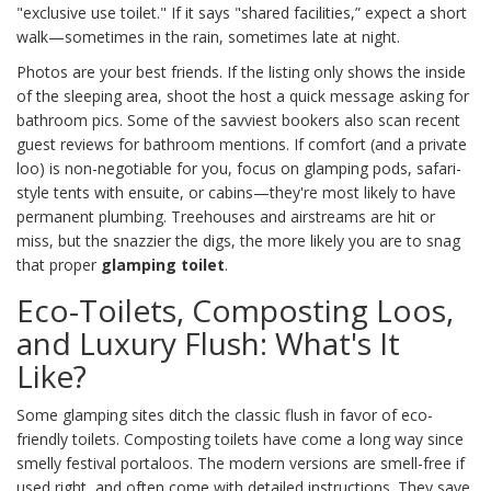
"exclusive use toilet." If it says "shared facilities,” expect a short
walk—sometimes in the rain, sometimes late at night.
Photos are your best friends. If the listing only shows the inside
of the sleeping area, shoot the host a quick message asking for
bathroom pics. Some of the savviest bookers also scan recent
guest reviews for bathroom mentions. If comfort (and a private
loo) is non-negotiable for you, focus on glamping pods, safari-
style tents with ensuite, or cabins—they're most likely to have
permanent plumbing. Treehouses and airstreams are hit or
miss, but the snazzier the digs, the more likely you are to snag
that proper
glamping toilet
.
Eco-Toilets, Composting Loos,
and Luxury Flush: What's It
Like?
Some glamping sites ditch the classic flush in favor of eco-
friendly toilets. Composting toilets have come a long way since
smelly festival portaloos. The modern versions are smell-free if
used right, and often come with detailed instructions. They save