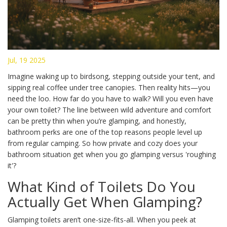
Jul, 19 2025
Imagine waking up to birdsong, stepping outside your tent, and
sipping real coffee under tree canopies. Then reality hits—you
need the loo. How far do you have to walk? Will you even have
your own toilet? The line between wild adventure and comfort
can be pretty thin when you’re glamping, and honestly,
bathroom perks are one of the top reasons people level up
from regular camping. So how private and cozy does your
bathroom situation get when you go glamping versus 'roughing
it'?
What Kind of Toilets Do You
Actually Get When Glamping?
Glamping toilets aren’t one-size-fits-all. When you peek at