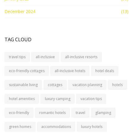
December 2024
(13)
TAG CLOUD
travel tips
all-inclusive
all-inclusive resorts
eco-friendly cottages
all-inclusive hotels
hotel deals
sustainable living
cottages
vacation planning
hotels
hotel amenities
luxury camping
vacation tips
eco-friendly
romantic hotels
travel
glamping
green homes
accommodations
luxury hotels