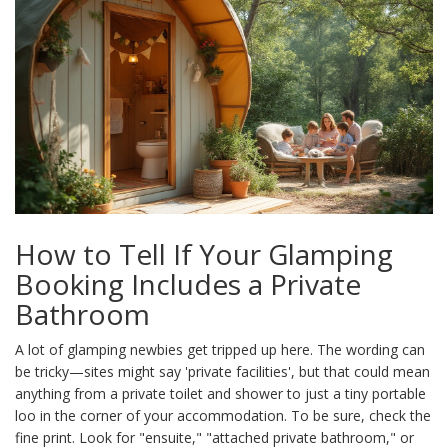
How to Tell If Your Glamping
Booking Includes a Private
Bathroom
A lot of glamping newbies get tripped up here. The wording can
be tricky—sites might say 'private facilities', but that could mean
anything from a private toilet and shower to just a tiny portable
loo in the corner of your accommodation. To be sure, check the
fine print. Look for "ensuite," "attached private bathroom," or