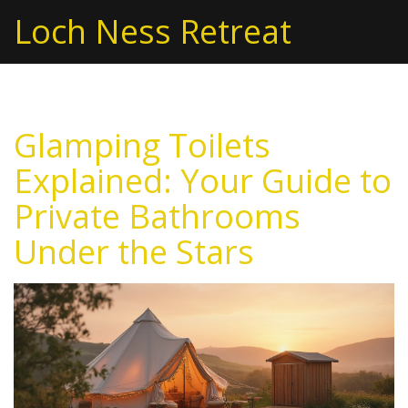
Loch Ness Retreat
Glamping Toilets
Explained: Your Guide to
Private Bathrooms
Under the Stars