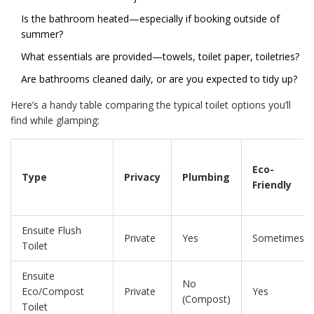
Is the bathroom heated—especially if booking outside of
summer?
What essentials are provided—towels, toilet paper, toiletries?
Are bathrooms cleaned daily, or are you expected to tidy up?
Here’s a handy table comparing the typical toilet options you’ll
find while glamping:
Eco-
Type
Privacy
Plumbing
Friendly
Ensuite Flush
Private
Yes
Sometimes
Toilet
Ensuite
No
Eco/Compost
Private
Yes
(Compost)
Toilet