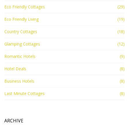
Eco Friendly Cottages
(29)
Eco Friendly Living
(19)
Country Cottages
(18)
Glamping Cottages
(12)
Romantic Hotels
(9)
Hotel Deals
(8)
Business Hotels
(8)
Last Minute Cottages
(8)
ARCHIVE