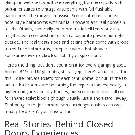
glamping websites, you'll see everything from eco-pods with
built-in ensuites to vintage airstreams with full flushable
bathrooms. The range is massive. Some safari tents boast
hotel-style bathrooms with rainfall showers and real porcelain
toilets. Others, especially the more rustic bell tents or yurts,
might have a composting toilet in a separate private hut right
outside. The real treat? Pods and cabins often come with proper
mains-flush bathrooms, complete with a hot shower—
sometimes even a clawfoot tub if you splash out.
Here's the thing: But don’t count on it for every glamping spot.
Around 60% of UK glamping sites—yep, there’s actual data for
this—offer private toilets for each tent, dome, or hut. In the US,
private bathrooms are becoming the expectation, especially in
higher-end yurts and tiny houses, but some rural sites still opt
for shared toilet blocks (though usually just a short stroll away).
That brings a major comfort win if midnight dashes across a
muddy field aren’t your idea of fun.
Real Stories: Behind-Closed-
Doors Experiences