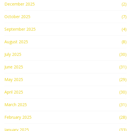
December 2025
(2)
October 2025
(7)
September 2025
(4)
August 2025
(8)
July 2025
(30)
June 2025
(31)
May 2025
(29)
April 2025
(30)
March 2025
(31)
February 2025
(28)
January 2025
(33)