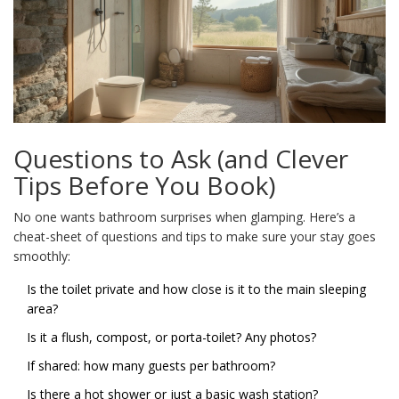
Questions to Ask (and Clever
Tips Before You Book)
No one wants bathroom surprises when glamping. Here’s a
cheat-sheet of questions and tips to make sure your stay goes
smoothly:
Is the toilet private and how close is it to the main sleeping
area?
Is it a flush, compost, or porta-toilet? Any photos?
If shared: how many guests per bathroom?
Is there a hot shower or just a basic wash station?