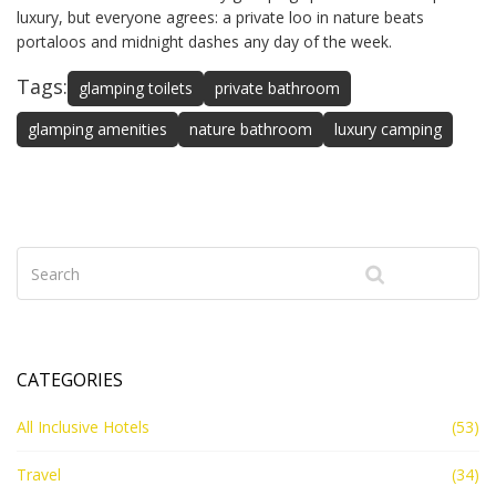
luxury, but everyone agrees: a private loo in nature beats
portaloos and midnight dashes any day of the week.
Tags:
glamping toilets
private bathroom
glamping amenities
nature bathroom
luxury camping
CATEGORIES
All Inclusive Hotels
(53)
Travel
(34)