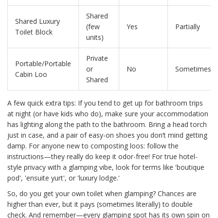
Shared
Shared Luxury
(few
Yes
Partially
Toilet Block
units)
Private
Portable/Portable
or
No
Sometimes
Cabin Loo
Shared
A few quick extra tips: If you tend to get up for bathroom trips
at night (or have kids who do), make sure your accommodation
has lighting along the path to the bathroom. Bring a head torch
just in case, and a pair of easy-on shoes you don’t mind getting
damp. For anyone new to composting loos: follow the
instructions—they really do keep it odor-free! For true hotel-
style privacy with a glamping vibe, look for terms like 'boutique
pod', 'ensuite yurt', or 'luxury lodge.'
So, do you get your own toilet when glamping? Chances are
higher than ever, but it pays (sometimes literally) to double
check. And remember—every glamping spot has its own spin on