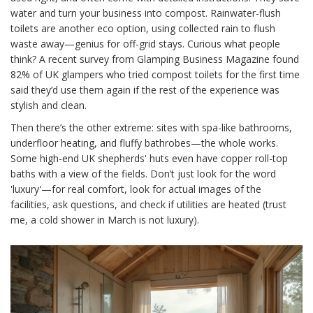
water and turn your business into compost. Rainwater-flush
toilets are another eco option, using collected rain to flush
waste away—genius for off-grid stays. Curious what people
think? A recent survey from Glamping Business Magazine found
82% of UK glampers who tried compost toilets for the first time
said they’d use them again if the rest of the experience was
stylish and clean.
Then there’s the other extreme: sites with spa-like bathrooms,
underfloor heating, and fluffy bathrobes—the whole works.
Some high-end UK shepherds' huts even have copper roll-top
baths with a view of the fields. Don’t just look for the word
'luxury'—for real comfort, look for actual images of the
facilities, ask questions, and check if utilities are heated (trust
me, a cold shower in March is not luxury).