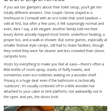
If you ask ten glampers about their toilet setup, you'll get ten
totally different answers. One couple I know stayed in a
treehouse in Cornwall with an eco-toilet that used sawdust—
odd at first, but after a few uses, it felt surprisingly normal and
even, dare I say, a bit elegant. Another family told me their
luxury dome actually topped most hotels: underfloor heating, a
proper loo, and a walk-in shower. But some guests, especially at
smaller festival-style camps, still had to share facilities, though
they noted they were far cleaner and less crowded than classic
campsite loos.
Hosts try everything to make you feel at ease—there’s often a
little bottle of room spray, stacks of fluffy towels, and
sometimes even eco-toiletries waiting on a wooden shelf.
Privacy is a huge deal: even if the bathroom is technically
'outdoors', it’s usually cordoned off in a little wooden hut
attached to your cabin or tent platform, not awkwardly out in
the open. And yes, the doors lock!