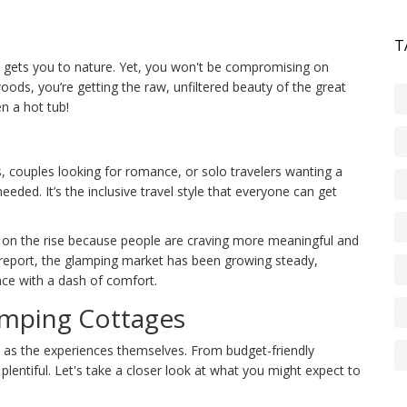
T
t gets you to nature. Yet, you won't be compromising on
woods, you’re getting the raw, unfiltered beauty of the great
n a hot tub!
, couples looking for romance, or solo travelers wanting a
 needed. It’s the inclusive travel style that everyone can get
 on the rise because people are craving more meaningful and
t report, the glamping market has been growing steady,
ce with a dash of comfort.
amping Cottages
ed as the experiences themselves. From budget-friendly
plentiful. Let's take a closer look at what you might expect to