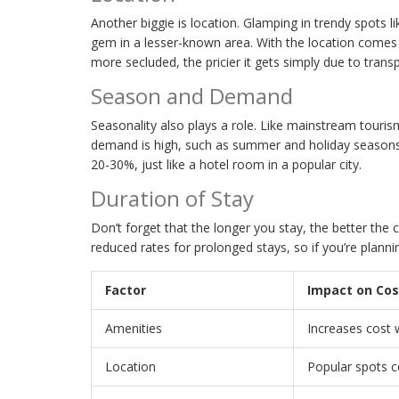
Another biggie is location. Glamping in trendy spots 
gem in a lesser-known area. With the location comes
more secluded, the pricier it gets simply due to transp
Season and Demand
Seasonality also plays a role. Like mainstream touri
demand is high, such as summer and holiday seasons. 
20-30%, just like a hotel room in a popular city.
Duration of Stay
Don’t forget that the longer you stay, the better the
reduced rates for prolonged stays, so if you’re plannin
Factor
Impact on Cos
Amenities
Increases cost 
Location
Popular spots 