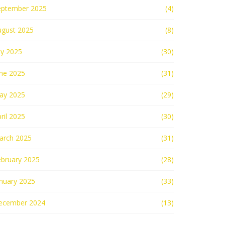
eptember 2025
(4)
ugust 2025
(8)
ly 2025
(30)
une 2025
(31)
ay 2025
(29)
ril 2025
(30)
arch 2025
(31)
ebruary 2025
(28)
nuary 2025
(33)
ecember 2024
(13)