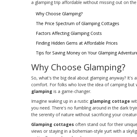
a glamping trip affordable without missing out on the
Why Choose Glamping?
The Price Spectrum of Glamping Cottages
Factors Affecting Glamping Costs
Finding Hidden Gems at Affordable Prices
Tips for Saving Money on Your Glamping Adventur
Why Choose Glamping?
So, what's the big deal about glamping anyway? It's 
comfort. For folks who love the idea of camping but 
glamping
is a game-changer.
Imagine waking up in a rustic
glamping cottage
wit
you need. There's no fumbling around in the dark tryin
the serenity of nature without sacrificing your creatu
Glamping cottages
often stand out for their uniqu
views or staying in a bohemian-style yurt with a skyli