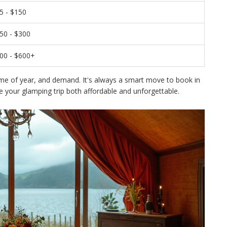
5 - $150
50 - $300
00 - $600+
ime of year, and demand. It's always a smart move to book in
 your glamping trip both affordable and unforgettable.