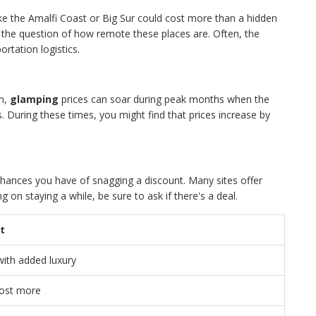
like the Amalfi Coast or Big Sur could cost more than a hidden
 the question of how remote these places are. Often, the
ortation logistics.
sm,
glamping
prices can soar during peak months when the
During these times, you might find that prices increase by
 chances you have of snagging a discount. Many sites offer
g on staying a while, be sure to ask if there's a deal.
t
with added luxury
cost more