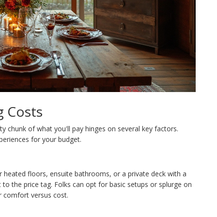
g Costs
fty chunk of what you'll pay hinges on several key factors.
periences for your budget.
r heated floors, ensuite bathrooms, or a private deck with a
 to the price tag. Folks can opt for basic setups or splurge on
r comfort versus cost.