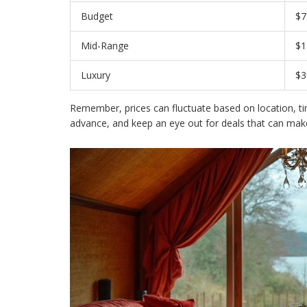
Budget
$7
Mid-Range
$1
Luxury
$3
Remember, prices can fluctuate based on location, t
advance, and keep an eye out for deals that can make