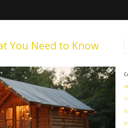
at You Need to Know
C
Al
Tr
Ec
Ec