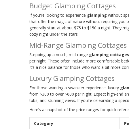
Budget Glamping Cottages
If you're looking to experience
glamping
without spe
that offer the magic of nature without requiring you 
generally start at about $75 to $150 a night. They mi
cozy night under the stars.
Mid-Range Glamping Cottages
Stepping up a notch, mid-range
glamping cottage
per night. These often include more comfortable beddi
It’s a nice balance for those who want a bit more co
Luxury Glamping Cottages
For those wanting a swankier experience, luxury
gla
from $300 to over $600 per night. Expect high-end am
tubs, and stunning views. If you’re celebrating a speci
Here’s a snapshot of the price ranges for quick refere
Category
Pe