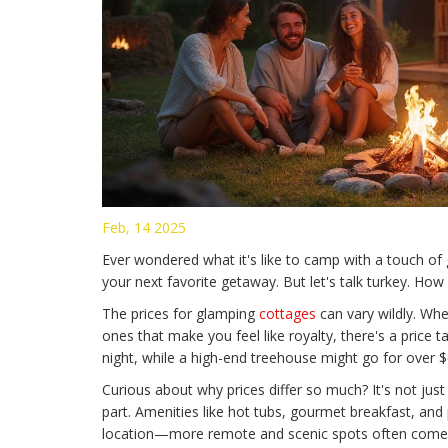
Feb, 14 2025
Ever wondered what it's like to camp with a touch 
your next favorite getaway. But let's talk turkey. Ho
The prices for glamping
cottages
can vary wildly. Whe
ones that make you feel like royalty, there's a price 
night, while a high-end treehouse might go for over $6
Curious about why prices differ so much? It's not just
part. Amenities like hot tubs, gourmet breakfast, and
location—more remote and scenic spots often come 