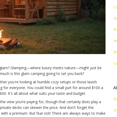
C
G
R
Ho
Bu
La
of glam? Glamping—where luxury meets nature—might just be
w much is this glam camping going to set you back?
ther you're looking at humble cozy setups or those lavish
A
tag for everyone. You could find a small yurt for around $100 a
00. It's all about what suits your taste and budget.
D
 the view you’re paying for, though that certainly does play a
 private decks can skewer the price. And don't forget the
O
with a premium. But fear not! There are always ways to make