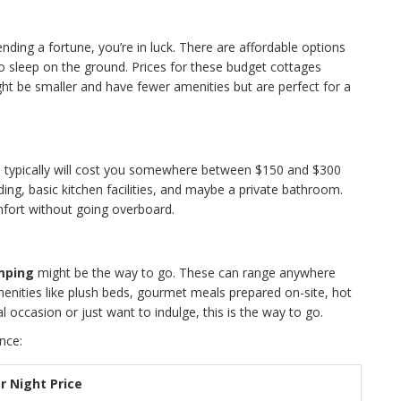
nding a fortune, you’re in luck. There are affordable options
to sleep on the ground. Prices for these budget cottages
ght be smaller and have fewer amenities but are perfect for a
s
typically will cost you somewhere between $150 and $300
ng, basic kitchen facilities, and maybe a private bathroom.
mfort without going overboard.
mping
might be the way to go. These can range anywhere
enities like plush beds, gourmet meals prepared on-site, hot
al occasion or just want to indulge, this is the way to go.
nce:
r Night Price