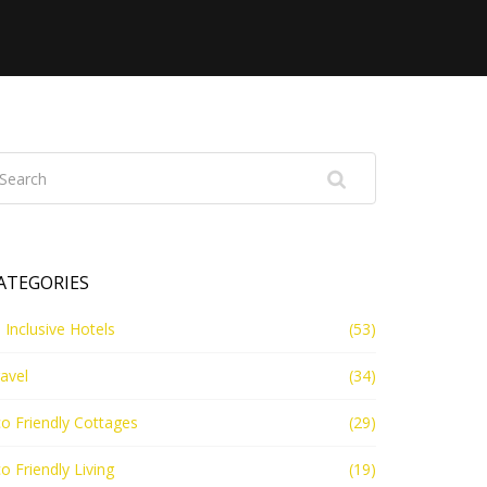
ATEGORIES
l Inclusive Hotels
(53)
avel
(34)
o Friendly Cottages
(29)
o Friendly Living
(19)