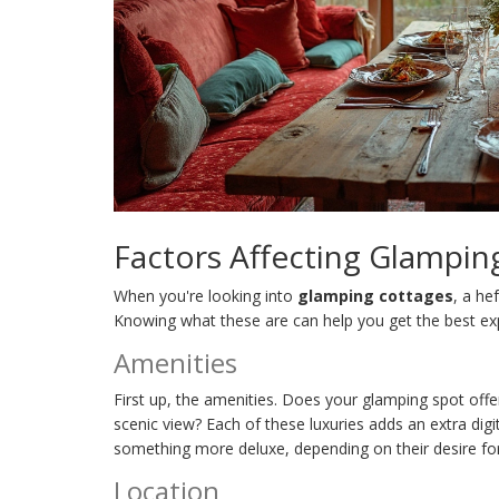
Factors Affecting Glampin
When you're looking into
glamping cottages
, a he
Knowing what these are can help you get the best ex
Amenities
First up, the amenities. Does your glamping spot offe
scenic view? Each of these luxuries adds an extra digit
something more deluxe, depending on their desire fo
Location