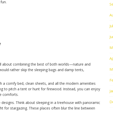
 fun.
S
A
Ju
J
e
M
Ap
all about combining the best of both worlds—nature and
M
would rather skip the sleeping bags and damp tents,
F
h a comfy bed, clean sheets, and all the modern amenities
g to pitch a tent or hunt for firewood. Instead, you can enjoy
Ja
re comforts.
D
e designs. Think about sleeping in a treehouse with panoramic
ght for stargazing. These places often blur the line between