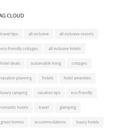
AG CLOUD
travel tips
all-inclusive
all-inclusive resorts
eco-friendly cottages
all-inclusive hotels
hotel deals
sustainable living
cottages
vacation planning
hotels
hotel amenities
luxury camping
vacation tips
eco-friendly
romantic hotels
travel
glamping
green homes
accommodations
luxury hotels