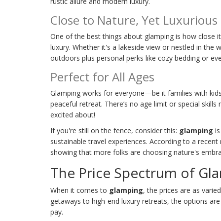
rustic allure and modern luxury.
Close to Nature, Yet Luxurious
One of the best things about glamping is how close i
luxury. Whether it's a lakeside view or nestled in the 
outdoors plus personal perks like cozy bedding or eve
Perfect for All Ages
Glamping works for everyone—be it families with kids
peaceful retreat. There’s no age limit or special skills
excited about!
If you're still on the fence, consider this:
glamping
is
sustainable travel experiences. According to a recen
showing that more folks are choosing nature's embra
The Price Spectrum of Gl
When it comes to
glamping
, the prices are as vari
getaways to high-end luxury retreats, the options are 
pay.