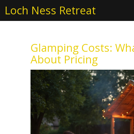
Loch Ness Retreat
Glamping Costs: Wh
About Pricing