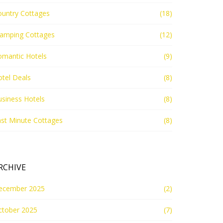
ountry Cottages
(18)
lamping Cottages
(12)
omantic Hotels
(9)
tel Deals
(8)
siness Hotels
(8)
st Minute Cottages
(8)
RCHIVE
ecember 2025
(2)
ctober 2025
(7)