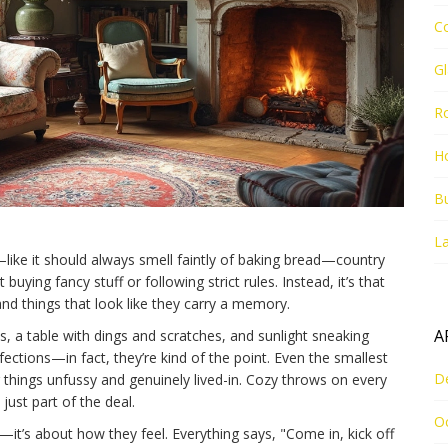
C
G
R
Ho
Bu
La
er—like it should always smell faintly of baking bread—country
buying fancy stuff or following strict rules. Instead, it’s that
and things that look like they carry a memory.
A
, a table with dings and scratches, and sunlight sneaking
ections—in fact, they’re kind of the point. Even the smallest
D
 things unfussy and genuinely lived-in. Cozy throws on every
 just part of the deal.
O
—it’s about how they feel. Everything says, "Come in, kick off