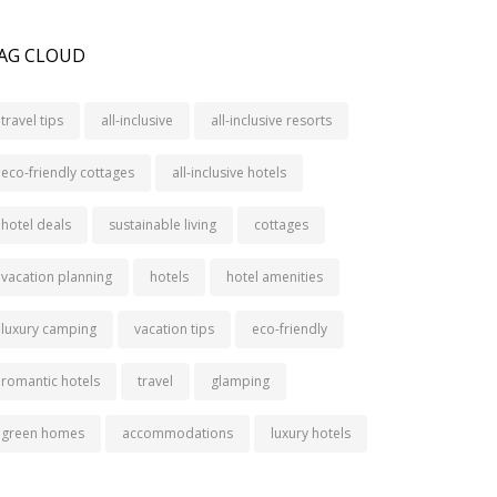
AG CLOUD
travel tips
all-inclusive
all-inclusive resorts
eco-friendly cottages
all-inclusive hotels
hotel deals
sustainable living
cottages
vacation planning
hotels
hotel amenities
luxury camping
vacation tips
eco-friendly
romantic hotels
travel
glamping
green homes
accommodations
luxury hotels