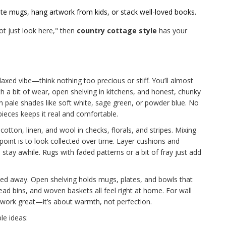
orite mugs, hang artwork from kids, or stack well-loved books.
ot just look here," then
country cottage style
has your
elaxed vibe—think nothing too precious or stiff. You’ll almost
th a bit of wear, open shelving in kitchens, and honest, chunky
 in pale shades like soft white, sage green, or powder blue. No
pieces keeps it real and comfortable.
f cotton, linen, and wool in checks, florals, and stripes. Mixing
oint is to look collected over time. Layer cushions and
tay awhile. Rugs with faded patterns or a bit of fray just add
ked away. Open shelving holds mugs, plates, and bowls that
ad bins, and woven baskets all feel right at home. For wall
s work great—it’s about warmth, not perfection.
le ideas: