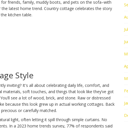
 for friends, family, muddy boots, and pets on the sofa–with
S
r the latest home trend. Country cottage celebrates the story
the kitchen table.
A
Ju
J
M
Ap
age Style
M
inviting? It's all about celebrating daily life, comfort, and
F
ral materials, soft touches, and things that look like they’ve got
You’ll see a lot of wood, brick, and stone. Raw or distressed
Ja
fake because this look grew up in actual working cottages. Back
precious or carefully matched.
D
ural light, often letting it spill through simple curtains. No
ents. In a 2023 home trends survey, 77% of respondents said