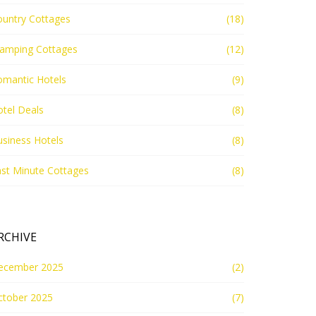
ountry Cottages
(18)
lamping Cottages
(12)
omantic Hotels
(9)
tel Deals
(8)
siness Hotels
(8)
st Minute Cottages
(8)
RCHIVE
ecember 2025
(2)
ctober 2025
(7)