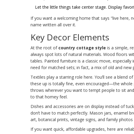
Let the little things take center stage. Display fav
If you want a welcoming home that says "live here, n
name written all over it.
Key Decor Elements
At the root of
country cottage style
is a simple, r
always spot lots of natural materials. Wood floors wi
tables. Painted furniture is a classic move, especially
need for matched sets; in fact, a mix of old and new 
Textiles play a starring role here. You’ll see a blend o
these up is totally fine, even encouraged—the whole p
throws wherever you want to tempt people to sit and s
to that homey feel.
Dishes and accessories are on display instead of tuc
don’t have to match perfectly. Mason jars, enamel bre
art, botanical prints, vintage signs, and family photo
If you want quick, affordable upgrades, here are reliab