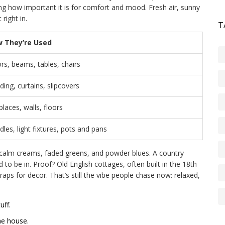
ng how important it is for comfort and mood. Fresh air, sunny
right in.
T
 They’re Used
rs, beams, tables, chairs
ing, curtains, slipcovers
places, walls, floors
les, light fixtures, pots and pans
 calm creams, faded greens, and powder blues. A country
d to be in. Proof? Old English cottages, often built in the 18th
raps for decor. That’s still the vibe people chase now: relaxed,
uff.
he house.