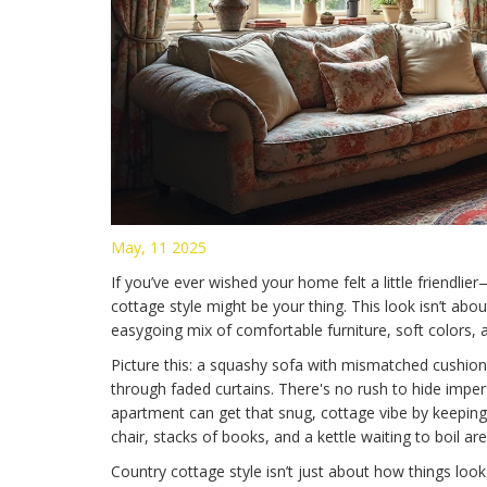
May, 11 2025
If you’ve ever wished your home felt a little friendli
cottage style might be your thing. This look isn’t about 
easygoing mix of comfortable furniture, soft colors, 
Picture this: a squashy sofa with mismatched cushions
through faded curtains. There's no rush to hide imperf
apartment can get that snug, cottage vibe by keeping
chair, stacks of books, and a kettle waiting to boil are
Country cottage style isn’t just about how things look