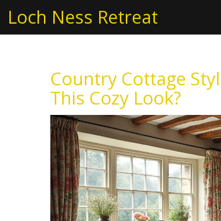
Loch Ness Retreat
Country Cottage Styl
This Cozy Look?