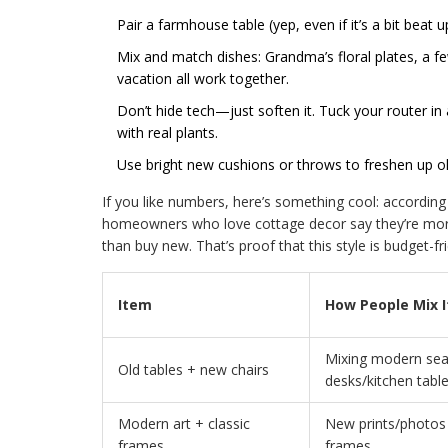
Pair a farmhouse table (yep, even if it’s a bit beat 
Mix and match dishes: Grandma’s floral plates, a 
vacation all work together.
Don’t hide tech—just soften it. Tuck your router i
with real plants.
Use bright new cushions or throws to freshen up o
If you like numbers, here’s something cool: accordin
homeowners who love cottage decor say they’re more
than buy new. That’s proof that this style is budget-f
Item
How People Mix I
Mixing modern seat
Old tables + new chairs
desks/kitchen tabl
Modern art + classic
New prints/photos i
frames
frames