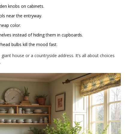
den knobs on cabinets.
ols near the entryway.
cheap color.
elves instead of hiding them in cupboards.
head bulbs kill the mood fast.
a giant house or a countryside address. It’s all about choices
.