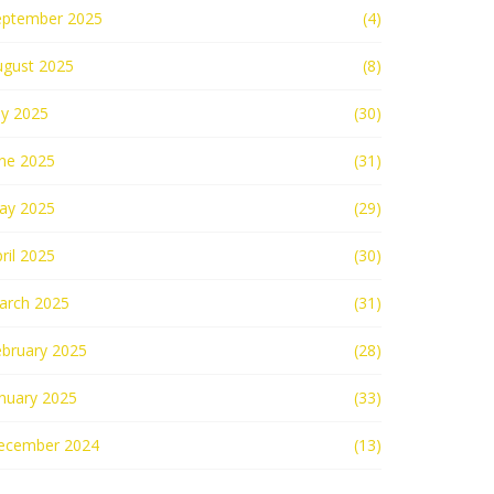
eptember 2025
(4)
ugust 2025
(8)
ly 2025
(30)
une 2025
(31)
ay 2025
(29)
ril 2025
(30)
arch 2025
(31)
ebruary 2025
(28)
nuary 2025
(33)
ecember 2024
(13)