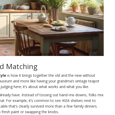
nd Matching
tyle
is how it brings together the old and the new without
g a museum and more like having your grandma’s vintage teapot
 judging here; it’s about what works and what you like.
u already have. Instead of tossing out hand-me-downs, folks mix
nal. For example, it’s common to see IKEA shelves next to
able that’s clearly survived more than a few family dinners.
n fresh paint or swapping the knobs.