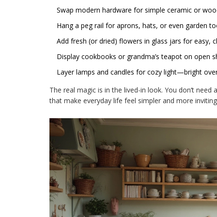
Swap modern hardware for simple ceramic or woo
Hang a peg rail for aprons, hats, or even garden to
Add fresh (or dried) flowers in glass jars for easy, 
Display cookbooks or grandma’s teapot on open sh
Layer lamps and candles for cozy light—bright over
The real magic is in the lived-in look. You don’t need 
that make everyday life feel simpler and more inviting