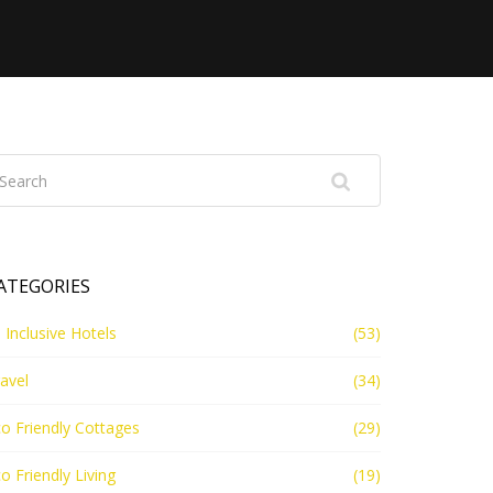
ATEGORIES
l Inclusive Hotels
(53)
avel
(34)
o Friendly Cottages
(29)
o Friendly Living
(19)