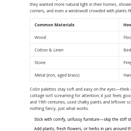
they wanted more natural light in their homes, showi
corners, and even a windowsill crowded with plants fit 
Common Materials
How
Wood
Floo
Cotton & Linen
Bedd
Stone
Fire
Metal (iron, aged brass)
Hand
Color palettes stay soft and easy on the eyes—think
cottage isn’t screaming for attention; it just feels goo
and 19th centuries, used chalky paints and leftover sc
nothing fancy, just what works.
Stick with comfy, unfussy furniture—skip the stiff st
Add plants, fresh flowers, or herbs in jars around t