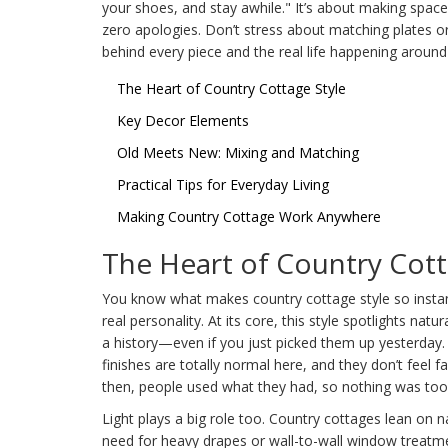
your shoes, and stay awhile." It’s about making space
zero apologies. Don’t stress about matching plates o
behind every piece and the real life happening around 
The Heart of Country Cottage Style
Key Decor Elements
Old Meets New: Mixing and Matching
Practical Tips for Everyday Living
Making Country Cottage Work Anywhere
The Heart of Country Cott
You know what makes country cottage style so instantly 
real personality. At its core, this style spotlights natu
a history—even if you just picked them up yesterday. 
finishes are totally normal here, and they don’t feel 
then, people used what they had, so nothing was too 
Light plays a big role too. Country cottages lean on nat
need for heavy drapes or wall-to-wall window treatm