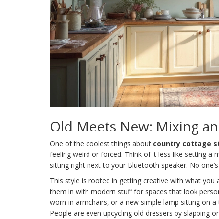
Old Meets New: Mixing a
One of the coolest things about
country cottage s
feeling weird or forced. Think of it less like settin
sitting right next to your Bluetooth speaker. No one’s
This style is rooted in getting creative with what yo
them in with modern stuff for spaces that look perso
worn-in armchairs, or a new simple lamp sitting on a t
People are even upcycling old dressers by slapping o