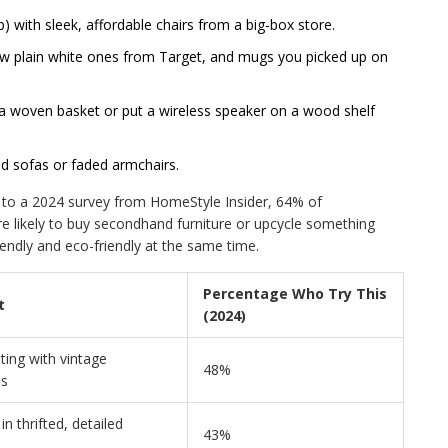
up) with sleek, affordable chairs from a big-box store.
few plain white ones from Target, and mugs you picked up on
n a woven basket or put a wireless speaker on a wood shelf
ld sofas or faded armchairs.
g to a 2024 survey from HomeStyle Insider, 64% of
 likely to buy secondhand furniture or upcycle something
riendly and eco-friendly at the same time.
Percentage Who Try This
t
(2024)
ing with vintage
48%
es
n thrifted, detailed
43%