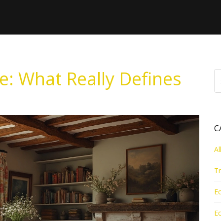
e: What Really Defines
C
Al
Tr
Ec
Ec