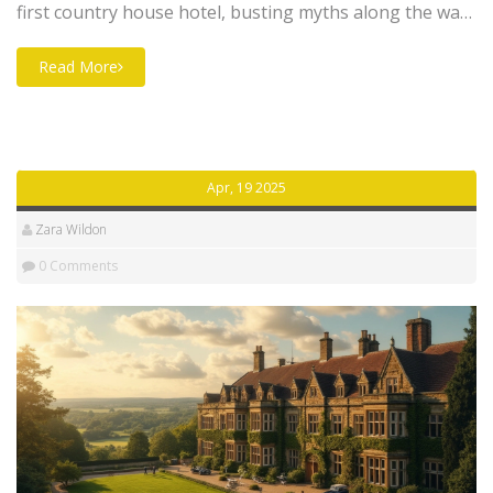
first country house hotel, busting myths along the way.
You'll see how a quirky experiment in rural England
sparked a trend that changed hospitality forever. Plus,
Read More
you'll get useful tips on finding authentic historic stays
and what really sets these places apart. If you love
properties with stories, you'll want to read this from
start to finish.
Apr, 19 2025
Zara Wildon
0 Comments