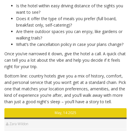
Is the hotel within easy driving distance of the sights you
want to see?
Does it offer the type of meals you prefer (full board,
breakfast only, self‑catering)?
Are there outdoor spaces you can enjoy, like gardens or
walking trails?
What’s the cancellation policy in case your plans change?
Once you’ve narrowed it down, give the hotel a call. A quick chat
can tell you a lot about the vibe and help you decide if it feels
right for your trip.
Bottom line: country hotels give you a mix of history, comfort,
and personal service that you won’t get at a standard chain. Pick
one that matches your location preferences, amenities, and the
kind of experience you’re after, and you’ll walk away with more
than just a good night's sleep – you’ll have a story to tell.
May, 14 2025
Zara Wildon