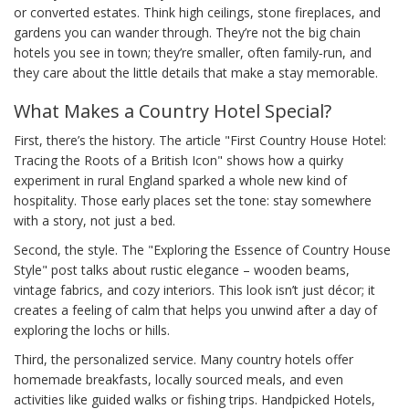
or converted estates. Think high ceilings, stone fireplaces, and
gardens you can wander through. They’re not the big chain
hotels you see in town; they’re smaller, often family‑run, and
they care about the little details that make a stay memorable.
What Makes a Country Hotel Special?
First, there’s the history. The article "First Country House Hotel:
Tracing the Roots of a British Icon" shows how a quirky
experiment in rural England sparked a whole new kind of
hospitality. Those early places set the tone: stay somewhere
with a story, not just a bed.
Second, the style. The "Exploring the Essence of Country House
Style" post talks about rustic elegance – wooden beams,
vintage fabrics, and cozy interiors. This look isn’t just décor; it
creates a feeling of calm that helps you unwind after a day of
exploring the lochs or hills.
Third, the personalized service. Many country hotels offer
homemade breakfasts, locally sourced meals, and even
activities like guided walks or fishing trips. Handpicked Hotels,