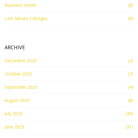
Business Hotels
(8)
Last Minute Cottages
(8)
ARCHIVE
December 2025
(2)
October 2025
(7)
September 2025
(4)
August 2025
(8)
July 2025
(30)
June 2025
(31)