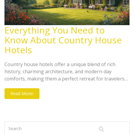
Everything You Need to
Know About Country House
Hotels
Country house hotels offer a unique blend of rich
history, charming architecture, and modern-day
comforts, making them a perfect retreat for travelers
seeking tranquility. Often set in picturesque locales,
these hotels provide personalized service, lush
Read More
gardens, and a glimpse into the past. They differ from
your typical hotels by offering a more intimate, cozy
stay with unparalleled hospitality. Explore what makes
country house hotels a sought-after destination for
travelers seeking both luxury and serenity.