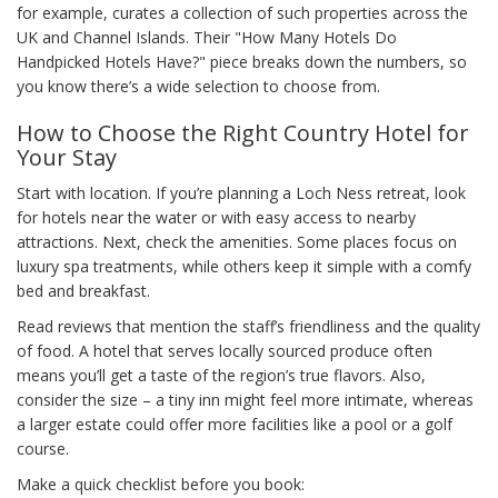
for example, curates a collection of such properties across the
UK and Channel Islands. Their "How Many Hotels Do
Handpicked Hotels Have?" piece breaks down the numbers, so
you know there’s a wide selection to choose from.
How to Choose the Right Country Hotel for
Your Stay
Start with location. If you’re planning a Loch Ness retreat, look
for hotels near the water or with easy access to nearby
attractions. Next, check the amenities. Some places focus on
luxury spa treatments, while others keep it simple with a comfy
bed and breakfast.
Read reviews that mention the staff’s friendliness and the quality
of food. A hotel that serves locally sourced produce often
means you’ll get a taste of the region’s true flavors. Also,
consider the size – a tiny inn might feel more intimate, whereas
a larger estate could offer more facilities like a pool or a golf
course.
Make a quick checklist before you book: