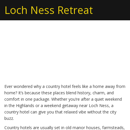
Loch Ness Retreat
Country Hotels – Your
Guide to Cozy Country
House Stays
Ever wondered why a country hotel feels like a home away from
home? It’s because these places blend history, charm, and
comfort in one package. Whether you’re after a quiet weekend
in the Highlands or a weekend getaway near Loch Ness, a
country hotel can give you that relaxed vibe without the city
buzz.
Country hotels are usually set in old manor houses, farmsteads,