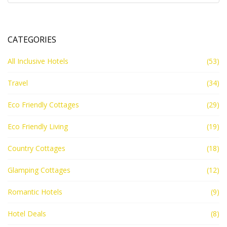
CATEGORIES
All Inclusive Hotels
(53)
Travel
(34)
Eco Friendly Cottages
(29)
Eco Friendly Living
(19)
Country Cottages
(18)
Glamping Cottages
(12)
Romantic Hotels
(9)
Hotel Deals
(8)