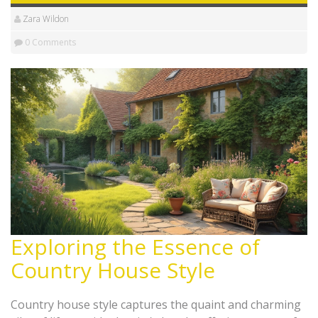
Zara Wildon
0 Comments
Exploring the Essence of
Country House Style
Country house style captures the quaint and charming