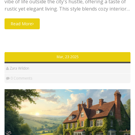
vibe of life outside the city's hustle, offering a taste of
rustic yet elegant living. This style blends cozy interiors,
natural materials, and vintage accents, creating an
inviting atmosphere perfect for country house hotels.
Read More
From antique furniture to soft textiles, every element is
designed to make you feel right at home. Learn how to
incorporate this timeless aesthetic with practical tips
and insights.
Mar, 23 2025
Zara Wildon
0 Comments