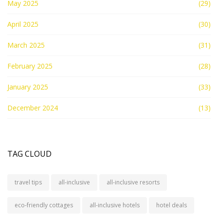
May 2025
(29)
April 2025
(30)
March 2025
(31)
February 2025
(28)
January 2025
(33)
December 2024
(13)
TAG CLOUD
travel tips
all-inclusive
all-inclusive resorts
eco-friendly cottages
all-inclusive hotels
hotel deals