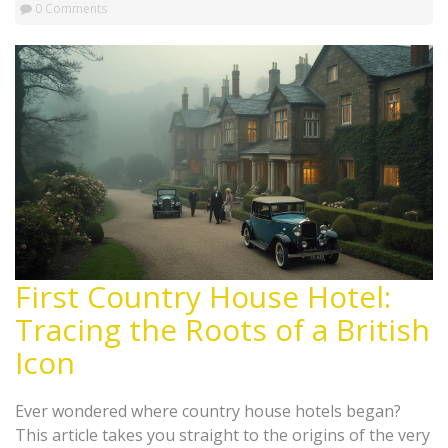
0 Comments
First Country House Hotel:
Tracing the Roots of a British
Icon
Ever wondered where country house hotels began?
This article takes you straight to the origins of the very